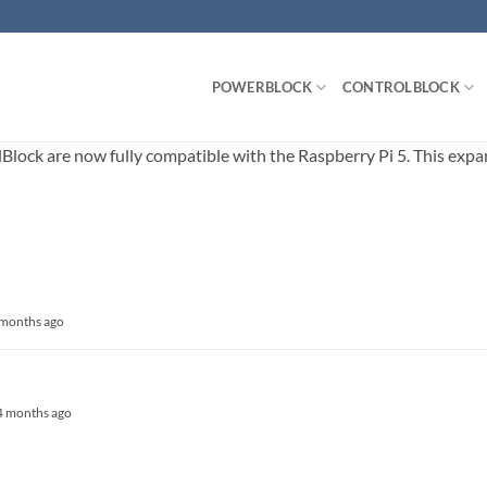
POWERBLOCK
CONTROLBLOCK
ck are now fully compatible with the Raspberry Pi 5. This expands
5 months ago
, 4 months ago