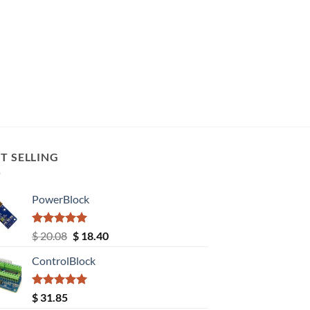
T SELLING
PowerBlock
Rated
5.00
Original
Current
$
20.08
$
18.40
out of 5
price
price
ControlBlock
was:
is:
$ 20.08.
$ 18.40.
Rated
5.00
$
31.85
out of 5