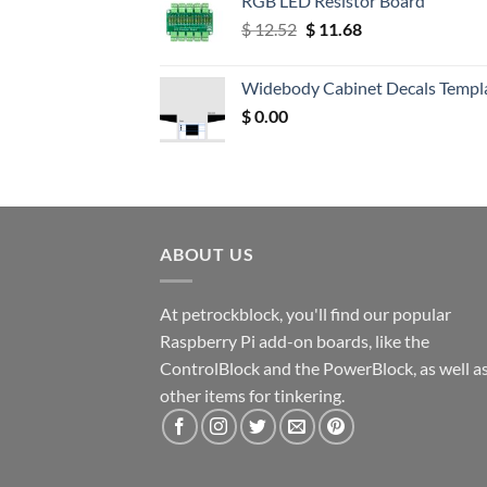
RGB LED Resistor Board
Original
Current
$
12.52
$
11.68
price
price
was:
is:
Widebody Cabinet Decals Templ
$ 12.52.
$ 11.68.
$
0.00
ABOUT US
At petrockblock, you'll find our popular
Raspberry Pi add-on boards, like the
ControlBlock and the PowerBlock, as well a
other items for tinkering.