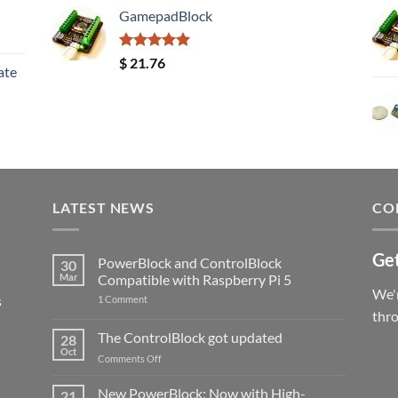
GamepadBlock
Rated
5.00
$
21.76
ate
out of 5
LATEST NEWS
CO
Get
PowerBlock and ControlBlock
30
Mar
Compatible with Raspberry Pi 5
We'r
s
on
1 Comment
PowerBlock
thr
and
ControlBlock
The ControlBlock got updated
28
Compatible
Oct
with
on
Comments Off
Raspberry
The
Pi
ControlBlock
New PowerBlock: Now with High-
5
21