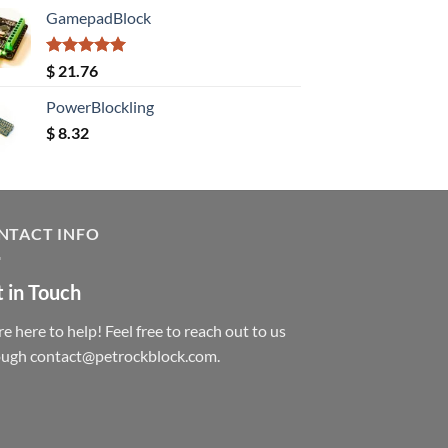
GamepadBlock
Rated
5.00
$
21.76
out of 5
PowerBlockling
$
8.32
NTACT INFO
 in Touch
e here to help! Feel free to reach out to us
ough contact@petrockblock.com.