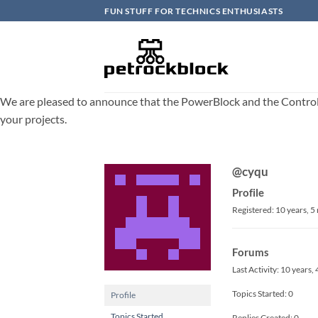
Skip
FUN STUFF FOR TECHNICS ENTHUSIASTS
to
content
We are pleased to announce that the PowerBlock and the ControlBlo
your projects.
@cyqu
Profile
Registered: 10 years, 
Forums
Last Activity: 10 years
Topics Started: 0
Profile
Topics Started
Replies Created: 0