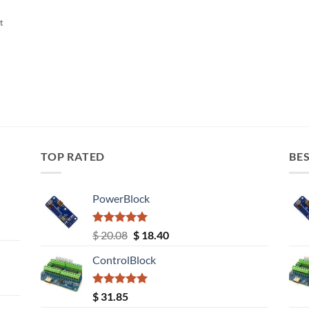
t
TOP RATED
BES
PowerBlock
Rated
5.00
Original
Current
$
20.08
$
18.40
out of 5
price
price
ControlBlock
was:
is:
$ 20.08.
$ 18.40.
Rated
5.00
$
31.85
out of 5