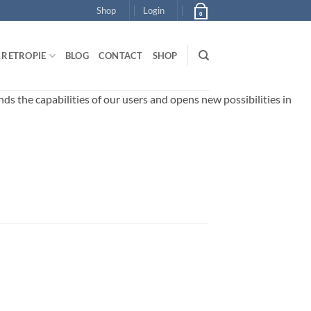
Shop
Login
0
RETROPIE
BLOG
CONTACT
SHOP
 the capabilities of our users and opens new possibilities in