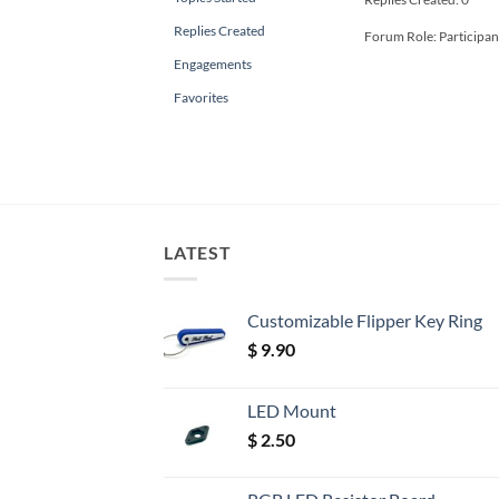
Replies Created
Forum Role: Participan
Engagements
Favorites
LATEST
Customizable Flipper Key Ring
$
9.90
LED Mount
$
2.50