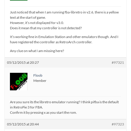
Just noticed that when I am running fba-libretro in v2.6, there is a yellow
text at the start of game.
However, it’s not displayed for v3.0.
Does it mean that my controller is not detected?
It’s working fine in Emulation Station and other emulators though. And I
have registered the controller as RetroArch controller.
Any clue on what I am missing here?
05/12/2015 at 20:27
#97321
Floob
Member
Are you sure its the libretro emulator running? I think pifba is the default
in RetroPie 3 for FBA.
Confirm it by pressing x as you start the rom.
05/12/2015 at 20:44
#97323