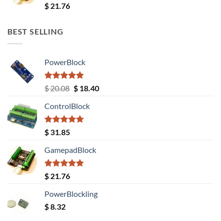
Rated
5.00
$
21.76
out of 5
BEST SELLING
PowerBlock
Rated
5.00
Original
Current
$
20.08
$
18.40
out of 5
price
price
ControlBlock
was:
is:
$ 20.08.
$ 18.40.
Rated
5.00
$
31.85
out of 5
GamepadBlock
Rated
5.00
$
21.76
out of 5
PowerBlockling
$
8.32