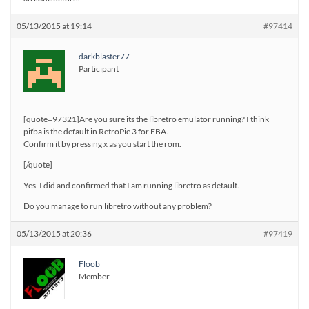
05/13/2015 at 19:14
#97414
darkblaster77
Participant
[quote=97321]Are you sure its the libretro emulator running? I think
pifba is the default in RetroPie 3 for FBA.
Confirm it by pressing x as you start the rom.
[/quote]
Yes. I did and confirmed that I am running libretro as default.
Do you manage to run libretro without any problem?
05/13/2015 at 20:36
#97419
Floob
Member