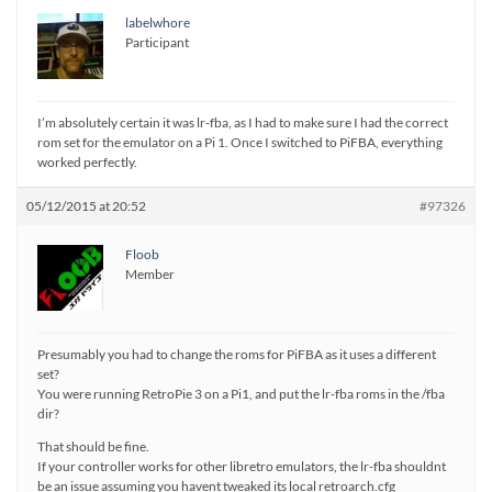
labelwhore
Participant
I’m absolutely certain it was lr-fba, as I had to make sure I had the correct
rom set for the emulator on a Pi 1. Once I switched to PiFBA, everything
worked perfectly.
05/12/2015 at 20:52
#97326
Floob
Member
Presumably you had to change the roms for PiFBA as it uses a different
set?
You were running RetroPie 3 on a Pi1, and put the lr-fba roms in the /fba
dir?
That should be fine.
If your controller works for other libretro emulators, the lr-fba shouldnt
be an issue assuming you havent tweaked its local retroarch.cfg