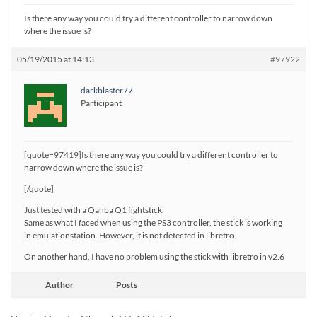
Is there any way you could try a different controller to narrow down
where the issue is?
05/19/2015 at 14:13
#97922
darkblaster77
Participant
[quote=97419]Is there any way you could try a different controller to
narrow down where the issue is?
[/quote]
Just tested with a Qanba Q1 fightstick.
Same as what I faced when using the PS3 controller, the stick is working
in emulationstation. However, it is not detected in libretro.
On another hand, I have no problem using the stick with libretro in v2.6
Author
Posts