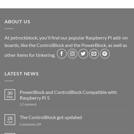
ABOUT US
At petrockblock, you'll find our popular Raspberry Pi add-on
boards, like the ControlBlock and the PowerBlock, as well as
other items for tinkering.
LATEST NEWS
PowerBlock and ControlBlock Compatible with
30
Mar
Raspberry Pi 5
on
1 Comment
PowerBlock
and
ControlBlock
The ControlBlock got updated
28
Compatible
Oct
with
on
Comments Off
Raspberry
The
Pi