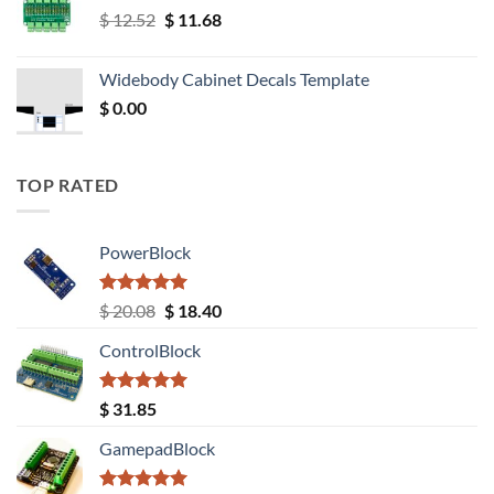
Original
Current
$
12.52
$
11.68
price
price
was:
is:
Widebody Cabinet Decals Template
$ 12.52.
$ 11.68.
$
0.00
TOP RATED
PowerBlock
Rated
5.00
Original
Current
$
20.08
$
18.40
out of 5
price
price
ControlBlock
was:
is:
$ 20.08.
$ 18.40.
Rated
5.00
$
31.85
out of 5
GamepadBlock