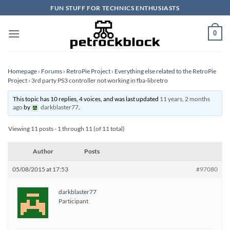
Skip
FUN STUFF FOR TECHNICS ENTHUSIASTS
to
content
0
Homepage
›
Forums
›
RetroPie Project
›
Everything else related to the RetroPie
Project
›
3rd party PS3 controller not working in fba-libretro
This topic has 10 replies, 4 voices, and was last updated
11 years, 2 months
ago
by
darkblaster77
.
Viewing 11 posts - 1 through 11 (of 11 total)
Author
Posts
05/08/2015 at 17:53
#97080
darkblaster77
Participant