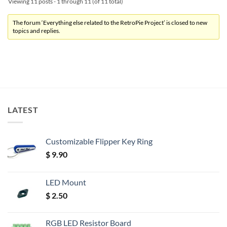
Viewing 11 posts - 1 through 11 (of 11 total)
The forum ‘Everything else related to the RetroPie Project’ is closed to new
topics and replies.
LATEST
Customizable Flipper Key Ring
$
9.90
LED Mount
$
2.50
RGB LED Resistor Board