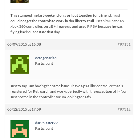
This stumped me last weekend on a pi I put together for a friend. I just
could not get the controls to work in fba-liberto at all. I set him up for an
xbox 360 controller, on a B+. I gave up and used PiFBA because he was
flying back out of state that day.
05/09/2015 at 16:08
#97131
octogenarian
Participant
Just to say I am having the same issue. I have a ps3-like controller that is
registered for Retroarch and works perfectly with the exception of lr-fba.
Just posted in the controller forum looking for a fix.
05/12/2015 at 17:59
#97312
darkblaster77
Participant