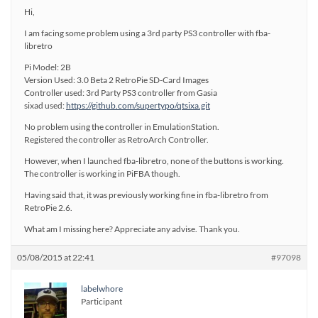
Hi,
I am facing some problem using a 3rd party PS3 controller with fba-
libretro
Pi Model: 2B
Version Used: 3.0 Beta 2 RetroPie SD-Card Images
Controller used: 3rd Party PS3 controller from Gasia
sixad used:
https://github.com/supertypo/qtsixa.git
No problem using the controller in EmulationStation.
Registered the controller as RetroArch Controller.
However, when I launched fba-libretro, none of the buttons is working.
The controller is working in PiFBA though.
Having said that, it was previously working fine in fba-libretro from
RetroPie 2.6.
What am I missing here? Appreciate any advise. Thank you.
05/08/2015 at 22:41
#97098
labelwhore
Participant