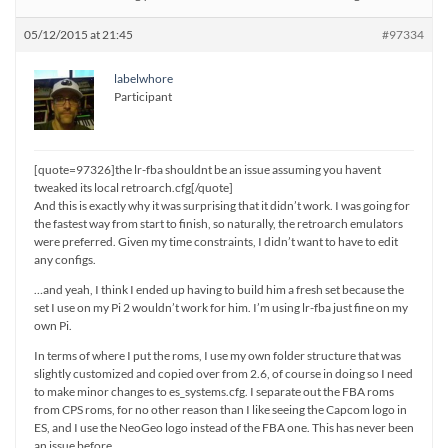
05/12/2015 at 21:45
#97334
labelwhore
Participant
[quote=97326]the lr-fba shouldnt be an issue assuming you havent
tweaked its local retroarch.cfg[/quote]
And this is exactly why it was surprising that it didn’t work. I was going for
the fastest way from start to finish, so naturally, the retroarch emulators
were preferred. Given my time constraints, I didn’t want to have to edit
any configs.
…and yeah, I think I ended up having to build him a fresh set because the
set I use on my Pi 2 wouldn’t work for him. I’m using lr-fba just fine on my
own Pi.
In terms of where I put the roms, I use my own folder structure that was
slightly customized and copied over from 2.6, of course in doing so I need
to make minor changes to es_systems.cfg. I separate out the FBA roms
from CPS roms, for no other reason than I like seeing the Capcom logo in
ES, and I use the NeoGeo logo instead of the FBA one. This has never been
an issue before.