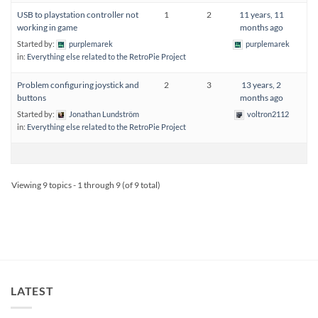
USB to playstation controller not
1
2
11 years, 11
working in game
months ago
Started by:
purplemarek
purplemarek
in:
Everything else related to the RetroPie Project
Problem configuring joystick and
2
3
13 years, 2
buttons
months ago
Started by:
Jonathan Lundström
voltron2112
in:
Everything else related to the RetroPie Project
Viewing 9 topics - 1 through 9 (of 9 total)
LATEST