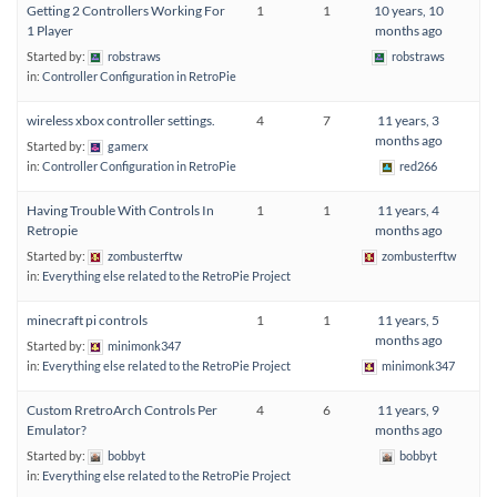
Getting 2 Controllers Working For
1
1
10 years, 10
1 Player
months ago
Started by:
robstraws
robstraws
in:
Controller Configuration in RetroPie
wireless xbox controller settings.
4
7
11 years, 3
months ago
Started by:
gamerx
in:
Controller Configuration in RetroPie
red266
Having Trouble With Controls In
1
1
11 years, 4
Retropie
months ago
Started by:
zombusterftw
zombusterftw
in:
Everything else related to the RetroPie Project
minecraft pi controls
1
1
11 years, 5
months ago
Started by:
minimonk347
in:
Everything else related to the RetroPie Project
minimonk347
Custom RretroArch Controls Per
4
6
11 years, 9
Emulator?
months ago
Started by:
bobbyt
bobbyt
in:
Everything else related to the RetroPie Project