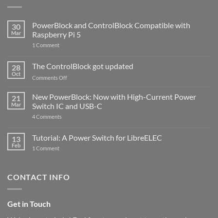
PowerBlock and ControlBlock Compatible with
30
Mar
Raspberry Pi 5
on
1 Comment
PowerBlock
and
ControlBlock
The ControlBlock got updated
28
Compatible
Oct
with
on
Comments Off
Raspberry
The
Pi
ControlBlock
New PowerBlock: Now with High-Current Power
5
21
got
Mar
Switch IC and USB-C
updated
on
4 Comments
New
PowerBlock:
Now
Tutorial: A Power Switch for LibreELEC
13
with
Feb
on
High-
1 Comment
Tutorial:
Current
A
Power
Power
Switch
Switch
IC
CONTACT INFO
for
and
LibreELEC
USB-
C
Get in Touch