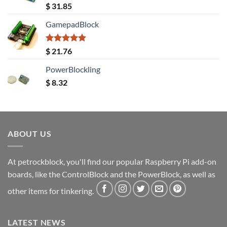
Rated
5.00
$
31.85
out of 5
GamepadBlock
Rated
5.00
$
21.76
out of 5
PowerBlockling
$
8.32
ABOUT US
At petrockblock, you'll find our popular Raspberry Pi add-on
boards, like the ControlBlock and the PowerBlock, as well as
other items for tinkering.
LATEST NEWS