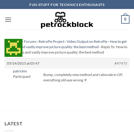
Skip
FUN STUFF FOR TECHNICS ENTHUSIASTS
to
content
0
Homepage
›
Forums
›
RetroPie Project
›
Video Output on RetroPie
›
How to get
scanlines and vastly improve picture quality: the best method
›
Reply To: How to
get scanlines and vastly improve picture quality: the best method
05/14/2015 at 05:47
#97473
patrickm
Bump, completely new method and rationale in OP,
Participant
everything old was wrong :P
LATEST