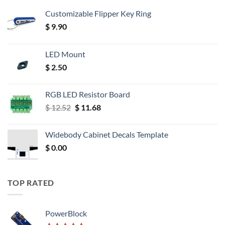
Customizable Flipper Key Ring
$
9.90
LED Mount
$
2.50
RGB LED Resistor Board
Original
Current
$
12.52
$
11.68
price
price
was:
is:
Widebody Cabinet Decals Template
$ 12.52.
$ 11.68.
$
0.00
TOP RATED
PowerBlock