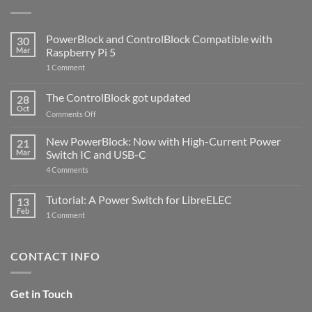
PowerBlock and ControlBlock Compatible with
30
Mar
Raspberry Pi 5
on
1 Comment
PowerBlock
and
ControlBlock
The ControlBlock got updated
28
Compatible
Oct
with
on
Comments Off
Raspberry
The
Pi
ControlBlock
New PowerBlock: Now with High-Current Power
5
21
got
Mar
Switch IC and USB-C
updated
on
4 Comments
New
PowerBlock:
Now
Tutorial: A Power Switch for LibreELEC
13
with
Feb
on
High-
1 Comment
Tutorial:
Current
A
Power
Power
Switch
Switch
IC
CONTACT INFO
for
and
LibreELEC
USB-
C
Get in Touch