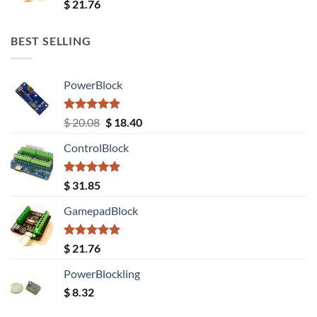
Rated
5.00
$
21.76
out of 5
BEST SELLING
PowerBlock
Rated
5.00
Original
Current
$
20.08
$
18.40
out of 5
price
price
ControlBlock
was:
is:
$ 20.08.
$ 18.40.
Rated
5.00
$
31.85
out of 5
GamepadBlock
Rated
5.00
$
21.76
out of 5
PowerBlockling
$
8.32