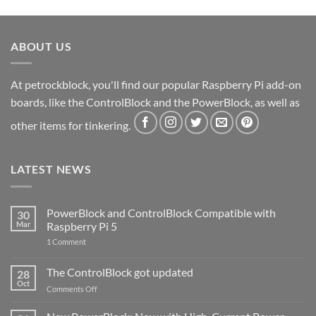
ABOUT US
At petrockblock, you'll find our popular Raspberry Pi add-on
boards, like the ControlBlock and the PowerBlock, as well as
other items for tinkering.
LATEST NEWS
PowerBlock and ControlBlock Compatible with
30
Mar
Raspberry Pi 5
on
1 Comment
PowerBlock
and
ControlBlock
The ControlBlock got updated
28
Compatible
Oct
with
on
Comments Off
Raspberry
The
Pi
ControlBlock
5