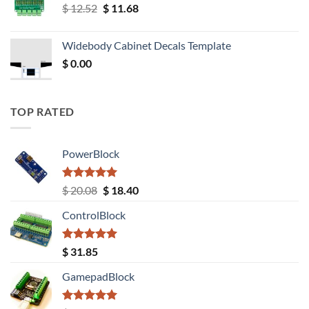
Original
Current
$
12.52
$
11.68
price
price
was:
is:
Widebody Cabinet Decals Template
$ 12.52.
$ 11.68.
$
0.00
TOP RATED
PowerBlock
Rated
5.00
Original
Current
$
20.08
$
18.40
out of 5
price
price
ControlBlock
was:
is:
$ 20.08.
$ 18.40.
Rated
5.00
$
31.85
out of 5
GamepadBlock