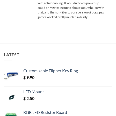
with active cooling. It wouldn’t even power up. I
could only get mine up to about 1050mhz, so with
that, and the non-liberto core version of pcsx, psx
games worked pretty much flawlessly.
LATEST
Customizable Flipper Key Ring
$
9.90
LED Mount
$
2.50
RGB LED Resistor Board