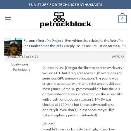
Skip
FUN STUFF FOR TECHNICS ENTHUSIASTS
to
content
0
Homepage
›
Forums
›
RetroPie Project
›
Everything else related to the RetroPie
Project
›
PSOne Emulation on the RPi 1
›
Reply To: PSOne Emulation on the RPi 1
05/08/2015 at 16:11
#97073
labelwhore
[quote=97051]I’ve got the libretro core to work very
Participant
well on a B+, but it requires a very high overclock and
generous GPU memory allocation. The sound was
crisp and accurate, with frame rates around 30fps on
most games. Some 3D games would dip into the 20s
or teens when there’s a lot of action on the screen like
with crash bandicoot or rayman 2. My B+ was
clocked at 1150mhz but I have active cooling so
don’t try it if you don’t, unless of course you like
baked raspberry pie. (pun intended)
[/quote]
I couldn’t overclock my B+ that high, I tried. Even