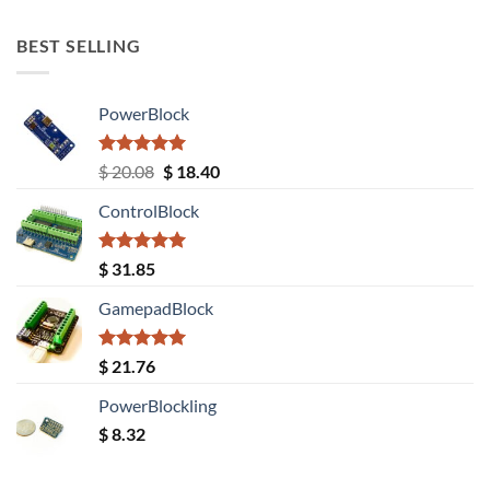
out of 5
BEST SELLING
PowerBlock
Rated
5.00
Original
Current
$
20.08
$
18.40
out of 5
price
price
ControlBlock
was:
is:
$ 20.08.
$ 18.40.
Rated
5.00
$
31.85
out of 5
GamepadBlock
Rated
5.00
$
21.76
out of 5
PowerBlockling
$
8.32