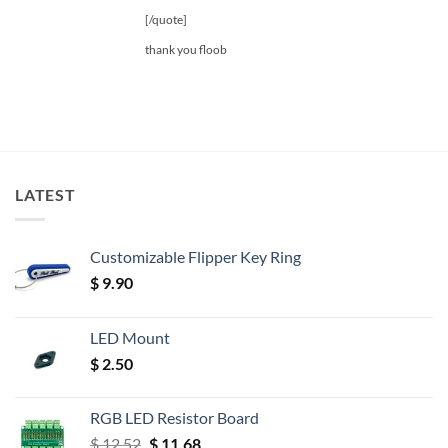
[/quote]
thank you floob
LATEST
Customizable Flipper Key Ring
$
9.90
LED Mount
$
2.50
RGB LED Resistor Board
Original
Current
$
12.52
$
11.68