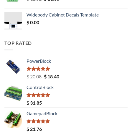
price
price
was:
is:
Widebody Cabinet Decals Template
$ 12.52.
$ 11.68.
$
0.00
TOP RATED
PowerBlock
Rated
5.00
Original
Current
$
20.08
$
18.40
out of 5
price
price
ControlBlock
was:
is:
$ 20.08.
$ 18.40.
Rated
5.00
$
31.85
out of 5
GamepadBlock
Rated
5.00
$
21.76