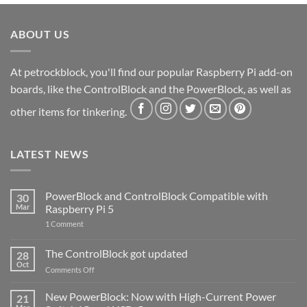
ABOUT US
At petrockblock, you'll find our popular Raspberry Pi add-on
boards, like the ControlBlock and the PowerBlock, as well as
other items for tinkering.
LATEST NEWS
PowerBlock and ControlBlock Compatible with
30
Mar
Raspberry Pi 5
on
1 Comment
PowerBlock
and
ControlBlock
The ControlBlock got updated
28
Compatible
Oct
with
on
Comments Off
Raspberry
The
Pi
ControlBlock
New PowerBlock: Now with High-Current Power
5
21
got