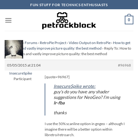
Skip
FUN STUFF FOR TECHNICS ENTHUSIASTS
to
content
0
Homepage
›
Forums
›
RetroPie Project
›
Video Output on RetroPie
›
How to get
scanlines and vastly improve picture quality: the best method
›
Reply To: How to
get scanlines and vastly improve picture quality: the best method
05/05/2015 at 21:04
#96968
InsecureSpike
[quote=96967]
Participant
InsecureSpike wrote:
guy’s do you have any shader
suggestions for NeoGeo? I’m using
lr-fba
thanks
I use the 50% scanline option in gngeo – although I
imagine there will be a better option within
libretro/retroarch.