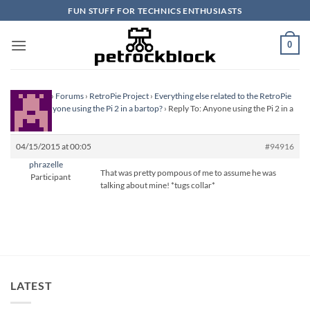
Skip
FUN STUFF FOR TECHNICS ENTHUSIASTS
to
content
0
Homepage
›
Forums
›
RetroPie Project
›
Everything else related to the RetroPie
Project
›
Anyone using the Pi 2 in a bartop?
›
Reply To: Anyone using the Pi 2 in a
bartop?
04/15/2015 at 00:05
#94916
phrazelle
That was pretty pompous of me to assume he was
Participant
talking about mine! *tugs collar*
LATEST