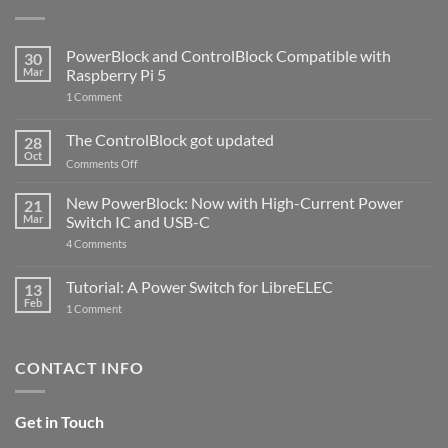
PowerBlock and ControlBlock Compatible with
30
Mar
Raspberry Pi 5
on
1 Comment
PowerBlock
and
ControlBlock
The ControlBlock got updated
28
Compatible
Oct
with
on
Comments Off
Raspberry
The
Pi
ControlBlock
New PowerBlock: Now with High-Current Power
5
21
got
Mar
Switch IC and USB-C
updated
on
4 Comments
New
PowerBlock:
Now
Tutorial: A Power Switch for LibreELEC
13
with
Feb
on
High-
1 Comment
Tutorial:
Current
A
Power
Power
Switch
Switch
IC
CONTACT INFO
for
and
LibreELEC
USB-
C
Get in Touch