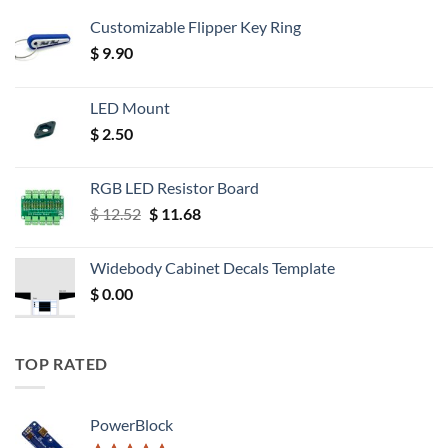
Customizable Flipper Key Ring
$
9.90
LED Mount
$
2.50
RGB LED Resistor Board
Original
Current
$
12.52
$
11.68
price
price
was:
is:
Widebody Cabinet Decals Template
$ 12.52.
$ 11.68.
$
0.00
TOP RATED
PowerBlock