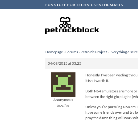
Skip
FUN STUFF FOR TECHNICS ENTHUSIASTS
to
content
Homepage
›
Forums
›
RetroPie Project
›
Everything else re
04/09/2015 at 03:25
Honestly, I’ve been wading throug
it isn’t worth it.
Both N64 emulators are more or le
between the right gfx plugins (wh
Anonymous
Inactive
Unless you’re pursuing N64 emulati
have some friends over and try l
pray the damn thing will work wit