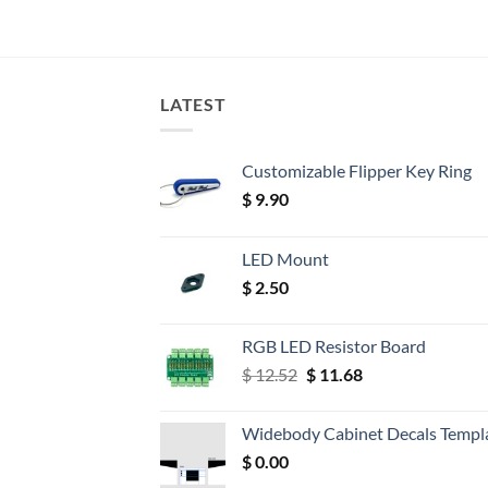
LATEST
Customizable Flipper Key Ring
$
9.90
LED Mount
$
2.50
RGB LED Resistor Board
Original
Current
$
12.52
$
11.68
price
price
was:
is:
Widebody Cabinet Decals Templ
$ 12.52.
$ 11.68.
$
0.00