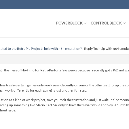
POWERBLOCK
CONTROLBLOCK
lated to the RetroPie Project
›
help with n64 emulation?
›
Reply To: help with n64 emula
h the mess of N64 info for RetroPie for a few weeks because I recently got a Pi2 and wa
ss trash–certain games only work semi-decently on one or the other, setting up the contr
ich work differently for each game) is just another fun step.
on as a kind of work project, save yourself the frustration and just wait until someone ge
oading up something like Mario Kart 64, only to have them wait while I hotkey+F1 into 
hout issue.