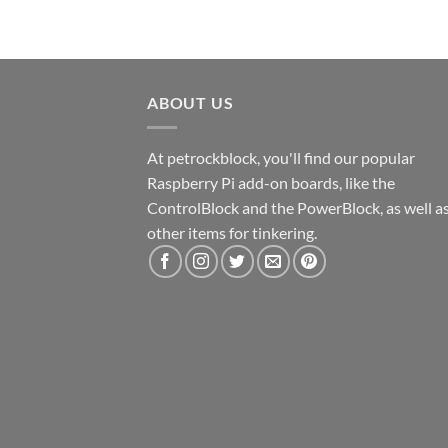
ABOUT US
At petrockblock, you'll find our popular
Raspberry Pi add-on boards, like the
ControlBlock and the PowerBlock, as well a
other items for tinkering.