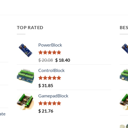
TOP RATED
BES
PowerBlock
Rated
5.00
Original
Current
$
20.08
$
18.40
out of 5
price
price
ControlBlock
was:
is:
$ 20.08.
$ 18.40.
Rated
5.00
$
31.85
out of 5
GamepadBlock
Rated
5.00
$
21.76
ate
out of 5