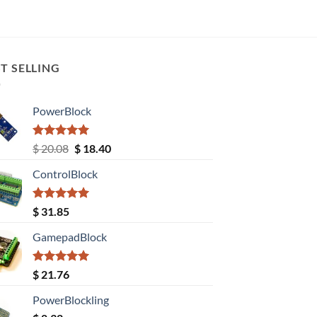
T SELLING
PowerBlock
Rated
5.00
Original
Current
$
20.08
$
18.40
out of 5
price
price
ControlBlock
was:
is:
$ 20.08.
$ 18.40.
Rated
5.00
$
31.85
out of 5
GamepadBlock
Rated
5.00
$
21.76
out of 5
PowerBlockling