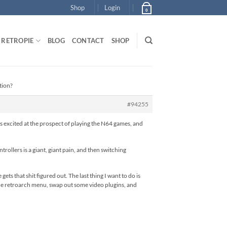
Shop
Login
0
RETROPIE
BLOG
CONTACT
SHOP
tion?
#94255
s excited at the prospect of playing the N64 games, and
ollers is a giant, giant pain, and then switching
ts that shit figured out. The last thing I want to do is
the retroarch menu, swap out some video plugins, and