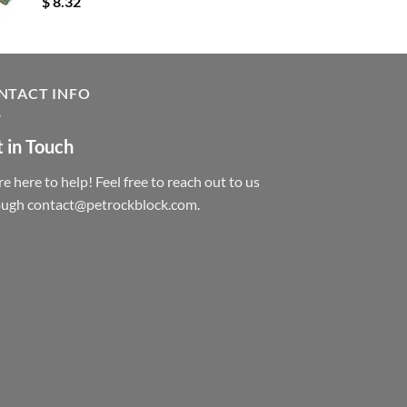
$
8.32
NTACT INFO
 in Touch
e here to help! Feel free to reach out to us
ough contact@petrockblock.com.