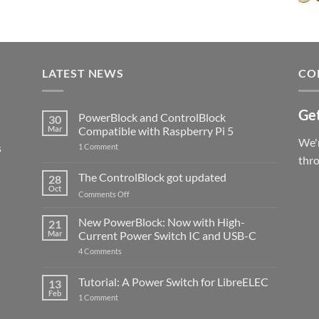
LATEST NEWS
CO
Get
PowerBlock and ControlBlock
30
Mar
Compatible with Raspberry Pi 5
We'r
s
on
1 Comment
PowerBlock
thr
and
ControlBlock
The ControlBlock got updated
28
Compatible
Oct
with
on
Comments Off
Raspberry
The
Pi
ControlBlock
New PowerBlock: Now with High-
5
21
got
Mar
Current Power Switch IC and USB-C
updated
on
4 Comments
New
PowerBlock:
Now
Tutorial: A Power Switch for LibreELEC
13
with
Feb
on
High-
1 Comment
Tutorial:
Current
A
Power