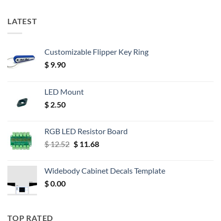
LATEST
Customizable Flipper Key Ring
$
9.90
LED Mount
$
2.50
RGB LED Resistor Board
Original
Current
$
12.52
$
11.68
price
price
was:
is:
Widebody Cabinet Decals Template
$ 12.52.
$ 11.68.
$
0.00
TOP RATED