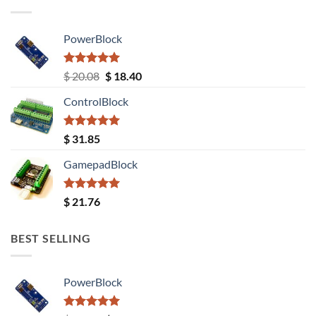
PowerBlock
Rated
5.00
Original
Current
$
20.08
$
18.40
out of 5
price
price
ControlBlock
was:
is:
$ 20.08.
$ 18.40.
Rated
5.00
$
31.85
out of 5
GamepadBlock
Rated
5.00
$
21.76
out of 5
BEST SELLING
PowerBlock