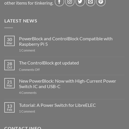
other items for tinkering.
LATEST NEWS
PowerBlock and ControlBlock Compatible with
30
Mar
Raspberry Pi 5
on
1 Comment
PowerBlock
and
ControlBlock
The ControlBlock got updated
28
Compatible
Oct
with
on
Comments Off
Raspberry
The
Pi
ControlBlock
New PowerBlock: Now with High-Current Power
5
21
got
Mar
Switch IC and USB-C
updated
on
4 Comments
New
PowerBlock:
Now
Tutorial: A Power Switch for LibreELEC
13
with
Feb
on
High-
1 Comment
Tutorial:
Current
A
Power
Power
Switch
Switch
IC
CONTACT INFO