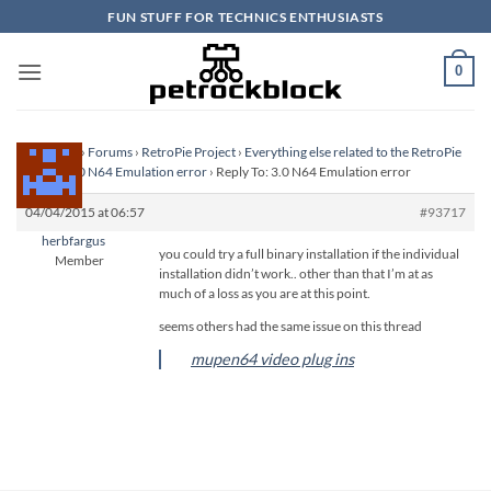
Skip
FUN STUFF FOR TECHNICS ENTHUSIASTS
to
content
0
Homepage
›
Forums
›
RetroPie Project
›
Everything else related to the RetroPie
Project
›
3.0 N64 Emulation error
›
Reply To: 3.0 N64 Emulation error
04/04/2015 at 06:57
#93717
herbfargus
you could try a full binary installation if the individual
Member
installation didn’t work.. other than that I’m at as
much of a loss as you are at this point.
seems others had the same issue on this thread
mupen64 video plug ins