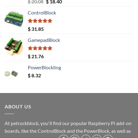
Rated
5.00
Original
Current
$
20.08
$
18.40
out of 5
price
price
ControlBlock
was:
is:
$ 20.08.
$ 18.40.
Rated
5.00
$
31.85
out of 5
GamepadBlock
Rated
5.00
$
21.76
out of 5
PowerBlockling
$
8.32
ABOUT US
At petrockblock, you'll find our popular Raspberry Pi add-on
boards, like the ControlBlock and the PowerBlock, as well as