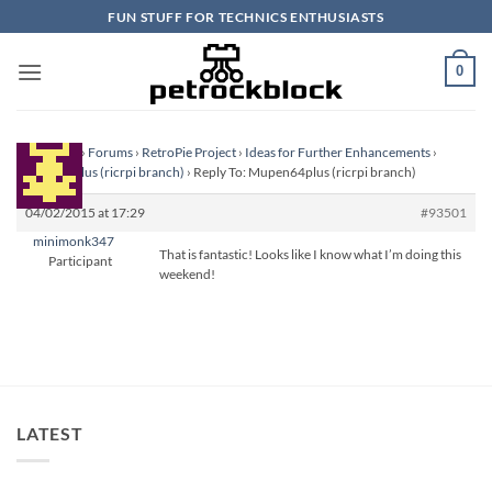
Skip
FUN STUFF FOR TECHNICS ENTHUSIASTS
to
content
0
Homepage
›
Forums
›
RetroPie Project
›
Ideas for Further Enhancements
›
Mupen64plus (ricrpi branch)
›
Reply To: Mupen64plus (ricrpi branch)
04/02/2015 at 17:29
#93501
minimonk347
That is fantastic! Looks like I know what I’m doing this
Participant
weekend!
LATEST