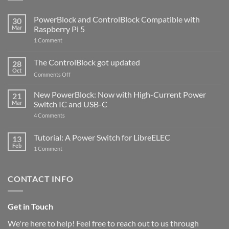
PowerBlock and ControlBlock Compatible with
30
Mar
Raspberry Pi 5
on
1 Comment
PowerBlock
and
ControlBlock
The ControlBlock got updated
28
Compatible
Oct
with
on
Comments Off
Raspberry
The
Pi
ControlBlock
New PowerBlock: Now with High-Current Power
5
21
got
Mar
Switch IC and USB-C
updated
on
4 Comments
New
PowerBlock:
Now
Tutorial: A Power Switch for LibreELEC
13
with
Feb
on
High-
1 Comment
Tutorial:
Current
A
Power
Power
Switch
Switch
IC
CONTACT INFO
for
and
LibreELEC
USB-
C
Get in Touch
We're here to help! Feel free to reach out to us through