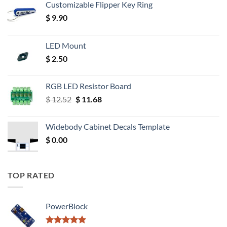
Customizable Flipper Key Ring
$
9.90
LED Mount
$
2.50
RGB LED Resistor Board
Original
Current
$
12.52
$
11.68
price
price
was:
is:
Widebody Cabinet Decals Template
$ 12.52.
$ 11.68.
$
0.00
TOP RATED
PowerBlock