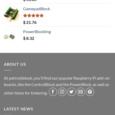
out of 5
GamepadBlock
Rated
5.00
$
21.76
out of 5
PowerBlockling
$
8.32
ABOUT US
At petrockblock, you'll find our popular Raspberry Pi add-on
boards, like the ControlBlock and the PowerBlock, as well as
other items for tinkering.
LATEST NEWS