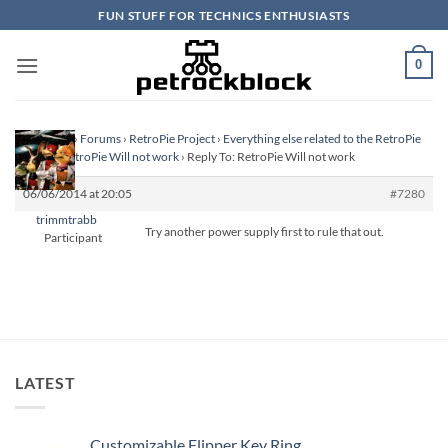
Skip
FUN STUFF FOR TECHNICS ENTHUSIASTS
to
content
0
Homepage
›
Forums
›
RetroPie Project
›
Everything else related to the RetroPie
Project
›
RetroPie Will not work
›
Reply To: RetroPie Will not work
06/06/2014 at 20:05
#7280
trimmtrabb
Try another power supply first to rule that out.
Participant
LATEST
Customizable Flipper Key Ring