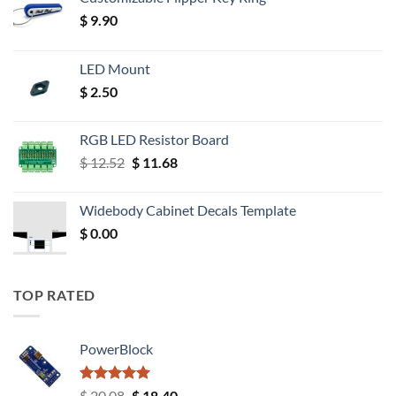
$
9.90
LED Mount
$
2.50
RGB LED Resistor Board
Original
Current
$
12.52
$
11.68
price
price
was:
is:
Widebody Cabinet Decals Template
$ 12.52.
$ 11.68.
$
0.00
TOP RATED
PowerBlock
Rated
5.00
Original
Current
$
20.08
$
18.40