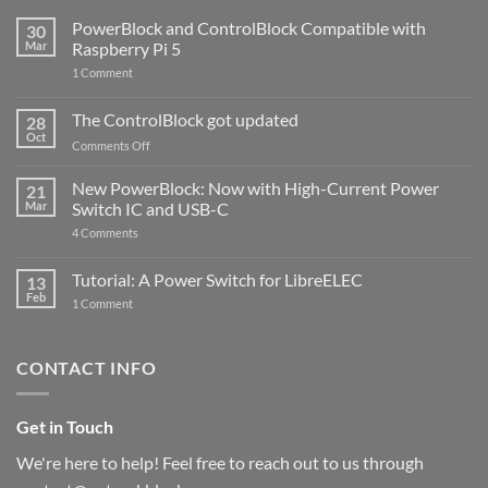
PowerBlock and ControlBlock Compatible with
30
Mar
Raspberry Pi 5
on
1 Comment
PowerBlock
and
ControlBlock
The ControlBlock got updated
28
Compatible
Oct
with
on
Comments Off
Raspberry
The
Pi
ControlBlock
New PowerBlock: Now with High-Current Power
5
21
got
Mar
Switch IC and USB-C
updated
on
4 Comments
New
PowerBlock:
Now
Tutorial: A Power Switch for LibreELEC
13
with
Feb
on
High-
1 Comment
Tutorial:
Current
A
Power
Power
Switch
Switch
IC
CONTACT INFO
for
and
LibreELEC
USB-
C
Get in Touch
We're here to help! Feel free to reach out to us through