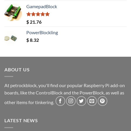
GamepadBlock
Rated
5.00
$
21.76
out of 5
PowerBlockling
$
8.32
ABOUT US
At petrockblock, you'll find our popular Raspberry Pi add-on
boards, like the ControlBlock and the PowerBlock, as well as
other items for tinkering.
LATEST NEWS