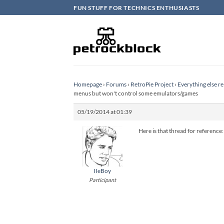
Skip
FUN STUFF FOR TECHNICS ENTHUSIASTS
to
content
Homepage
›
Forums
›
RetroPie Project
›
Everything else re
menus but won't control some emulators/games
05/19/2014 at 01:39
Here is that thread for reference
IIeBoy
Participant