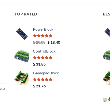
TOP RATED
BES
PowerBlock
Rated
5.00
Original
Current
$
20.08
$
18.40
out of 5
price
price
ControlBlock
was:
is:
$ 20.08.
$ 18.40.
Rated
5.00
$
31.85
out of 5
GamepadBlock
Rated
5.00
$
21.76
ate
out of 5