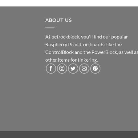
ABOUT US
At petrockblock, you'll find our popular
Raspberry Pi add-on boards, like the
ControlBlock and the PowerBlock, as well a
other items for tinkering.