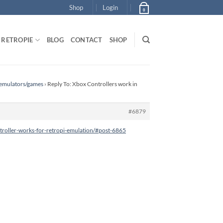
Shop
Login
0
RETROPIE
BLOG
CONTACT
SHOP
 emulators/games
›
Reply To: Xbox Controllers work in
#6879
roller-works-for-retropi-emulation/#post-6865