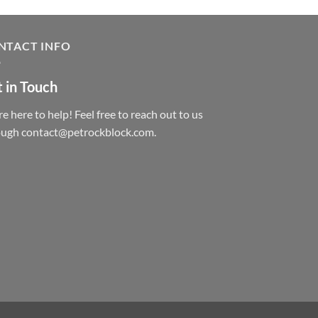
NTACT INFO
 in Touch
e here to help! Feel free to reach out to us
ough contact@petrockblock.com.