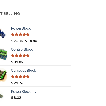
T SELLING
PowerBlock
Rated
5.00
Original
Current
$
20.08
$
18.40
out of 5
price
price
ControlBlock
was:
is:
$ 20.08.
$ 18.40.
Rated
5.00
$
31.85
out of 5
GamepadBlock
Rated
5.00
$
21.76
out of 5
PowerBlockling
$
8.32