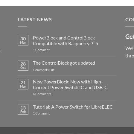
LATEST NEWS
CO
Get
PowerBlock and ControlBlock
30
Mar
Compatible with Raspberry Pi 5
We'r
s
on
1 Comment
PowerBlock
thr
and
ControlBlock
The ControlBlock got updated
28
Compatible
Oct
with
on
Comments Off
Raspberry
The
Pi
ControlBlock
New PowerBlock: Now with High-
5
21
got
Mar
Current Power Switch IC and USB-C
updated
on
4 Comments
New
PowerBlock:
Now
Tutorial: A Power Switch for LibreELEC
13
with
Feb
on
High-
1 Comment
Tutorial:
Current
A
Power
Power
Switch
Switch
IC
for
and