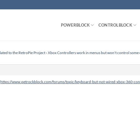
POWERBLOCK
CONTROLBLOCK
lated to the RetroPie Project
›
Xbox Controllers work in menus but won't control some
:
https://www.petrockblock.com/forums/topic/keyboard-but-not-wired-xbox-360-cont