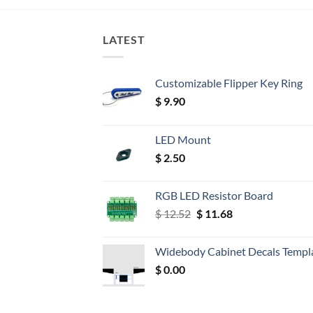
LATEST
Customizable Flipper Key Ring
$
9.90
LED Mount
$
2.50
RGB LED Resistor Board
Original
Current
$
12.52
$
11.68
price
price
was:
is:
Widebody Cabinet Decals Templ
$ 12.52.
$ 11.68.
$
0.00