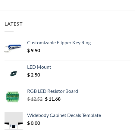
LATEST
Customizable Flipper Key Ring
$
9.90
LED Mount
$
2.50
RGB LED Resistor Board
Original
Current
$
12.52
$
11.68
price
price
was:
is:
Widebody Cabinet Decals Template
$ 12.52.
$ 11.68.
$
0.00