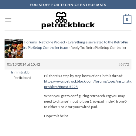
Skip
FUN STUFF FOR TECHNICS ENTHUSIASTS
to
content
0
Homepage
›
Forums
›
RetroPie Project
›
Everything else related to the RetroPie
Project
›
RetroPie Setup Controller issue
›
Reply To: RetroPie Setup Controller
issue
05/13/2014 at 15:42
#6772
trimmtrabb
Hi, there’s a step by step instructions in this thread:
Participant
https://www.petrockblock.com/forums/topic/installation-
problem/#post-5225
When you get to configuring retroarch.cfg you may
need to change ‘input_player1_joypad_index’ from 0
to either 1 or 2 for your wired pad.
Hope this helps