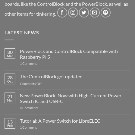
boards, like the ControlBlock and the PowerBlock, as well as
other items for tinkering.
LATEST NEWS
PowerBlock and ControlBlock Compatible with
30
Mar
Raspberry Pi 5
on
1 Comment
PowerBlock
and
ControlBlock
The ControlBlock got updated
28
Compatible
Oct
with
on
Comments Off
Raspberry
The
Pi
ControlBlock
New PowerBlock: Now with High-Current Power
5
21
got
Mar
Switch IC and USB-C
updated
on
4 Comments
New
PowerBlock:
Now
Tutorial: A Power Switch for LibreELEC
13
with
Feb
on
High-
1 Comment
Tutorial:
Current
A
Power