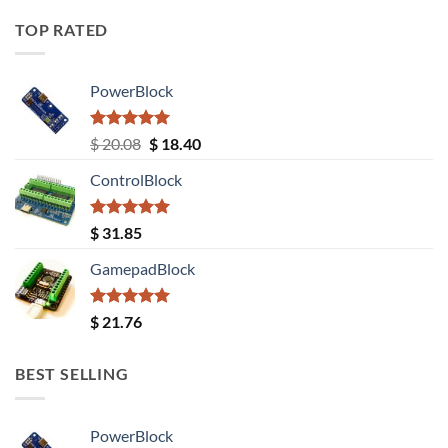
TOP RATED
PowerBlock
Rated
5.00
Original
Current
$
20.08
$
18.40
out of 5
price
price
ControlBlock
was:
is:
$ 20.08.
$ 18.40.
Rated
5.00
$
31.85
out of 5
GamepadBlock
Rated
5.00
$
21.76
out of 5
BEST SELLING
PowerBlock