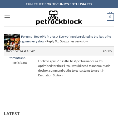
Skip
FUN STUFF FOR TECHNICS ENTHUSIASTS
to
content
0
Homepage
›
Forums
›
RetroPie Project
›
Everything else related to the RetroPie
Project
›
Dos games very slow
›
Reply To: Dos games very slow
04/25/2014 at 13:42
#6305
trimmtrabb
I believe rpix86 has the best performance as it’s
Participant
optimised for the Pi. You would need to manually add
dosbox command/paths to es_systems to use it in
Emulation Station
LATEST