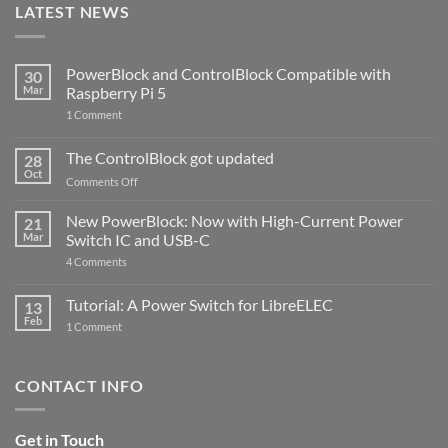
LATEST NEWS
PowerBlock and ControlBlock Compatible with
30
Mar
Raspberry Pi 5
on
1 Comment
PowerBlock
and
ControlBlock
The ControlBlock got updated
28
Compatible
Oct
with
on
Comments Off
Raspberry
The
Pi
ControlBlock
New PowerBlock: Now with High-Current Power
5
21
got
Mar
Switch IC and USB-C
updated
on
4 Comments
New
PowerBlock:
Now
Tutorial: A Power Switch for LibreELEC
13
with
Feb
on
High-
1 Comment
Tutorial:
Current
A
Power
Power
Switch
Switch
IC
CONTACT INFO
for
and
LibreELEC
USB-
C
Get in Touch