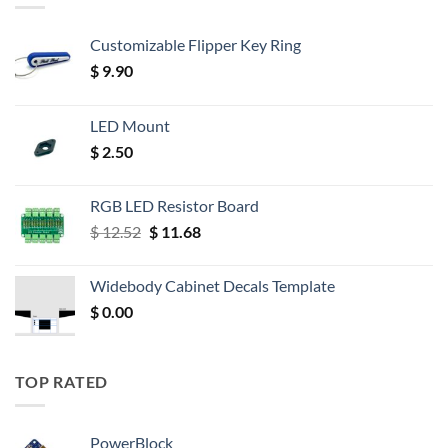
Customizable Flipper Key Ring
$
9.90
LED Mount
$
2.50
RGB LED Resistor Board
Original
Current
$
12.52
$
11.68
price
price
was:
is:
Widebody Cabinet Decals Template
$ 12.52.
$ 11.68.
$
0.00
TOP RATED
PowerBlock