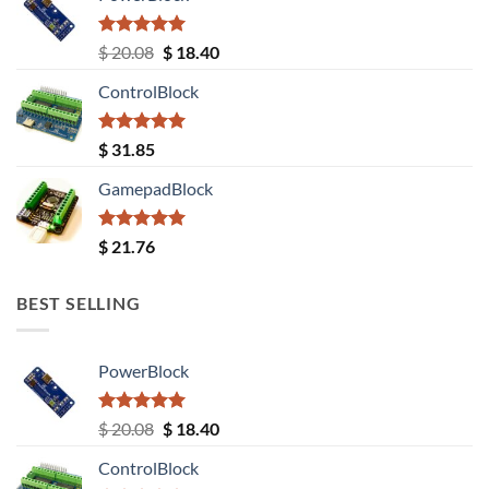
Rated
5.00
Original
Current
$
20.08
$
18.40
out of 5
price
price
ControlBlock
was:
is:
$ 20.08.
$ 18.40.
Rated
5.00
$
31.85
out of 5
GamepadBlock
Rated
5.00
$
21.76
out of 5
BEST SELLING
PowerBlock
Rated
5.00
Original
Current
$
20.08
$
18.40
out of 5
price
price
ControlBlock
was:
is: