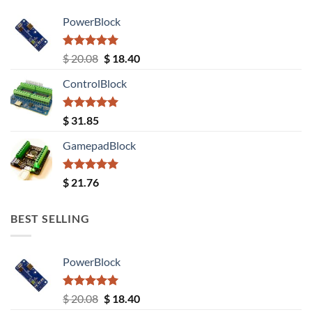
PowerBlock
Rated
5.00
Original
Current
$
20.08
$
18.40
out of 5
price
price
ControlBlock
was:
is:
$ 20.08.
$ 18.40.
Rated
5.00
$
31.85
out of 5
GamepadBlock
Rated
5.00
$
21.76
out of 5
BEST SELLING
PowerBlock
Rated
5.00
Original
Current
$
20.08
$
18.40
out of 5