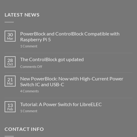
LATEST NEWS
PowerBlock and ControlBlock Compatible with
30
Mar
Raspberry Pi 5
on
1 Comment
PowerBlock
and
ControlBlock
The ControlBlock got updated
28
Compatible
Oct
with
on
Comments Off
Raspberry
The
Pi
ControlBlock
New PowerBlock: Now with High-Current Power
5
21
got
Mar
Switch IC and USB-C
updated
on
4 Comments
New
PowerBlock:
Now
Tutorial: A Power Switch for LibreELEC
13
with
Feb
on
High-
1 Comment
Tutorial:
Current
A
Power
Power
Switch
Switch
IC
CONTACT INFO
for
and
LibreELEC
USB-