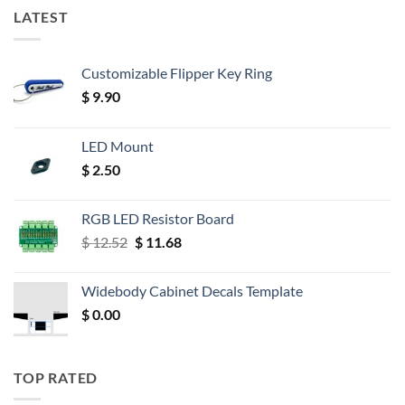
LATEST
Customizable Flipper Key Ring
$
9.90
LED Mount
$
2.50
RGB LED Resistor Board
Original
Current
$
12.52
$
11.68
price
price
was:
is:
Widebody Cabinet Decals Template
$ 12.52.
$ 11.68.
$
0.00
TOP RATED