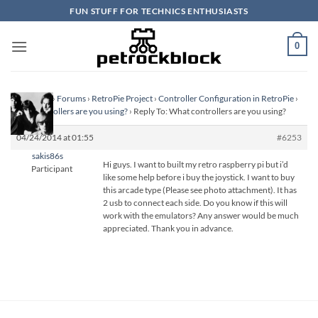
Skip
FUN STUFF FOR TECHNICS ENTHUSIASTS
to
content
0
Homepage
›
Forums
›
RetroPie Project
›
Controller Configuration in RetroPie
›
What controllers are you using?
›
Reply To: What controllers are you using?
04/24/2014 at 01:55
#6253
sakis86s
Hi guys. I want to built my retro raspberry pi but i’d
Participant
like some help before i buy the joystick. I want to buy
this arcade type (Please see photo attachment). It has
2 usb to connect each side. Do you know if this will
work with the emulators? Any answer would be much
appreciated. Thank you in advance.