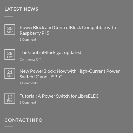
LATEST NEWS
PowerBlock and ControlBlock Compatible with
30
Mar
Raspberry Pi 5
on
1 Comment
PowerBlock
and
ControlBlock
The ControlBlock got updated
28
Compatible
Oct
with
on
Comments Off
Raspberry
The
Pi
ControlBlock
New PowerBlock: Now with High-Current Power
5
21
got
Mar
Switch IC and USB-C
updated
on
4 Comments
New
PowerBlock:
Now
Tutorial: A Power Switch for LibreELEC
13
with
Feb
on
High-
1 Comment
Tutorial:
Current
A
Power
Power
Switch
Switch
IC
CONTACT INFO
for
and
LibreELEC
USB-
C