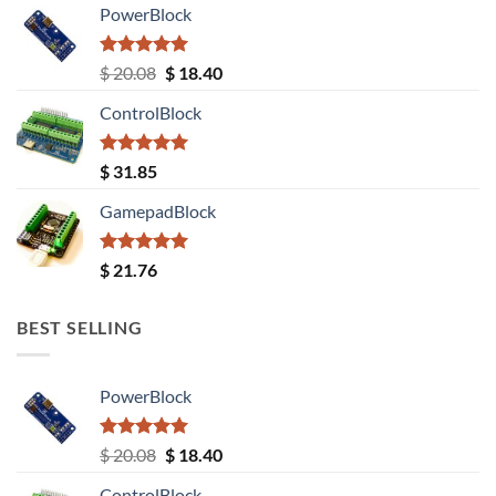
PowerBlock
Rated
5.00
Original
Current
$
20.08
$
18.40
out of 5
price
price
ControlBlock
was:
is:
$ 20.08.
$ 18.40.
Rated
5.00
$
31.85
out of 5
GamepadBlock
Rated
5.00
$
21.76
out of 5
BEST SELLING
PowerBlock
Rated
5.00
Original
Current
$
20.08
$
18.40
out of 5
price
price
ControlBlock