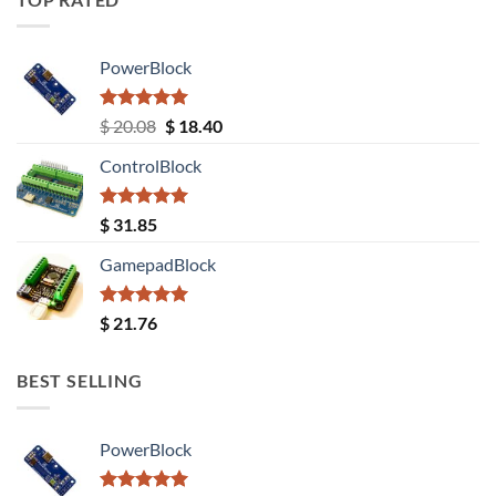
PowerBlock
Rated
5.00
Original
Current
$
20.08
$
18.40
out of 5
price
price
ControlBlock
was:
is:
$ 20.08.
$ 18.40.
Rated
5.00
$
31.85
out of 5
GamepadBlock
Rated
5.00
$
21.76
out of 5
BEST SELLING
PowerBlock