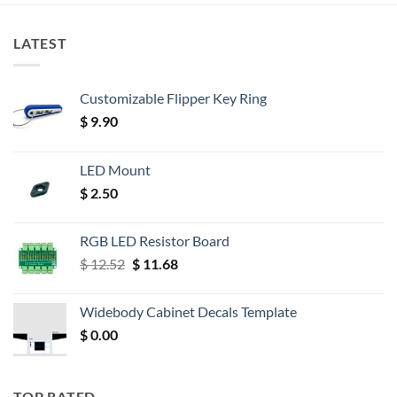
LATEST
Customizable Flipper Key Ring
$
9.90
LED Mount
$
2.50
RGB LED Resistor Board
Original
Current
$
12.52
$
11.68
price
price
was:
is:
Widebody Cabinet Decals Template
$ 12.52.
$ 11.68.
$
0.00
TOP RATED