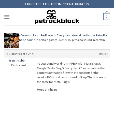
Skip
FUN STUFF FOR TECHNICS ENTHUSIASTS
to
content
0
Homepage
›
Forums
›
RetroPie Project
›
Everything else related to the RetroPie
Project
›
pifba no sound in certain games
›
Reply To: pifba no sound in certain
games
03/28/2014 at 19:16
#5813
trimmtrabb
To get sound working in PiFBA with Metal Slug 5:
Participant
Google ‘Metal Slug 5 Decrypted C’ and combine the
contents of that zip file with the contents of the
regular ROM and re-zip as mslug5.zip The process is
the same for Metal Slug 4.
Hope this helps