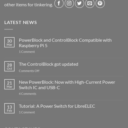
other items for tinkering.
LATEST NEWS
PowerBlock and ControlBlock Compatible with
30
Mar
Raspberry Pi 5
on
1 Comment
PowerBlock
and
ControlBlock
The ControlBlock got updated
28
Compatible
Oct
with
on
Comments Off
Raspberry
The
Pi
ControlBlock
New PowerBlock: Now with High-Current Power
5
21
got
Mar
Switch IC and USB-C
updated
on
4 Comments
New
PowerBlock:
Now
Tutorial: A Power Switch for LibreELEC
13
with
Feb
on
High-
1 Comment
Tutorial:
Current
A
Power
Power
Switch
Switch
IC