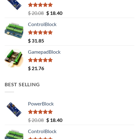
Rated
5.00
Original
Current
$
20.08
$
18.40
out of 5
price
price
ControlBlock
was:
is:
$ 20.08.
$ 18.40.
Rated
5.00
$
31.85
out of 5
GamepadBlock
Rated
5.00
$
21.76
out of 5
BEST SELLING
PowerBlock
Rated
5.00
Original
Current
$
20.08
$
18.40
out of 5
price
price
ControlBlock
was:
is: