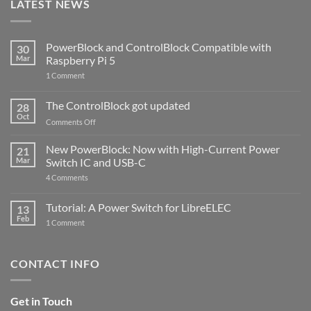
LATEST NEWS
PowerBlock and ControlBlock Compatible with
30
Mar
Raspberry Pi 5
on
1 Comment
PowerBlock
and
ControlBlock
The ControlBlock got updated
28
Compatible
Oct
with
on
Comments Off
Raspberry
The
Pi
ControlBlock
New PowerBlock: Now with High-Current Power
5
21
got
Mar
Switch IC and USB-C
updated
on
4 Comments
New
PowerBlock:
Now
Tutorial: A Power Switch for LibreELEC
13
with
Feb
on
High-
1 Comment
Tutorial:
Current
A
Power
Power
Switch
Switch
IC
CONTACT INFO
for
and
LibreELEC
USB-
C
Get in Touch