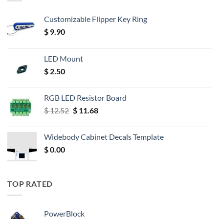
Customizable Flipper Key Ring
$
9.90
LED Mount
$
2.50
RGB LED Resistor Board
Original
Current
$
12.52
$
11.68
price
price
was:
is:
Widebody Cabinet Decals Template
$ 12.52.
$ 11.68.
$
0.00
TOP RATED
PowerBlock