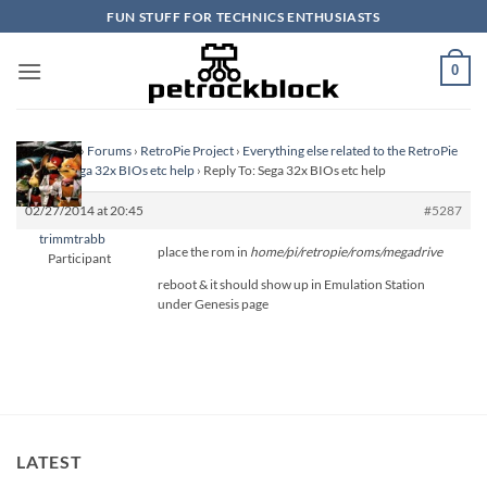
Skip
FUN STUFF FOR TECHNICS ENTHUSIASTS
to
content
0
Homepage
›
Forums
›
RetroPie Project
›
Everything else related to the RetroPie
Project
›
Sega 32x BIOs etc help
›
Reply To: Sega 32x BIOs etc help
02/27/2014 at 20:45
#5287
trimmtrabb
place the rom in
home/pi/retropie/roms/megadrive
Participant
reboot & it should show up in Emulation Station
under Genesis page
LATEST