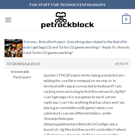
Skip
FUN STUFF FOR TECHNICS ENTHUSIASTS
to
content
0
Homepage
›
Forums
›
RetroPie Project
›
Everything else related to the RetroPie
Project
›
How do I get Sega CD and Turbo CD games working?
›
Reply To: How do
I get Sega CD and Turbo CD games working?
07/24/2014 at 22:23
#19279
trimmtrabb
[quote=17941]Forgive me for being a noob but am i
Participant
editing the .cue file in notepad on my mac or in
terminal with rasp pi connected to keyboard? I am
racking my brain trying to find this retroarch.cfg file?
i can’t get sega cd or psx games to work. Let me
rephrase, I can’t do anything that has a bios and I am
placing in rom folders with game? when i run
cyberduck i can see different folders. under
/home/pi/Retropie-
Setup/supplementary/RetroArchConfigs i see a
bunch of .cfg files but they are for controllers? where
is the famous retroarch.cfg file? i am running the