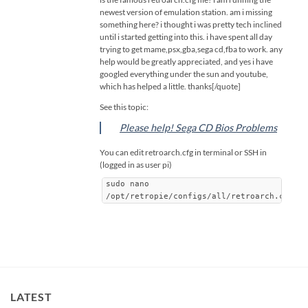
newest version of emulation station. am i missing
something here? i thought i was pretty tech inclined
until i started getting into this. i have spent all day
trying to get mame,psx,gba,sega cd,fba to work. any
help would be greatly appreciated, and yes i have
googled everything under the sun and youtube,
which has helped a little. thanks[/quote]
See this topic:
Please help! Sega CD Bios Problems
You can edit retroarch.cfg in terminal or SSH in
(logged in as user pi)
sudo nano
/opt/retropie/configs/all/retroarch.cfg
LATEST