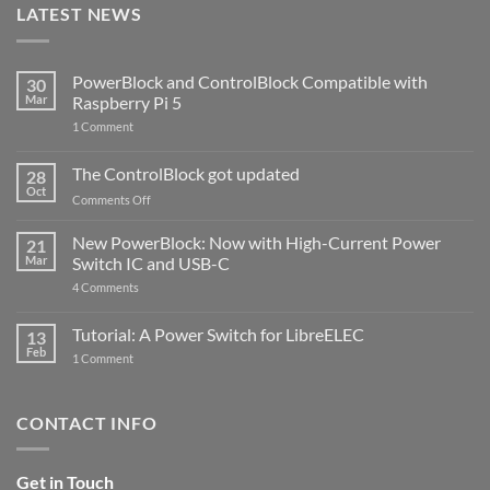
LATEST NEWS
PowerBlock and ControlBlock Compatible with
30
Mar
Raspberry Pi 5
on
1 Comment
PowerBlock
and
ControlBlock
The ControlBlock got updated
28
Compatible
Oct
with
on
Comments Off
Raspberry
The
Pi
ControlBlock
New PowerBlock: Now with High-Current Power
5
21
got
Mar
Switch IC and USB-C
updated
on
4 Comments
New
PowerBlock:
Now
Tutorial: A Power Switch for LibreELEC
13
with
Feb
on
High-
1 Comment
Tutorial:
Current
A
Power
Power
Switch
Switch
IC
CONTACT INFO
for
and
LibreELEC
USB-
C
Get in Touch