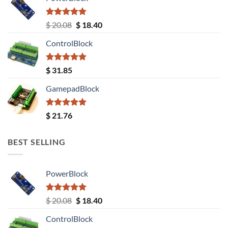
Rated
5.00
Original
Current
$
20.08
$
18.40
out of 5
price
price
ControlBlock
was:
is:
$ 20.08.
$ 18.40.
Rated
5.00
$
31.85
out of 5
GamepadBlock
Rated
5.00
$
21.76
out of 5
BEST SELLING
PowerBlock
Rated
5.00
Original
Current
$
20.08
$
18.40
out of 5
price
price
ControlBlock
was:
is: