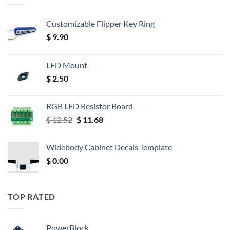
Customizable Flipper Key Ring
$
9.90
LED Mount
$
2.50
RGB LED Resistor Board
Original
Current
$
12.52
$
11.68
price
price
was:
is:
Widebody Cabinet Decals Template
$ 12.52.
$ 11.68.
$
0.00
TOP RATED
PowerBlock