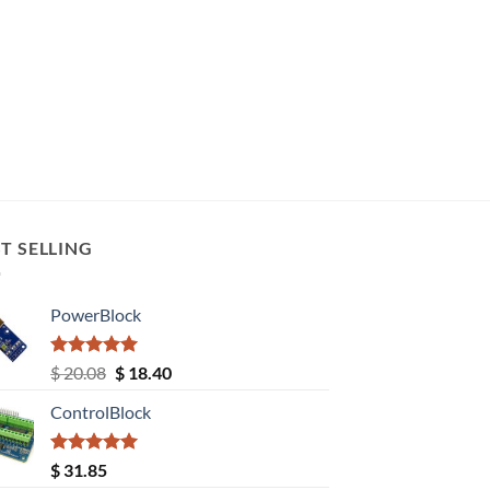
T SELLING
PowerBlock
Rated
5.00
Original
Current
$
20.08
$
18.40
out of 5
price
price
ControlBlock
was:
is:
$ 20.08.
$ 18.40.
Rated
5.00
$
31.85
out of 5