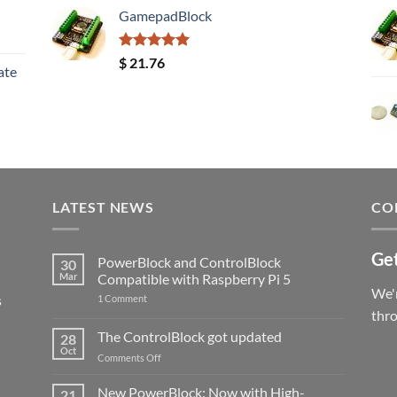
GamepadBlock
Rated
5.00
$
21.76
ate
out of 5
LATEST NEWS
CO
Get
PowerBlock and ControlBlock
30
Mar
Compatible with Raspberry Pi 5
We'r
s
on
1 Comment
PowerBlock
thr
and
ControlBlock
The ControlBlock got updated
28
Compatible
Oct
with
on
Comments Off
Raspberry
The
Pi
ControlBlock
New PowerBlock: Now with High-
5
21