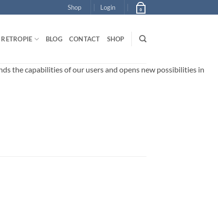
Shop
Login
0
RETROPIE
BLOG
CONTACT
SHOP
 the capabilities of our users and opens new possibilities in