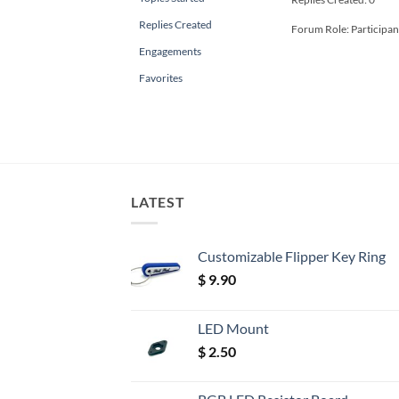
Replies Created
Forum Role: Participan
Engagements
Favorites
LATEST
Customizable Flipper Key Ring
$
9.90
LED Mount
$
2.50