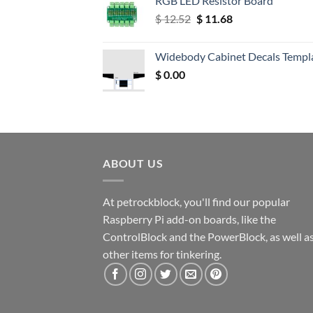
RGB LED Resistor Board
Original
Current
$
12.52
$
11.68
price
price
was:
is:
Widebody Cabinet Decals Templ
$ 12.52.
$ 11.68.
$
0.00
ABOUT US
At petrockblock, you'll find our popular
Raspberry Pi add-on boards, like the
ControlBlock and the PowerBlock, as well a
other items for tinkering.