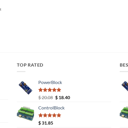
t
TOP RATED
BES
PowerBlock
Rated
5.00
Original
Current
$
20.08
$
18.40
out of 5
price
price
ControlBlock
was:
is:
$ 20.08.
$ 18.40.
Rated
5.00
$
31.85
out of 5