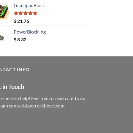
GamepadBlock
Rated
5.00
$
21.76
out of 5
PowerBlockling
$
8.32
NTACT INFO
 in Touch
e here to help! Feel free to reach out to us
ough contact@petrockblock.com.