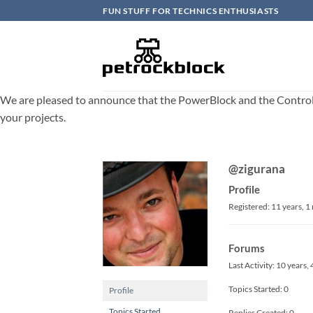
Skip
FUN STUFF FOR TECHNICS ENTHUSIASTS
to
content
We are pleased to announce that the PowerBlock and the ControlBlo
your projects.
@zigurana
Profile
Registered: 11 years, 
Forums
Last Activity: 10 years
Topics Started: 0
Profile
Topics Started
Replies Created: 0