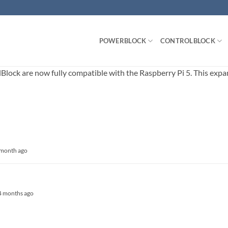
POWERBLOCK
CONTROLBLOCK
ck are now fully compatible with the Raspberry Pi 5. This expands
1 month ago
, 4 months ago