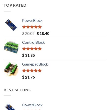
TOP RATED
PowerBlock
Rated
5.00
Original
Current
$
20.08
$
18.40
out of 5
price
price
ControlBlock
was:
is:
$ 20.08.
$ 18.40.
Rated
5.00
$
31.85
out of 5
GamepadBlock
Rated
5.00
$
21.76
out of 5
BEST SELLING
PowerBlock