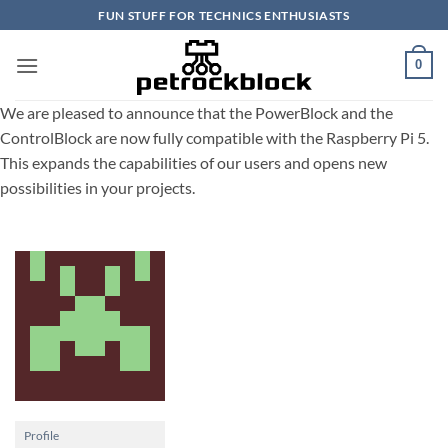
Skip
FUN STUFF FOR TECHNICS ENTHUSIASTS
to
content
0
We are pleased to announce that the PowerBlock and the
ControlBlock are now fully compatible with the Raspberry Pi 5.
This expands the capabilities of our users and opens new
possibilities in your projects.
Profile