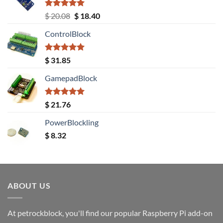
Rated
5.00
Original
Current
$
20.08
$
18.40
out of 5
price
price
ControlBlock
was:
is:
$ 20.08.
$ 18.40.
Rated
5.00
$
31.85
out of 5
GamepadBlock
Rated
5.00
$
21.76
out of 5
PowerBlockling
$
8.32
ABOUT US
At petrockblock, you'll find our popular Raspberry Pi add-on