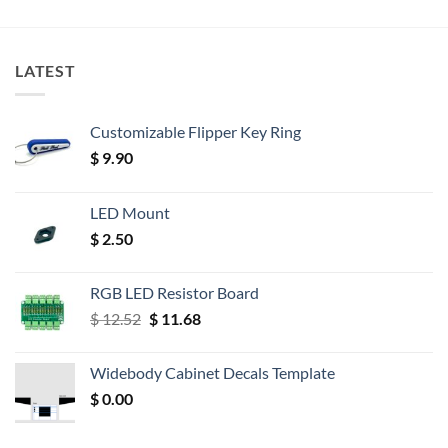
LATEST
Customizable Flipper Key Ring
$
9.90
LED Mount
$
2.50
RGB LED Resistor Board
Original
Current
$
12.52
$
11.68
price
price
was:
is:
Widebody Cabinet Decals Template
$ 12.52.
$ 11.68.
$
0.00