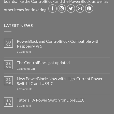
boards, like the ControlBlock and the PowerBlock, as well as
other items for tinkering.
LATEST NEWS
PowerBlock and ControlBlock Compatible with
30
Mar
Raspberry Pi 5
on
1 Comment
PowerBlock
and
ControlBlock
The ControlBlock got updated
28
Compatible
Oct
with
on
Comments Off
Raspberry
The
Pi
ControlBlock
New PowerBlock: Now with High-Current Power
5
21
got
Mar
Switch IC and USB-C
updated
on
4 Comments
New
PowerBlock:
Now
Tutorial: A Power Switch for LibreELEC
13
with
Feb
on
High-
1 Comment
Tutorial:
Current
A
Power