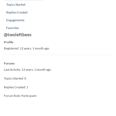
Topics Started
Replies Created
Engagements
Favorites
@twoleftbees
Profile
Registered: 12 years, 1 month ago
Forums
Last Activity: 12 years, 1 month ago
Topics Started: 0
Replies Created: 1
Forum Role: Participant