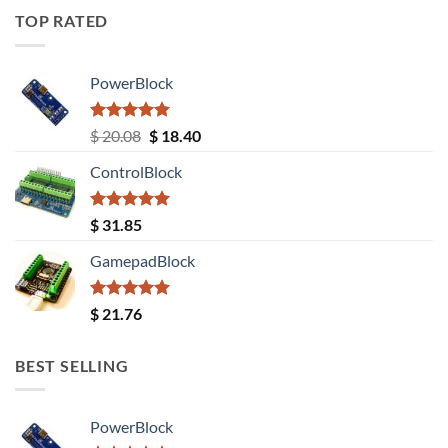
TOP RATED
PowerBlock
Rated
5.00
Original
Current
$
20.08
$
18.40
out of 5
price
price
ControlBlock
was:
is:
$ 20.08.
$ 18.40.
Rated
5.00
$
31.85
out of 5
GamepadBlock
Rated
5.00
$
21.76
out of 5
BEST SELLING
PowerBlock