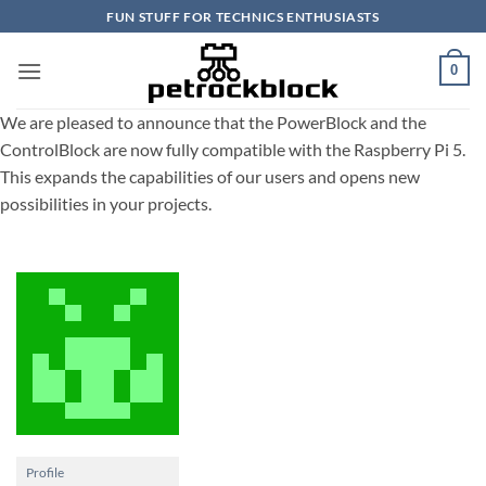
Skip
FUN STUFF FOR TECHNICS ENTHUSIASTS
to
content
0
We are pleased to announce that the PowerBlock and the
ControlBlock are now fully compatible with the Raspberry Pi 5.
This expands the capabilities of our users and opens new
possibilities in your projects.
Profile