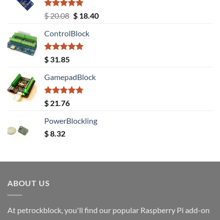
Rated
5.00
Original
Current
$
20.08
$
18.40
out of 5
price
price
ControlBlock
was:
is:
$ 20.08.
$ 18.40.
Rated
5.00
$
31.85
out of 5
GamepadBlock
Rated
5.00
$
21.76
out of 5
PowerBlockling
$
8.32
ABOUT US
At petrockblock, you'll find our popular Raspberry Pi add-on