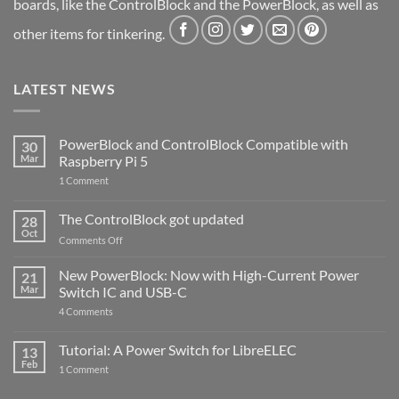
boards, like the ControlBlock and the PowerBlock, as well as
other items for tinkering.
LATEST NEWS
PowerBlock and ControlBlock Compatible with
30
Mar
Raspberry Pi 5
on
1 Comment
PowerBlock
and
ControlBlock
The ControlBlock got updated
28
Compatible
Oct
with
on
Comments Off
Raspberry
The
Pi
ControlBlock
New PowerBlock: Now with High-Current Power
5
21
got
Mar
Switch IC and USB-C
updated
on
4 Comments
New
PowerBlock:
Now
Tutorial: A Power Switch for LibreELEC
13
with
Feb
on
High-
1 Comment
Tutorial:
Current
A
Power