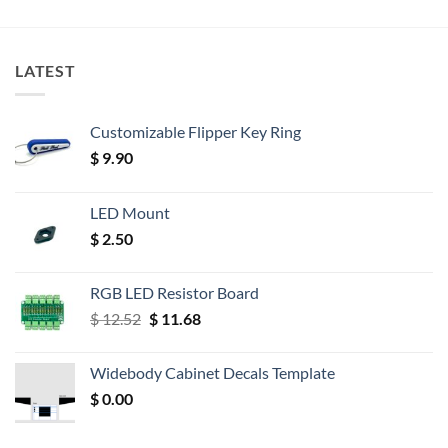
LATEST
Customizable Flipper Key Ring
$
9.90
LED Mount
$
2.50
RGB LED Resistor Board
Original
Current
$
12.52
$
11.68
price
price
was:
is:
Widebody Cabinet Decals Template
$ 12.52.
$ 11.68.
$
0.00