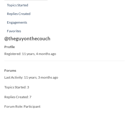
Topics Started
Replies Created
Engagements
Favorites
@theguyonthecouch
Profile
Registered: 11 years, 4 months ago
Forums
Last Activity: 11 years, 3 months ago
Topics Started: 3
Replies Created: 7
Forum Role: Participant