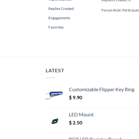
Replies Created
Forum Role: Participan
Engagements
Favorites
LATEST
Customizable Flipper Key Ring
$
9.90
LED Mount
$
2.50