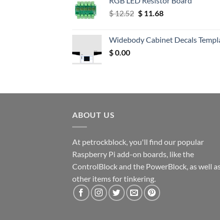
RGB LED Resistor Board
Original
Current
$
12.52
$
11.68
price
price
was:
is:
Widebody Cabinet Decals Templ
$ 12.52.
$ 11.68.
$
0.00
ABOUT US
At petrockblock, you'll find our popular
Raspberry Pi add-on boards, like the
ControlBlock and the PowerBlock, as well a
other items for tinkering.