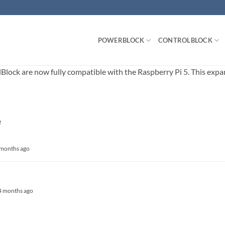
POWERBLOCK
CONTROLBLOCK
ck are now fully compatible with the Raspberry Pi 5. This expands
e
4 months ago
, 4 months ago