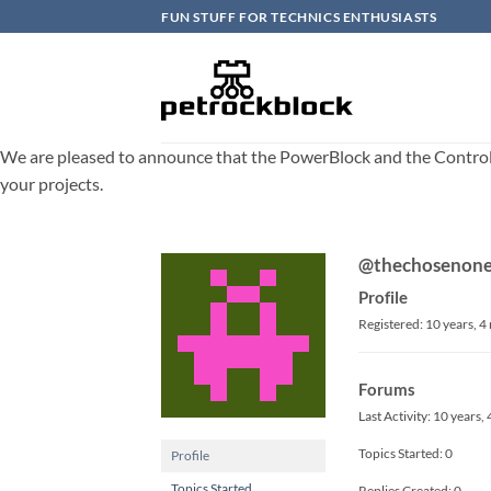
Skip
FUN STUFF FOR TECHNICS ENTHUSIASTS
to
content
We are pleased to announce that the PowerBlock and the ControlBlo
your projects.
@thechosenon
Profile
Registered: 10 years, 
Forums
Last Activity: 10 years
Topics Started: 0
Profile
Topics Started
Replies Created: 0