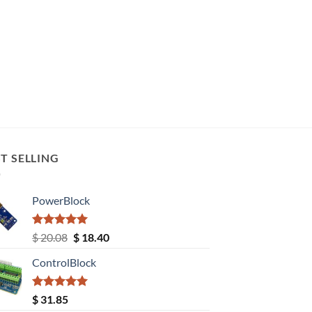
T SELLING
PowerBlock
Rated
5.00
Original
Current
$
20.08
$
18.40
out of 5
price
price
ControlBlock
was:
is:
$ 20.08.
$ 18.40.
Rated
5.00
$
31.85
out of 5