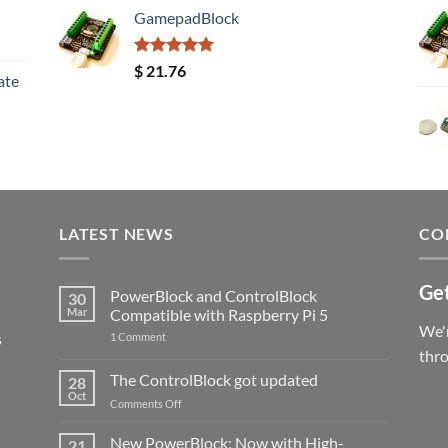
GamepadBlock
Rated
5.00
$
21.76
ate
out of 5
LATEST NEWS
CO
Get
PowerBlock and ControlBlock
30
Mar
Compatible with Raspberry Pi 5
We'r
s
on
1 Comment
PowerBlock
thr
and
ControlBlock
The ControlBlock got updated
28
Compatible
Oct
with
on
Comments Off
Raspberry
The
Pi
ControlBlock
New PowerBlock: Now with High-
5
21