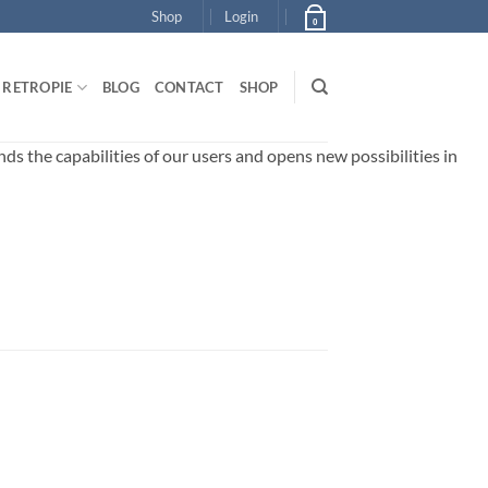
Shop
Login
0
RETROPIE
BLOG
CONTACT
SHOP
 the capabilities of our users and opens new possibilities in