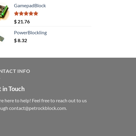
GamepadBlock
Rated
5.00
$
21.76
out of 5
PowerBlockling
$
8.32
NTACT INFO
 in Touch
e here to help! Feel free to reach out to us
ough contact@petrockblock.com.