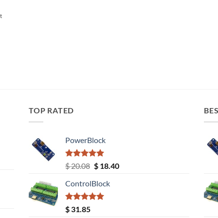
t
TOP RATED
BES
PowerBlock
Rated
5.00
Original
Current
$
20.08
$
18.40
out of 5
price
price
ControlBlock
was:
is:
$ 20.08.
$ 18.40.
Rated
5.00
$
31.85
out of 5