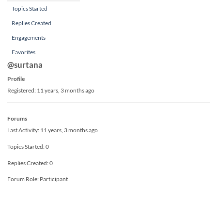
Topics Started
Replies Created
Engagements
Favorites
@surtana
Profile
Registered: 11 years, 3 months ago
Forums
Last Activity: 11 years, 3 months ago
Topics Started: 0
Replies Created: 0
Forum Role: Participant