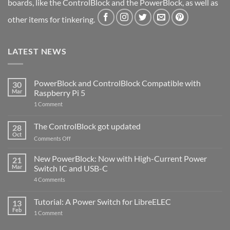
boards, like the ControlBlock and the PowerBlock, as well as
other items for tinkering.
LATEST NEWS
PowerBlock and ControlBlock Compatible with
30
Mar
Raspberry Pi 5
on
1 Comment
PowerBlock
and
ControlBlock
The ControlBlock got updated
28
Compatible
Oct
with
on
Comments Off
Raspberry
The
Pi
ControlBlock
New PowerBlock: Now with High-Current Power
5
21
got
Mar
Switch IC and USB-C
updated
on
4 Comments
New
PowerBlock:
Now
Tutorial: A Power Switch for LibreELEC
13
with
Feb
on
High-
1 Comment
Tutorial:
Current
A
Power