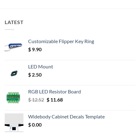
LATEST
Customizable Flipper Key Ring
$
9.90
LED Mount
$
2.50
RGB LED Resistor Board
Original
Current
$
12.52
$
11.68
price
price
was:
is:
Widebody Cabinet Decals Template
$ 12.52.
$ 11.68.
$
0.00