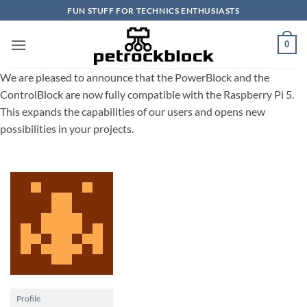
Skip
FUN STUFF FOR TECHNICS ENTHUSIASTS
to
content
0
We are pleased to announce that the PowerBlock and the
ControlBlock are now fully compatible with the Raspberry Pi 5.
This expands the capabilities of our users and opens new
possibilities in your projects.
Profile