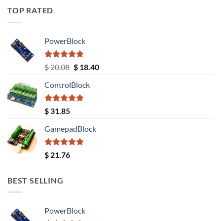
TOP RATED
PowerBlock
Rated
5.00
Original
Current
$
20.08
$
18.40
out of 5
price
price
ControlBlock
was:
is:
$ 20.08.
$ 18.40.
Rated
5.00
$
31.85
out of 5
GamepadBlock
Rated
5.00
$
21.76
out of 5
BEST SELLING
PowerBlock