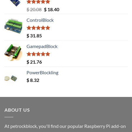
Rated
5.00
Original
Current
$
20.08
$
18.40
out of 5
price
price
ControlBlock
was:
is:
$ 20.08.
$ 18.40.
Rated
5.00
$
31.85
out of 5
GamepadBlock
Rated
5.00
$
21.76
out of 5
PowerBlockling
$
8.32
ABOUT US
At petrockblock, you'll find our popular Raspberry Pi add-on