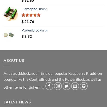
$
31.85
out of 5
GamepadBlock
Rated
5.00
$
21.76
out of 5
PowerBlockling
$
8.32
ABOUT US
At petrockblock, you'll find our popular Raspberry Pi add-on
boards, like the ControlBlock and the PowerBlock, as well as
other items for tinkering.
LATEST NEWS