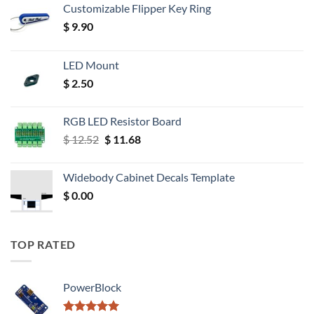
Customizable Flipper Key Ring
$
9.90
LED Mount
$
2.50
RGB LED Resistor Board
Original
Current
$
12.52
$
11.68
price
price
was:
is:
Widebody Cabinet Decals Template
$ 12.52.
$ 11.68.
$
0.00
TOP RATED
PowerBlock