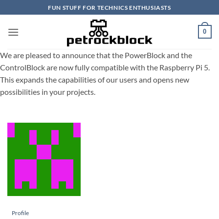
Skip
FUN STUFF FOR TECHNICS ENTHUSIASTS
to
content
0
We are pleased to announce that the PowerBlock and the
ControlBlock are now fully compatible with the Raspberry Pi 5.
This expands the capabilities of our users and opens new
possibilities in your projects.
Profile