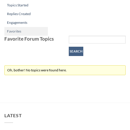
Topics Started
Replies Created
Engagements
Favorites
Favorite Forum Topics
Oh, bother! No topics were found here.
LATEST