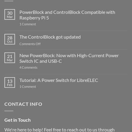
PowerBlock and ControlBlock Compatible with
30
Mar
Raspberry Pi 5
on
1 Comment
PowerBlock
and
ControlBlock
The ControlBlock got updated
28
Compatible
Oct
with
on
Comments Off
Raspberry
The
Pi
ControlBlock
New PowerBlock: Now with High-Current Power
5
21
got
Mar
Switch IC and USB-C
updated
on
4 Comments
New
PowerBlock:
Now
Tutorial: A Power Switch for LibreELEC
13
with
Feb
on
High-
1 Comment
Tutorial:
Current
A
Power
Power
Switch
Switch
IC
CONTACT INFO
for
and
LibreELEC
USB-
C
Get in Touch
We're here to help! Feel free to reach out to us through