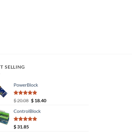
T SELLING
PowerBlock
Rated
5.00
Original
Current
$
20.08
$
18.40
out of 5
price
price
ControlBlock
was:
is:
$ 20.08.
$ 18.40.
Rated
5.00
$
31.85
out of 5