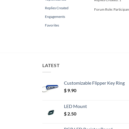
Replies Created
Forum Role: Participan
Engagements
Favorites
LATEST
Customizable Flipper Key Ring
$
9.90
LED Mount
$
2.50