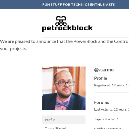
Skip
FUN STUFF FOR TECHNICS ENTHUSIASTS
to
content
We are pleased to announce that the PowerBlock and the ControlBlo
your projects.
@starmo
Profile
Registered: 12 years, 
Forums
Last Activity: 12 years
Topics Started: 1
Profile
Topics Started
Replies Created: 1