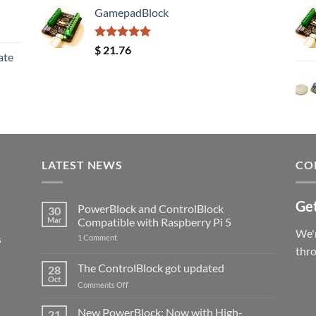
GamepadBlock
Rated
5.00
$
21.76
ate
out of 5
LATEST NEWS
CO
Get
PowerBlock and ControlBlock
30
Mar
Compatible with Raspberry Pi 5
We'r
s
on
1 Comment
PowerBlock
thr
and
ControlBlock
The ControlBlock got updated
28
Compatible
Oct
with
on
Comments Off
Raspberry
The
Pi
ControlBlock
New PowerBlock: Now with High-
5
21