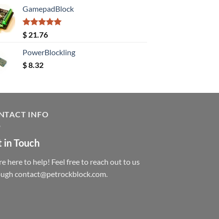
GamepadBlock
Rated
5.00
$
21.76
out of 5
PowerBlockling
$
8.32
NTACT INFO
 in Touch
e here to help! Feel free to reach out to us
ough contact@petrockblock.com.