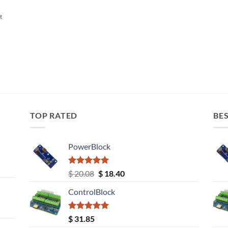
t
TOP RATED
BES
PowerBlock
Rated
5.00
Original
Current
$
20.08
$
18.40
out of 5
price
price
ControlBlock
was:
is:
$ 20.08.
$ 18.40.
Rated
5.00
$
31.85
out of 5