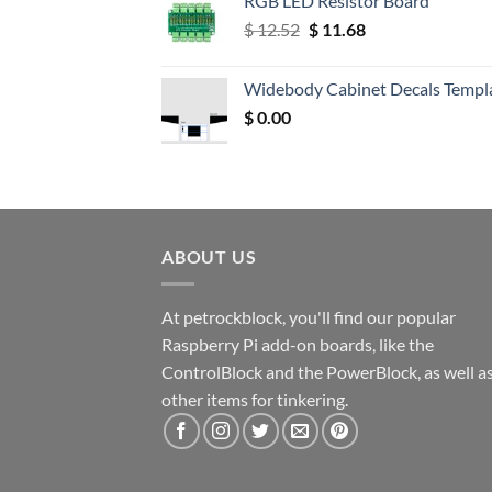
RGB LED Resistor Board
Original
Current
$
12.52
$
11.68
price
price
was:
is:
Widebody Cabinet Decals Templ
$ 12.52.
$ 11.68.
$
0.00
ABOUT US
At petrockblock, you'll find our popular
Raspberry Pi add-on boards, like the
ControlBlock and the PowerBlock, as well a
other items for tinkering.