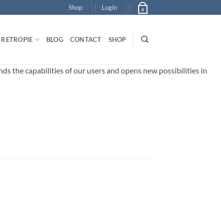
Shop
Login
0
RETROPIE
BLOG
CONTACT
SHOP
 the capabilities of our users and opens new possibilities in