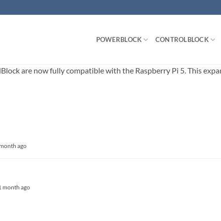
POWERBLOCK
CONTROLBLOCK
ck are now fully compatible with the Raspberry Pi 5. This expands
1 month ago
, 1 month ago