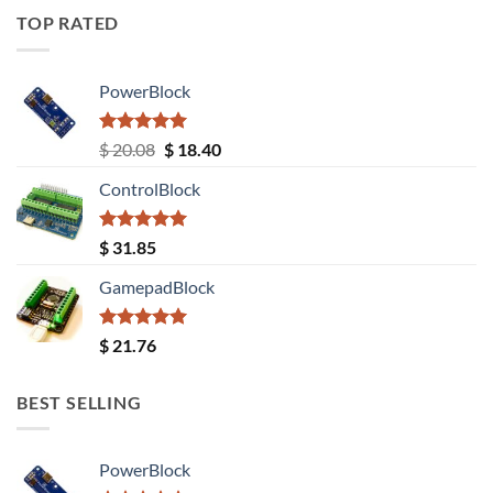
TOP RATED
PowerBlock
Rated
5.00
Original
Current
$
20.08
$
18.40
out of 5
price
price
ControlBlock
was:
is:
$ 20.08.
$ 18.40.
Rated
5.00
$
31.85
out of 5
GamepadBlock
Rated
5.00
$
21.76
out of 5
BEST SELLING
PowerBlock