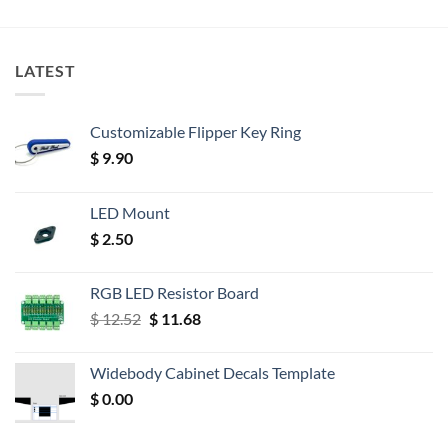
LATEST
Customizable Flipper Key Ring
$
9.90
LED Mount
$
2.50
RGB LED Resistor Board
Original
Current
$
12.52
$
11.68
price
price
was:
is:
Widebody Cabinet Decals Template
$ 12.52.
$ 11.68.
$
0.00