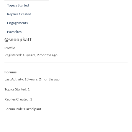
Topics Started
Replies Created
Engagements
Favorites
@snoopkatt
Profile
Registered: 13 years, 2 months ago
Forums
Last Activity: 13 years, 2 months ago
Topics Started: 1
Replies Created: 1
Forum Role: Participant