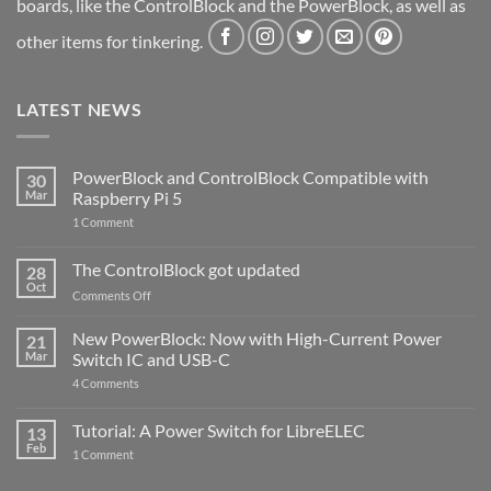
boards, like the ControlBlock and the PowerBlock, as well as
other items for tinkering.
LATEST NEWS
PowerBlock and ControlBlock Compatible with
30
Mar
Raspberry Pi 5
on
1 Comment
PowerBlock
and
ControlBlock
The ControlBlock got updated
28
Compatible
Oct
with
on
Comments Off
Raspberry
The
Pi
ControlBlock
New PowerBlock: Now with High-Current Power
5
21
got
Mar
Switch IC and USB-C
updated
on
4 Comments
New
PowerBlock:
Now
Tutorial: A Power Switch for LibreELEC
13
with
Feb
on
High-
1 Comment
Tutorial:
Current
A
Power