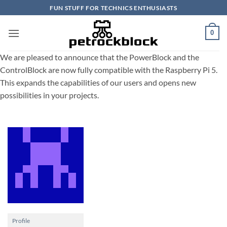
Skip
FUN STUFF FOR TECHNICS ENTHUSIASTS
to
content
0
We are pleased to announce that the PowerBlock and the
ControlBlock are now fully compatible with the Raspberry Pi 5.
This expands the capabilities of our users and opens new
possibilities in your projects.
Profile