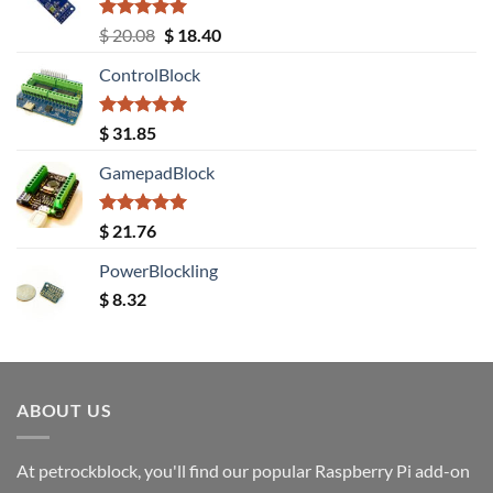
Rated
5.00
Original
Current
$
20.08
$
18.40
out of 5
price
price
ControlBlock
was:
is:
$ 20.08.
$ 18.40.
Rated
5.00
$
31.85
out of 5
GamepadBlock
Rated
5.00
$
21.76
out of 5
PowerBlockling
$
8.32
ABOUT US
At petrockblock, you'll find our popular Raspberry Pi add-on