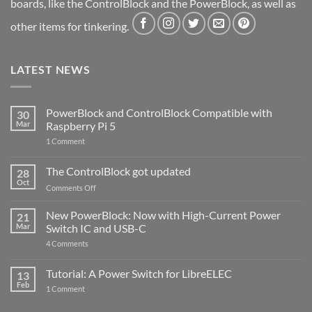
boards, like the ControlBlock and the PowerBlock, as well as
other items for tinkering.
LATEST NEWS
PowerBlock and ControlBlock Compatible with
30
Mar
Raspberry Pi 5
on
1 Comment
PowerBlock
and
ControlBlock
The ControlBlock got updated
28
Compatible
Oct
with
on
Comments Off
Raspberry
The
Pi
ControlBlock
New PowerBlock: Now with High-Current Power
5
21
got
Mar
Switch IC and USB-C
updated
on
4 Comments
New
PowerBlock:
Now
Tutorial: A Power Switch for LibreELEC
13
with
Feb
on
High-
1 Comment
Tutorial:
Current
A
Power