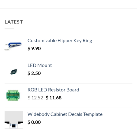
LATEST
Customizable Flipper Key Ring
$
9.90
LED Mount
$
2.50
RGB LED Resistor Board
Original
Current
$
12.52
$
11.68
price
price
was:
is:
Widebody Cabinet Decals Template
$ 12.52.
$ 11.68.
$
0.00