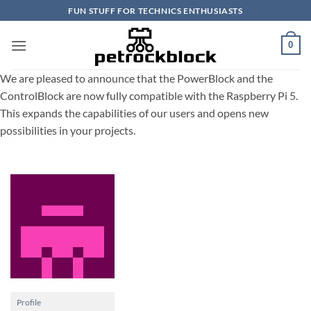
Skip
FUN STUFF FOR TECHNICS ENTHUSIASTS
to
content
0
We are pleased to announce that the PowerBlock and the
ControlBlock are now fully compatible with the Raspberry Pi 5.
This expands the capabilities of our users and opens new
possibilities in your projects.
Profile