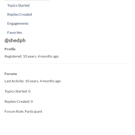
Topics Started
Replies Created
Engagements
Favorites
@shedph
Profile
Registered: 10 years, 4 months ago
Forums
Last Activity: 10 years, 4 months ago
Topics Started: 0
Replies Created: 0
Forum Role: Participant