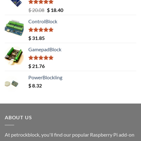
Rated
5.00
Original
Current
$
20.08
$
18.40
out of 5
price
price
ControlBlock
was:
is:
$ 20.08.
$ 18.40.
Rated
5.00
$
31.85
out of 5
GamepadBlock
Rated
5.00
$
21.76
out of 5
PowerBlockling
$
8.32
ABOUT US
At petrockblock, you'll find our popular Raspberry Pi add-on