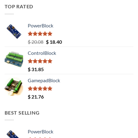
TOP RATED
PowerBlock
Rated
5.00
Original
Current
$
20.08
$
18.40
out of 5
price
price
ControlBlock
was:
is:
$ 20.08.
$ 18.40.
Rated
5.00
$
31.85
out of 5
GamepadBlock
Rated
5.00
$
21.76
out of 5
BEST SELLING
PowerBlock