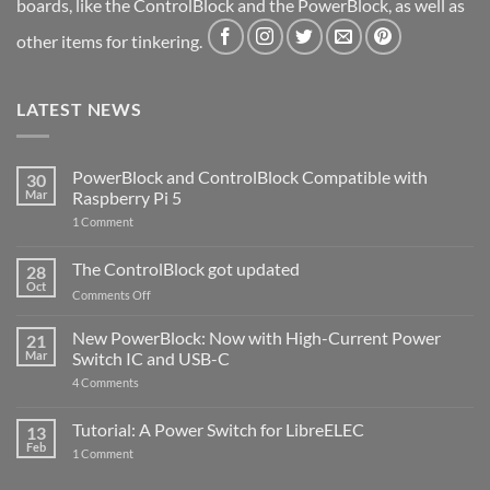
boards, like the ControlBlock and the PowerBlock, as well as
other items for tinkering.
LATEST NEWS
PowerBlock and ControlBlock Compatible with
30
Mar
Raspberry Pi 5
on
1 Comment
PowerBlock
and
ControlBlock
The ControlBlock got updated
28
Compatible
Oct
with
on
Comments Off
Raspberry
The
Pi
ControlBlock
New PowerBlock: Now with High-Current Power
5
21
got
Mar
Switch IC and USB-C
updated
on
4 Comments
New
PowerBlock:
Now
Tutorial: A Power Switch for LibreELEC
13
with
Feb
on
High-
1 Comment
Tutorial:
Current
A
Power