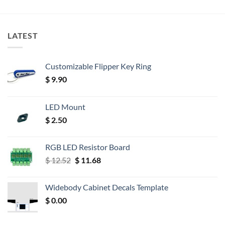
LATEST
Customizable Flipper Key Ring
$
9.90
LED Mount
$
2.50
RGB LED Resistor Board
Original
Current
$
12.52
$
11.68
price
price
was:
is:
Widebody Cabinet Decals Template
$ 12.52.
$ 11.68.
$
0.00