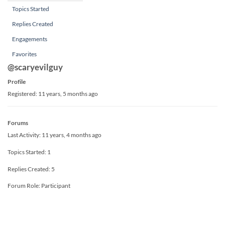
Topics Started
Replies Created
Engagements
Favorites
@scaryevilguy
Profile
Registered: 11 years, 5 months ago
Forums
Last Activity: 11 years, 4 months ago
Topics Started: 1
Replies Created: 5
Forum Role: Participant