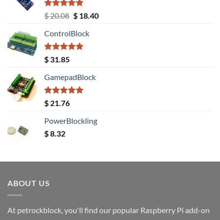
Rated
5.00
Original
Current
$
20.08
$
18.40
out of 5
price
price
ControlBlock
was:
is:
$ 20.08.
$ 18.40.
Rated
5.00
$
31.85
out of 5
GamepadBlock
Rated
5.00
$
21.76
out of 5
PowerBlockling
$
8.32
ABOUT US
At petrockblock, you'll find our popular Raspberry Pi add-on