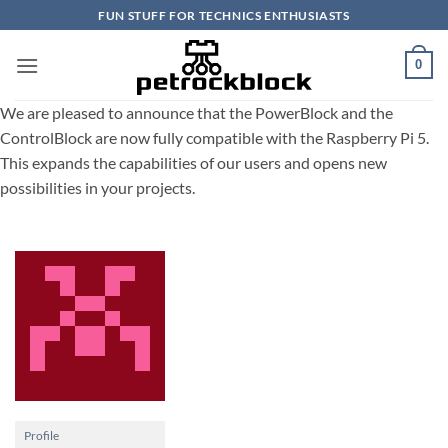
Skip
FUN STUFF FOR TECHNICS ENTHUSIASTS
to
content
0
We are pleased to announce that the PowerBlock and the
ControlBlock are now fully compatible with the Raspberry Pi 5.
This expands the capabilities of our users and opens new
possibilities in your projects.
Profile