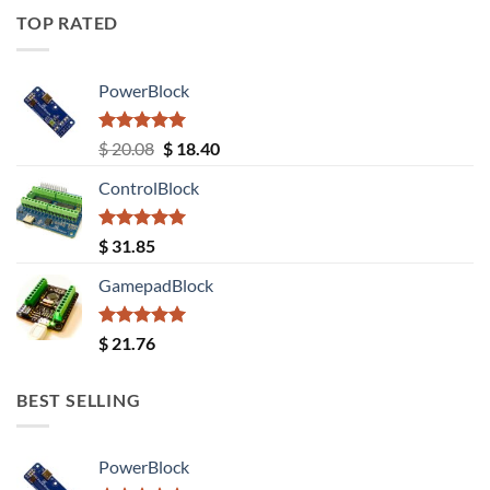
TOP RATED
PowerBlock
Rated
5.00
Original
Current
$
20.08
$
18.40
out of 5
price
price
ControlBlock
was:
is:
$ 20.08.
$ 18.40.
Rated
5.00
$
31.85
out of 5
GamepadBlock
Rated
5.00
$
21.76
out of 5
BEST SELLING
PowerBlock