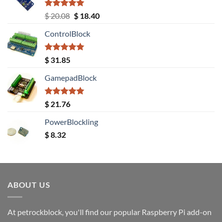
Rated
5.00
Original
Current
$
20.08
$
18.40
out of 5
price
price
ControlBlock
was:
is:
$ 20.08.
$ 18.40.
Rated
5.00
$
31.85
out of 5
GamepadBlock
Rated
5.00
$
21.76
out of 5
PowerBlockling
$
8.32
ABOUT US
At petrockblock, you'll find our popular Raspberry Pi add-on