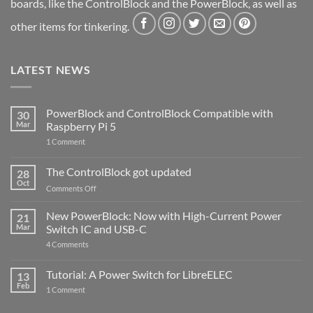
boards, like the ControlBlock and the PowerBlock, as well as
other items for tinkering.
LATEST NEWS
PowerBlock and ControlBlock Compatible with
30
Mar
Raspberry Pi 5
on
1 Comment
PowerBlock
and
ControlBlock
The ControlBlock got updated
28
Compatible
Oct
with
on
Comments Off
Raspberry
The
Pi
ControlBlock
New PowerBlock: Now with High-Current Power
5
21
got
Mar
Switch IC and USB-C
updated
on
4 Comments
New
PowerBlock:
Now
Tutorial: A Power Switch for LibreELEC
13
with
Feb
on
High-
1 Comment
Tutorial:
Current
A
Power