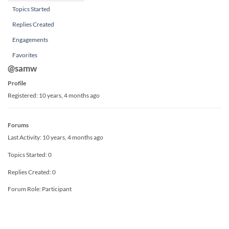
Topics Started
Replies Created
Engagements
Favorites
@samw
Profile
Registered: 10 years, 4 months ago
Forums
Last Activity: 10 years, 4 months ago
Topics Started: 0
Replies Created: 0
Forum Role: Participant