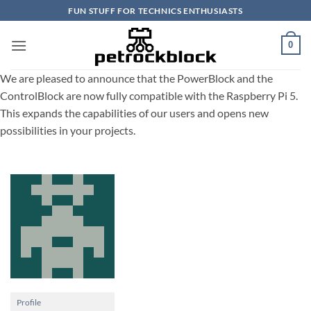
Skip
FUN STUFF FOR TECHNICS ENTHUSIASTS
to
content
0
We are pleased to announce that the PowerBlock and the
ControlBlock are now fully compatible with the Raspberry Pi 5.
This expands the capabilities of our users and opens new
possibilities in your projects.
Profile