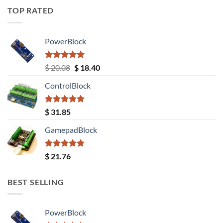
TOP RATED
PowerBlock
Rated
5.00
Original
Current
$
20.08
$
18.40
out of 5
price
price
ControlBlock
was:
is:
$ 20.08.
$ 18.40.
Rated
5.00
$
31.85
out of 5
GamepadBlock
Rated
5.00
$
21.76
out of 5
BEST SELLING
PowerBlock