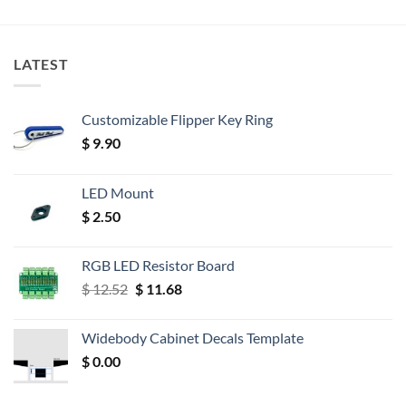
LATEST
Customizable Flipper Key Ring
$
9.90
LED Mount
$
2.50
RGB LED Resistor Board
Original
Current
$
12.52
$
11.68
price
price
was:
is:
Widebody Cabinet Decals Template
$ 12.52.
$ 11.68.
$
0.00