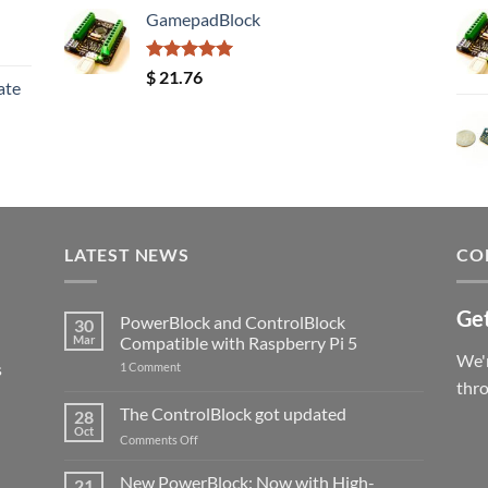
GamepadBlock
Rated
5.00
$
21.76
ate
out of 5
LATEST NEWS
CO
Get
PowerBlock and ControlBlock
30
Mar
Compatible with Raspberry Pi 5
We'r
s
on
1 Comment
PowerBlock
thr
and
ControlBlock
The ControlBlock got updated
28
Compatible
Oct
with
on
Comments Off
Raspberry
The
Pi
ControlBlock
New PowerBlock: Now with High-
5
21