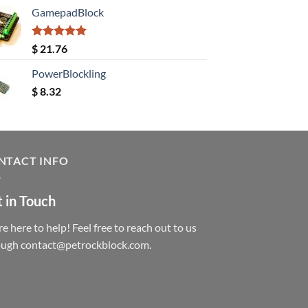
GamepadBlock
Rated
5.00
$
21.76
out of 5
PowerBlockling
$
8.32
NTACT INFO
 in Touch
e here to help! Feel free to reach out to us
ough contact@petrockblock.com.