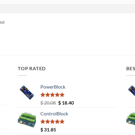
tal)
TOP RATED
BES
PowerBlock
Rated
5.00
Original
Current
$
20.08
$
18.40
out of 5
price
price
ControlBlock
was:
is:
$ 20.08.
$ 18.40.
Rated
5.00
$
31.85
out of 5