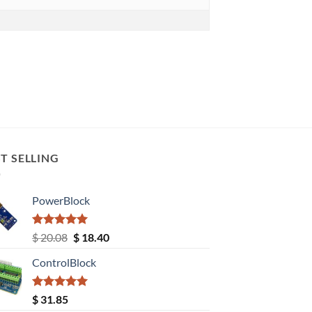
T SELLING
PowerBlock
Rated
5.00
Original
Current
$
20.08
$
18.40
out of 5
price
price
ControlBlock
was:
is:
$ 20.08.
$ 18.40.
Rated
5.00
$
31.85
out of 5