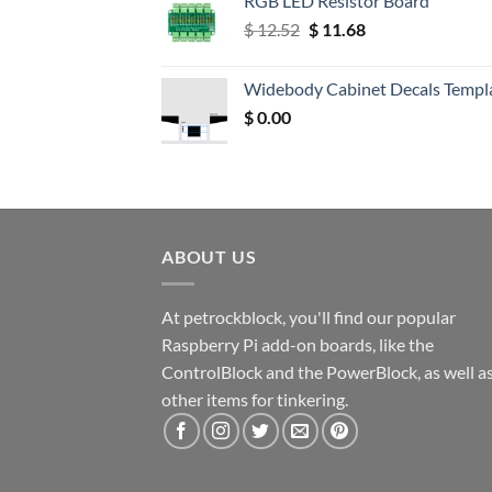
RGB LED Resistor Board
Original
Current
$
12.52
$
11.68
price
price
was:
is:
Widebody Cabinet Decals Templ
$ 12.52.
$ 11.68.
$
0.00
ABOUT US
At petrockblock, you'll find our popular
Raspberry Pi add-on boards, like the
ControlBlock and the PowerBlock, as well a
other items for tinkering.