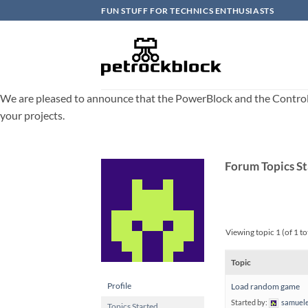
Skip
FUN STUFF FOR TECHNICS ENTHUSIASTS
to
content
We are pleased to announce that the PowerBlock and the ControlBlo
your projects.
Forum Topics S
Viewing topic 1 (of 1 to
Topic
Profile
Load random game
Started by:
samuele
Topics Started