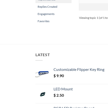
Replies Created
Engagements
Viewing topic 1 (of 1 to
Favorites
LATEST
Customizable Flipper Key Ring
$
9.90
LED Mount
$
2.50