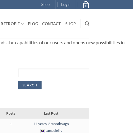
Shop
Login
0
RETROPIE
BLOG
CONTACT
SHOP
 the capabilities of our users and opens new possibilities in
Posts
Last Post
1
11 years, 2 months ago
samuelellis