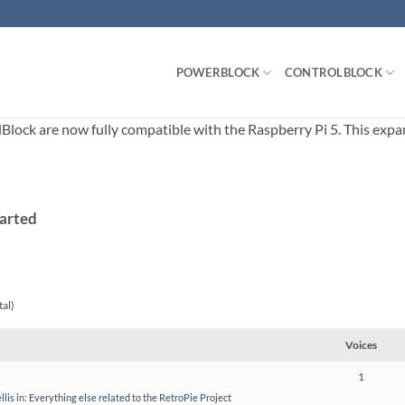
POWERBLOCK
CONTROLBLOCK
ck are now fully compatible with the Raspberry Pi 5. This expands
tarted
tal)
Voices
1
llis
in:
Everything else related to the RetroPie Project