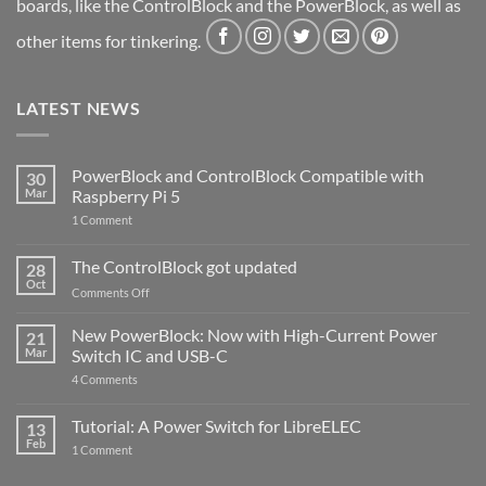
boards, like the ControlBlock and the PowerBlock, as well as
other items for tinkering.
LATEST NEWS
PowerBlock and ControlBlock Compatible with
30
Mar
Raspberry Pi 5
on
1 Comment
PowerBlock
and
ControlBlock
The ControlBlock got updated
28
Compatible
Oct
with
on
Comments Off
Raspberry
The
Pi
ControlBlock
New PowerBlock: Now with High-Current Power
5
21
got
Mar
Switch IC and USB-C
updated
on
4 Comments
New
PowerBlock:
Now
Tutorial: A Power Switch for LibreELEC
13
with
Feb
on
High-
1 Comment
Tutorial:
Current
A
Power