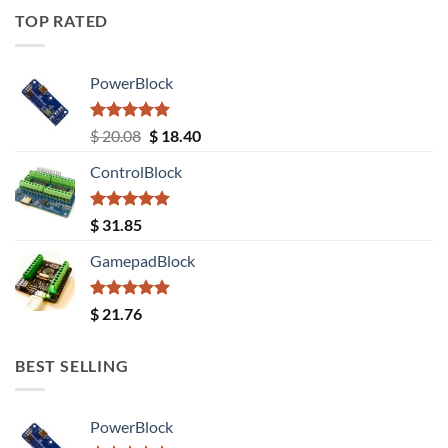
TOP RATED
PowerBlock
Rated
5.00
Original
Current
$
20.08
$
18.40
out of 5
price
price
ControlBlock
was:
is:
$ 20.08.
$ 18.40.
Rated
5.00
$
31.85
out of 5
GamepadBlock
Rated
5.00
$
21.76
out of 5
BEST SELLING
PowerBlock