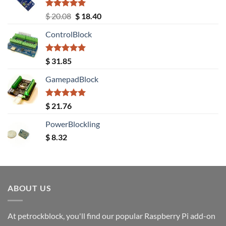
Rated
5.00
Original
Current
$
20.08
$
18.40
out of 5
price
price
ControlBlock
was:
is:
$ 20.08.
$ 18.40.
Rated
5.00
$
31.85
out of 5
GamepadBlock
Rated
5.00
$
21.76
out of 5
PowerBlockling
$
8.32
ABOUT US
At petrockblock, you'll find our popular Raspberry Pi add-on