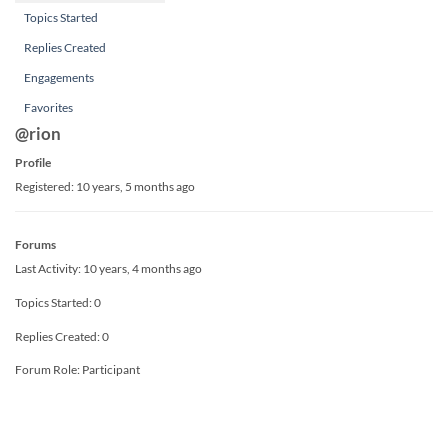
Topics Started
Replies Created
Engagements
Favorites
@rion
Profile
Registered: 10 years, 5 months ago
Forums
Last Activity: 10 years, 4 months ago
Topics Started: 0
Replies Created: 0
Forum Role: Participant