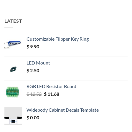
LATEST
Customizable Flipper Key Ring
$
9.90
LED Mount
$
2.50
RGB LED Resistor Board
Original
Current
$
12.52
$
11.68
price
price
was:
is:
Widebody Cabinet Decals Template
$ 12.52.
$ 11.68.
$
0.00