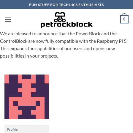
Skip
FUN STUFF FOR TECHNICS ENTHUSIASTS
to
content
0
We are pleased to announce that the PowerBlock and the
ControlBlock are now fully compatible with the Raspberry Pi 5.
This expands the capabilities of our users and opens new
possibilities in your projects.
Profile