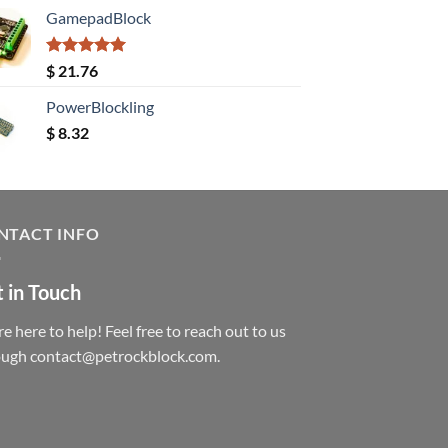
GamepadBlock
Rated
5.00
$
21.76
out of 5
PowerBlockling
$
8.32
NTACT INFO
 in Touch
e here to help! Feel free to reach out to us
ough contact@petrockblock.com.