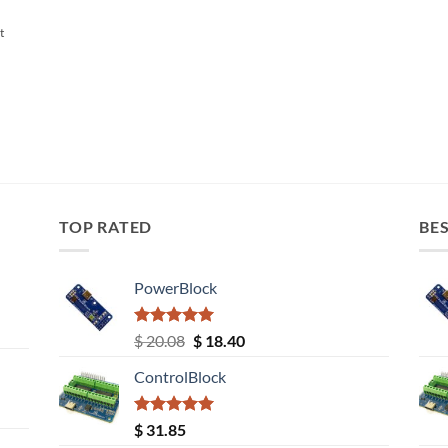
t
TOP RATED
BES
PowerBlock
Rated
5.00
Original
Current
$
20.08
$
18.40
out of 5
price
price
ControlBlock
was:
is:
$ 20.08.
$ 18.40.
Rated
5.00
$
31.85
out of 5