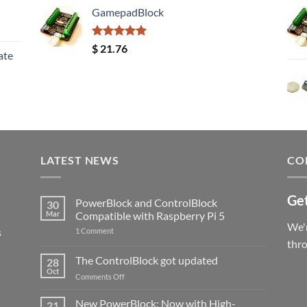
GamepadBlock
Rated
5.00
$
21.76
ate
out of 5
LATEST NEWS
CO
Get
PowerBlock and ControlBlock
30
Mar
Compatible with Raspberry Pi 5
We'r
s
on
1 Comment
PowerBlock
thr
and
ControlBlock
The ControlBlock got updated
28
Compatible
Oct
with
on
Comments Off
Raspberry
The
Pi
ControlBlock
New PowerBlock: Now with High-
5
21