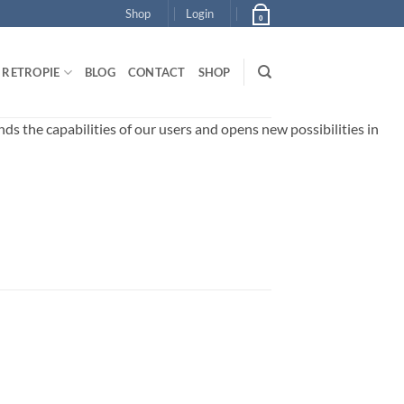
Shop
Login
0
RETROPIE
BLOG
CONTACT
SHOP
 the capabilities of our users and opens new possibilities in