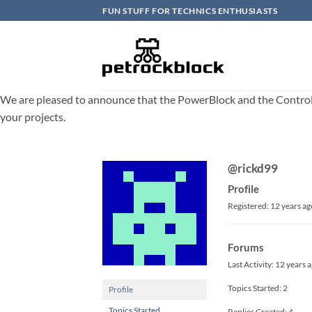
Skip
FUN STUFF FOR TECHNICS ENTHUSIASTS
to
content
We are pleased to announce that the PowerBlock and the ControlBlo
your projects.
@rickd99
Profile
Registered: 12 years ag
Forums
Last Activity: 12 years 
Topics Started: 2
Profile
Topics Started
Replies Created: 4