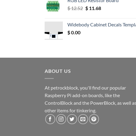
RGB LED Resistor Board
Original
Current
$
12.52
$
11.68
price
price
was:
is:
Widebody Cabinet Decals Templ
$ 12.52.
$ 11.68.
$
0.00
ABOUT US
At petrockblock, you'll find our popular
Raspberry Pi add-on boards, like the
ControlBlock and the PowerBlock, as well a
other items for tinkering.