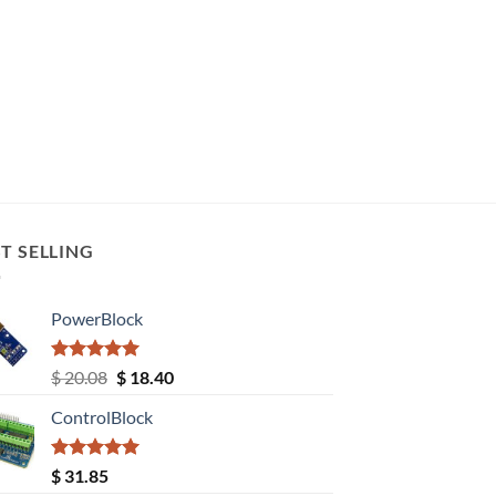
T SELLING
PowerBlock
Rated
5.00
Original
Current
$
20.08
$
18.40
out of 5
price
price
ControlBlock
was:
is:
$ 20.08.
$ 18.40.
Rated
5.00
$
31.85
out of 5