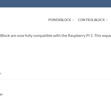
POWERBLOCK
CONTROLBLOCK
ck are now fully compatible with the Raspberry Pi 5. This expands
o
ago