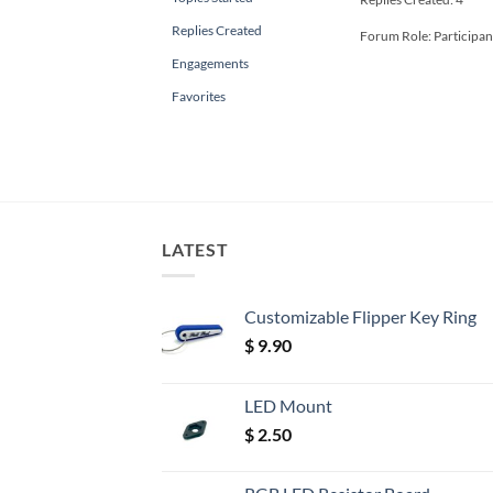
Replies Created
Forum Role: Participan
Engagements
Favorites
LATEST
Customizable Flipper Key Ring
$
9.90
LED Mount
$
2.50