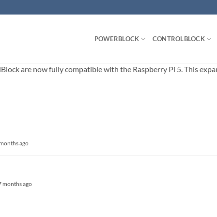
POWERBLOCK
CONTROLBLOCK
ck are now fully compatible with the Raspberry Pi 5. This expands
5 months ago
, 7 months ago