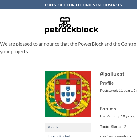
Skip
FUN STUFF FOR TECHNICS ENTHUSIASTS
to
content
We are pleased to announce that the PowerBlock and the ControlBlo
your projects.
@polluxpt
Profile
Registered: 11 years, 
Forums
Last Activity: 10 years
Topics Started: 2
Profile
Topics Started
Replies Created: 12