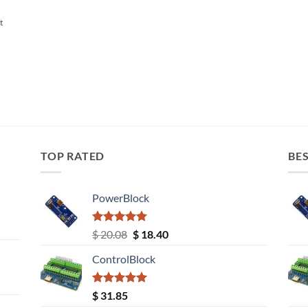
t
TOP RATED
BES
PowerBlock
Rated
5.00
Original
Current
$
20.08
$
18.40
out of 5
price
price
ControlBlock
was:
is:
$ 20.08.
$ 18.40.
Rated
5.00
$
31.85
out of 5