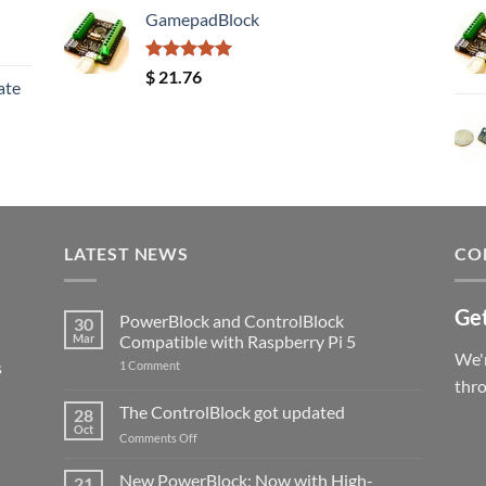
GamepadBlock
Rated
5.00
$
21.76
ate
out of 5
LATEST NEWS
CO
Get
PowerBlock and ControlBlock
30
Mar
Compatible with Raspberry Pi 5
We'r
s
on
1 Comment
PowerBlock
thr
and
ControlBlock
The ControlBlock got updated
28
Compatible
Oct
with
on
Comments Off
Raspberry
The
Pi
ControlBlock
New PowerBlock: Now with High-
5
21