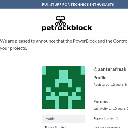
Skip
FUN STUFF FOR TECHNICS ENTHUSIASTS
to
content
We are pleased to announce that the PowerBlock and the ControlBlo
your projects.
@panterafreak
Profile
Registered: 12 years, 
Forums
Last Activity: 10 years
Topics Started: 1
Profile
Topics Started
Replies Created: 1