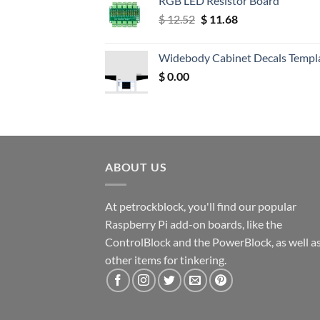
RGB LED Resistor Board
Original
Current
$
12.52
$
11.68
price
price
was:
is:
Widebody Cabinet Decals Templ
$ 12.52.
$ 11.68.
$
0.00
ABOUT US
At petrockblock, you'll find our popular
Raspberry Pi add-on boards, like the
ControlBlock and the PowerBlock, as well a
other items for tinkering.