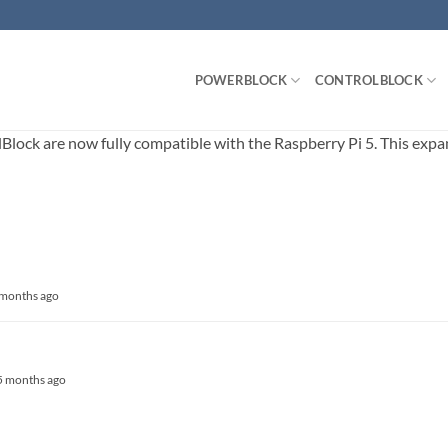
POWERBLOCK
CONTROLBLOCK
ck are now fully compatible with the Raspberry Pi 5. This expands
8 months ago
, 5 months ago