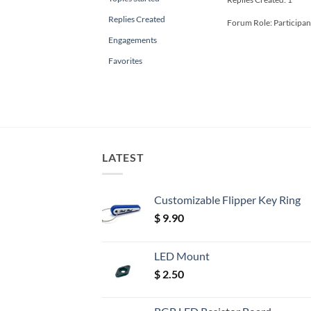
Replies Created
Forum Role: Participan
Engagements
Favorites
LATEST
Customizable Flipper Key Ring
$
9.90
LED Mount
$
2.50