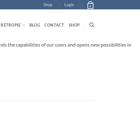
Shop
Login
0
RETROPIE
BLOG
CONTACT
SHOP
 the capabilities of our users and opens new possibilities in