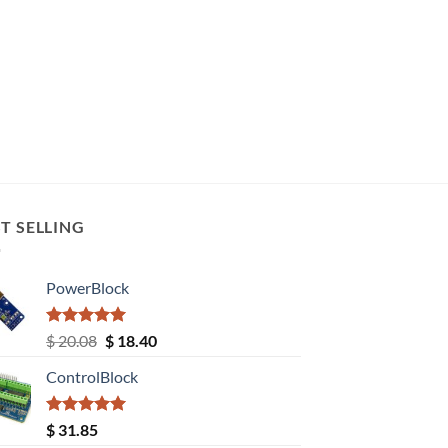
T SELLING
PowerBlock
Rated
5.00
Original
Current
$
20.08
$
18.40
out of 5
price
price
ControlBlock
was:
is:
$ 20.08.
$ 18.40.
Rated
5.00
$
31.85
out of 5