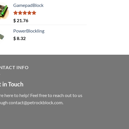
GamepadBlock
Rated
5.00
$
21.76
out of 5
PowerBlockling
$
8.32
NTACT INFO
 in Touch
e here to help! Feel free to reach out to us
ough contact@petrockblock.com.