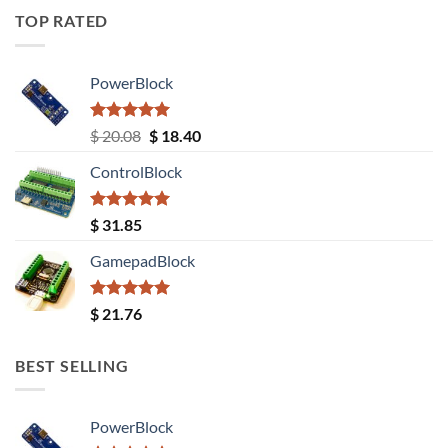
TOP RATED
PowerBlock
Rated
5.00
Original
Current
$
20.08
$
18.40
out of 5
price
price
ControlBlock
was:
is:
$ 20.08.
$ 18.40.
Rated
5.00
$
31.85
out of 5
GamepadBlock
Rated
5.00
$
21.76
out of 5
BEST SELLING
PowerBlock