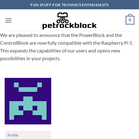
Skip
FUN STUFF FOR TECHNICS ENTHUSIASTS
to
content
0
We are pleased to announce that the PowerBlock and the
ControlBlock are now fully compatible with the Raspberry Pi 5.
This expands the capabilities of our users and opens new
possibilities in your projects.
Profile