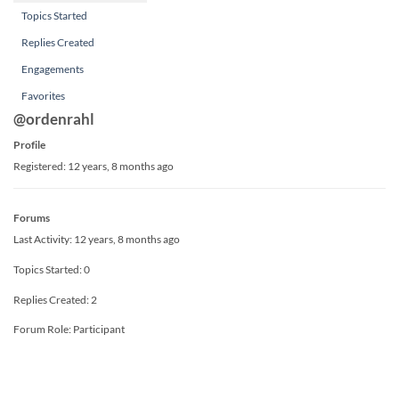
Topics Started
Replies Created
Engagements
Favorites
@ordenrahl
Profile
Registered: 12 years, 8 months ago
Forums
Last Activity: 12 years, 8 months ago
Topics Started: 0
Replies Created: 2
Forum Role: Participant