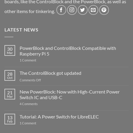
boards, like the ControlBlock and the PowerBlock, as well as
other items for tinkering.
LATEST NEWS
PowerBlock and ControlBlock Compatible with
30
Mar
Raspberry Pi 5
on
1 Comment
PowerBlock
and
ControlBlock
The ControlBlock got updated
28
Compatible
Oct
with
on
Comments Off
Raspberry
The
Pi
ControlBlock
New PowerBlock: Now with High-Current Power
5
21
got
Mar
Switch IC and USB-C
updated
on
4 Comments
New
PowerBlock:
Now
Tutorial: A Power Switch for LibreELEC
13
with
Feb
on
High-
1 Comment
Tutorial:
Current
A
Power