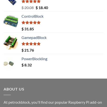
Rated
5.00
Original
Current
$
20.08
$
18.40
out of 5
price
price
ControlBlock
was:
is:
$ 20.08.
$ 18.40.
Rated
5.00
$
31.85
out of 5
GamepadBlock
Rated
5.00
$
21.76
out of 5
PowerBlockling
$
8.32
ABOUT US
At petrockblock, you'll find our popular Raspberry Pi add-on