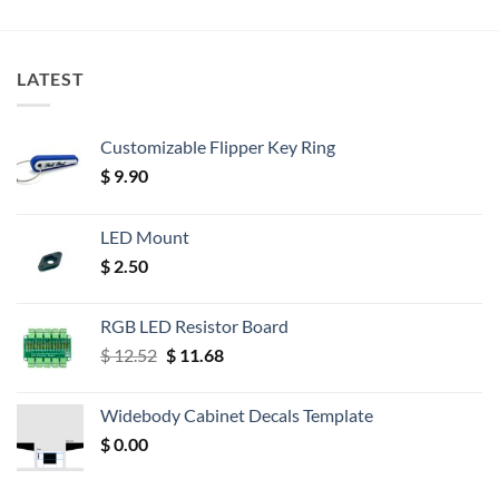
LATEST
Customizable Flipper Key Ring
$
9.90
LED Mount
$
2.50
RGB LED Resistor Board
Original
Current
$
12.52
$
11.68
price
price
was:
is:
Widebody Cabinet Decals Template
$ 12.52.
$ 11.68.
$
0.00