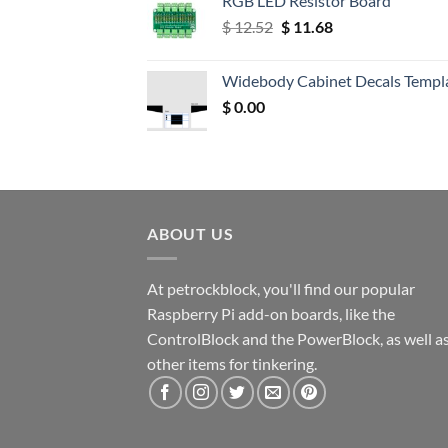
RGB LED Resistor Board
Original
Current
$
12.52
$
11.68
price
price
was:
is:
Widebody Cabinet Decals Templ
$ 12.52.
$ 11.68.
$
0.00
ABOUT US
At petrockblock, you'll find our popular
Raspberry Pi add-on boards, like the
ControlBlock and the PowerBlock, as well a
other items for tinkering.