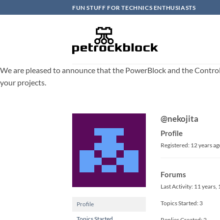
Skip
FUN STUFF FOR TECHNICS ENTHUSIASTS
to
content
We are pleased to announce that the PowerBlock and the ControlBlo
your projects.
@nekojita
Profile
Registered: 12 years ag
Forums
Last Activity: 11 years
Topics Started: 3
Profile
Topics Started
Replies Created: 2