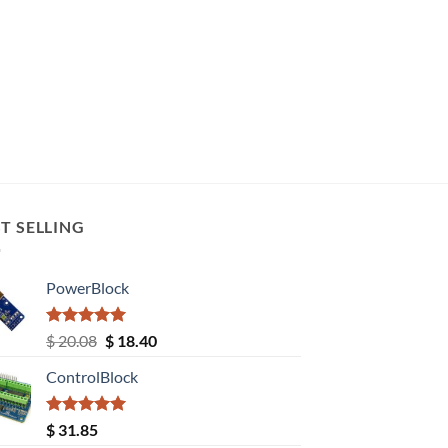
T SELLING
PowerBlock
Rated
5.00
Original
Current
$
20.08
$
18.40
out of 5
price
price
ControlBlock
was:
is:
$ 20.08.
$ 18.40.
Rated
5.00
$
31.85
out of 5