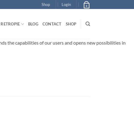
Shop
Login
0
RETROPIE
BLOG
CONTACT
SHOP
 the capabilities of our users and opens new possibilities in