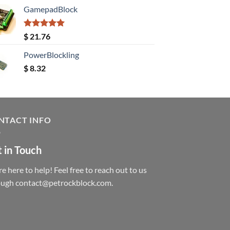
GamepadBlock
Rated
5.00
$
21.76
out of 5
PowerBlockling
$
8.32
NTACT INFO
 in Touch
e here to help! Feel free to reach out to us
ough contact@petrockblock.com.