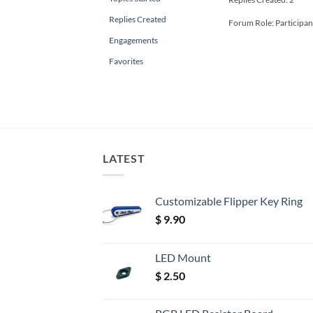
Replies Created
Forum Role: Participan
Engagements
Favorites
LATEST
Customizable Flipper Key Ring
$
9.90
LED Mount
$
2.50