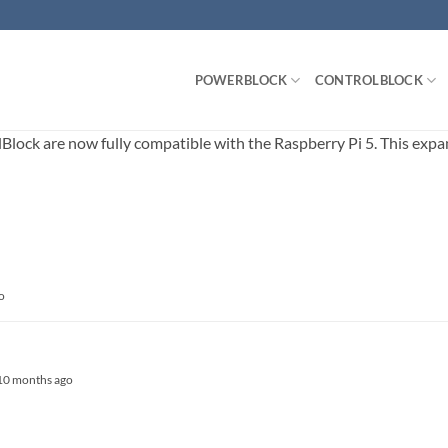
POWERBLOCK
CONTROLBLOCK
ck are now fully compatible with the Raspberry Pi 5. This expands
o
, 10 months ago