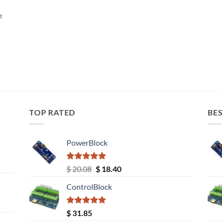
t
TOP RATED
BES
PowerBlock
Rated
5.00
Original
Current
$
20.08
$
18.40
out of 5
price
price
ControlBlock
was:
is:
$ 20.08.
$ 18.40.
Rated
5.00
$
31.85
out of 5