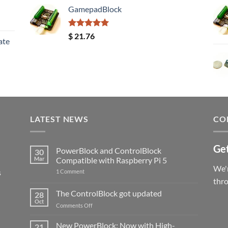
GamepadBlock
Rated
5.00
$
21.76
ate
out of 5
LATEST NEWS
CO
Get
PowerBlock and ControlBlock
30
Mar
Compatible with Raspberry Pi 5
We'r
s
on
1 Comment
PowerBlock
thr
and
ControlBlock
The ControlBlock got updated
28
Compatible
Oct
with
on
Comments Off
Raspberry
The
Pi
ControlBlock
New PowerBlock: Now with High-
5
21