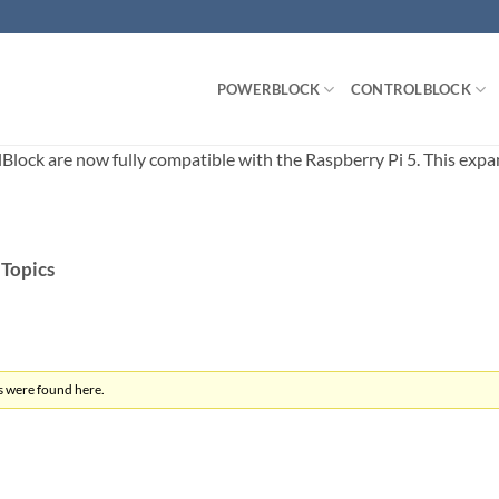
POWERBLOCK
CONTROLBLOCK
ck are now fully compatible with the Raspberry Pi 5. This expands
 Topics
s were found here.