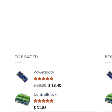
TOP RATED
BES
PowerBlock
Rated
5.00
Original
Current
$
20.08
$
18.40
out of 5
price
price
ControlBlock
was:
is:
$ 20.08.
$ 18.40.
Rated
5.00
$
31.85
out of 5