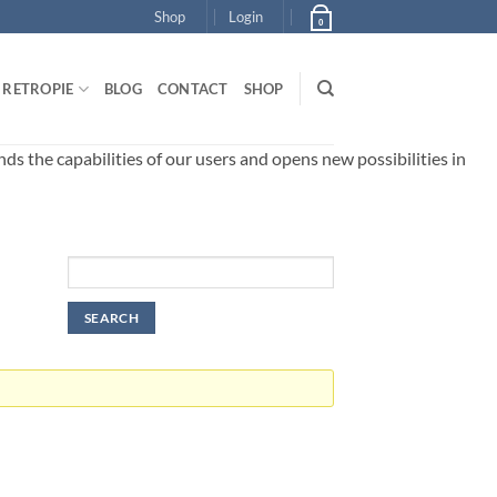
Shop
Login
0
RETROPIE
BLOG
CONTACT
SHOP
 the capabilities of our users and opens new possibilities in