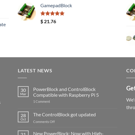
GamepadBlock
Rated
5.00
$
21.76
ate
out of 5
LATEST NEWS
CO
Get
PowerBlock and ControlBlock
30
Mar
Compatible with Raspberry Pi 5
We'r
s
on
1 Comment
PowerBlock
thr
and
ControlBlock
The ControlBlock got updated
28
Compatible
Oct
with
on
Comments Off
Raspberry
The
Pi
ControlBlock
New PowerBlock: Now with High-
5
21