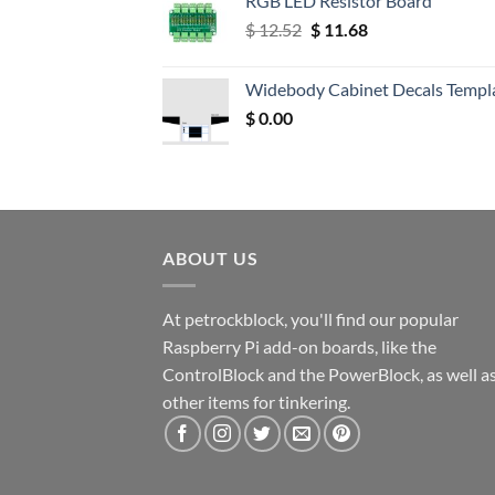
RGB LED Resistor Board
Original
Current
$
12.52
$
11.68
price
price
was:
is:
Widebody Cabinet Decals Templ
$ 12.52.
$ 11.68.
$
0.00
ABOUT US
At petrockblock, you'll find our popular
Raspberry Pi add-on boards, like the
ControlBlock and the PowerBlock, as well a
other items for tinkering.