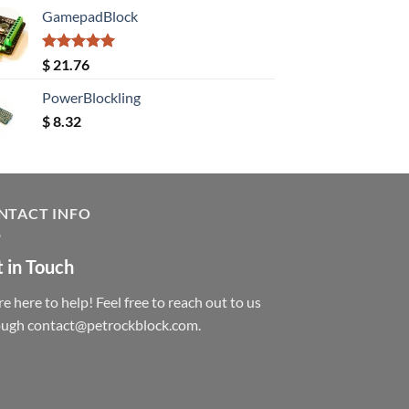
GamepadBlock
Rated
5.00
$
21.76
out of 5
PowerBlockling
$
8.32
NTACT INFO
 in Touch
e here to help! Feel free to reach out to us
ough contact@petrockblock.com.