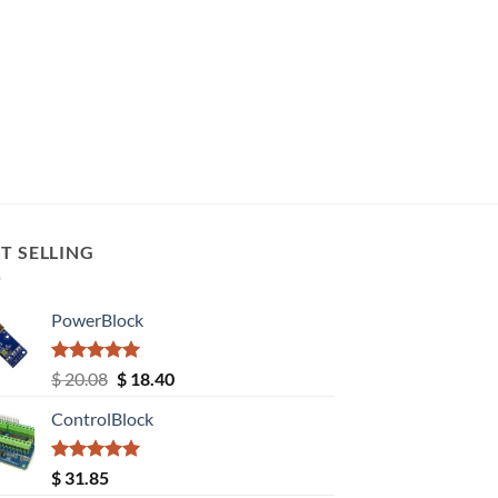
T SELLING
PowerBlock
Rated
5.00
Original
Current
$
20.08
$
18.40
out of 5
price
price
ControlBlock
was:
is:
$ 20.08.
$ 18.40.
Rated
5.00
$
31.85
out of 5