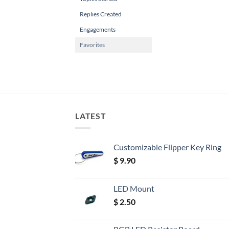
Replies Created
Engagements
Favorites
LATEST
Customizable Flipper Key Ring
$
9.90
LED Mount
$
2.50