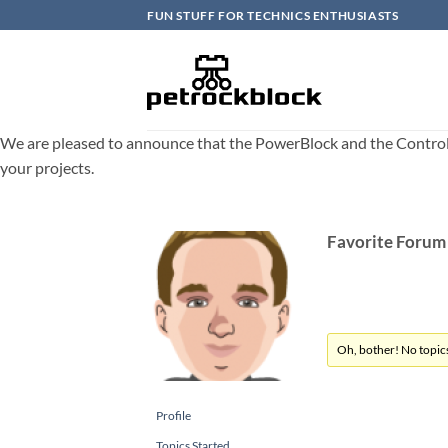
Skip
FUN STUFF FOR TECHNICS ENTHUSIASTS
to
content
We are pleased to announce that the PowerBlock and the ControlBlo
your projects.
Favorite Forum
Oh, bother! No topic
Profile
Topics Started