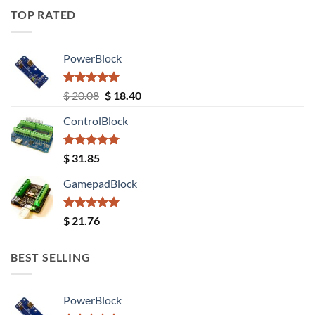
TOP RATED
PowerBlock
Rated
5.00
Original
Current
$
20.08
$
18.40
out of 5
price
price
ControlBlock
was:
is:
$ 20.08.
$ 18.40.
Rated
5.00
$
31.85
out of 5
GamepadBlock
Rated
5.00
$
21.76
out of 5
BEST SELLING
PowerBlock