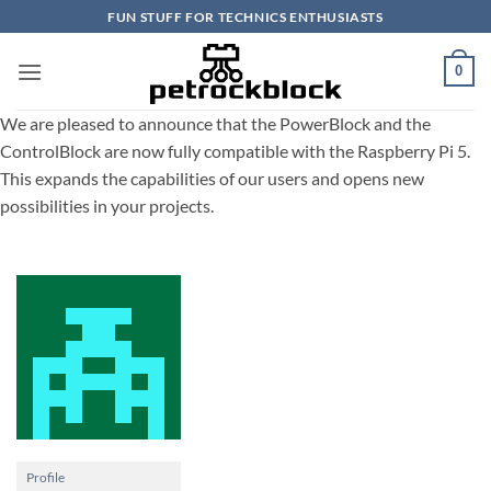
Skip
FUN STUFF FOR TECHNICS ENTHUSIASTS
to
content
0
We are pleased to announce that the PowerBlock and the
ControlBlock are now fully compatible with the Raspberry Pi 5.
This expands the capabilities of our users and opens new
possibilities in your projects.
Profile