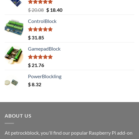
Rated
5.00
Original
Current
$
20.08
$
18.40
out of 5
price
price
ControlBlock
was:
is:
$ 20.08.
$ 18.40.
Rated
5.00
$
31.85
out of 5
GamepadBlock
Rated
5.00
$
21.76
out of 5
PowerBlockling
$
8.32
ABOUT US
At petrockblock, you'll find our popular Raspberry Pi add-on