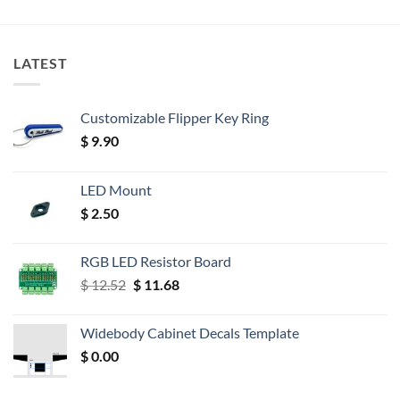
LATEST
Customizable Flipper Key Ring
$
9.90
LED Mount
$
2.50
RGB LED Resistor Board
Original
Current
$
12.52
$
11.68
price
price
was:
is:
Widebody Cabinet Decals Template
$ 12.52.
$ 11.68.
$
0.00