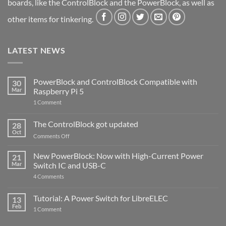
boards, like the ControlBlock and the PowerBlock, as well as
other items for tinkering.
LATEST NEWS
PowerBlock and ControlBlock Compatible with
30
Mar
Raspberry Pi 5
on
1 Comment
PowerBlock
and
ControlBlock
The ControlBlock got updated
28
Compatible
Oct
with
on
Comments Off
Raspberry
The
Pi
ControlBlock
New PowerBlock: Now with High-Current Power
5
21
got
Mar
Switch IC and USB-C
updated
on
4 Comments
New
PowerBlock:
Now
Tutorial: A Power Switch for LibreELEC
13
with
Feb
on
High-
1 Comment
Tutorial:
Current
A
Power