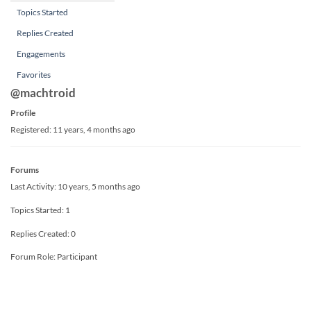
Topics Started
Replies Created
Engagements
Favorites
@machtroid
Profile
Registered: 11 years, 4 months ago
Forums
Last Activity: 10 years, 5 months ago
Topics Started: 1
Replies Created: 0
Forum Role: Participant