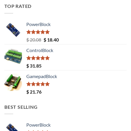
TOP RATED
PowerBlock
Rated
5.00
Original
Current
$
20.08
$
18.40
out of 5
price
price
ControlBlock
was:
is:
$ 20.08.
$ 18.40.
Rated
5.00
$
31.85
out of 5
GamepadBlock
Rated
5.00
$
21.76
out of 5
BEST SELLING
PowerBlock