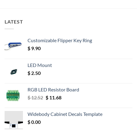
LATEST
Customizable Flipper Key Ring
$
9.90
LED Mount
$
2.50
RGB LED Resistor Board
Original
Current
$
12.52
$
11.68
price
price
was:
is:
Widebody Cabinet Decals Template
$ 12.52.
$ 11.68.
$
0.00