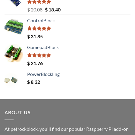
Rated
5.00
Original
Current
$
20.08
$
18.40
out of 5
price
price
ControlBlock
was:
is:
$ 20.08.
$ 18.40.
Rated
5.00
$
31.85
out of 5
GamepadBlock
Rated
5.00
$
21.76
out of 5
PowerBlockling
$
8.32
ABOUT US
At petrockblock, you'll find our popular Raspberry Pi add-on