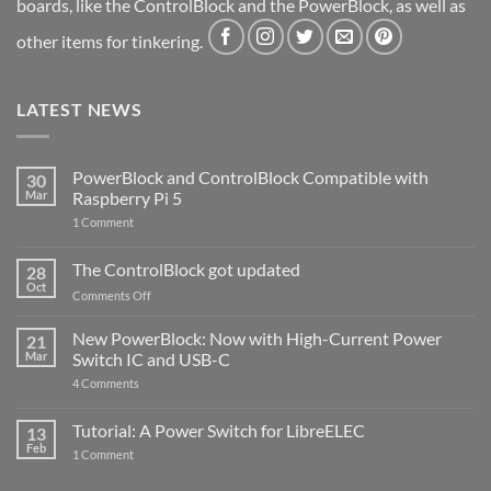
boards, like the ControlBlock and the PowerBlock, as well as
other items for tinkering.
LATEST NEWS
PowerBlock and ControlBlock Compatible with
30
Mar
Raspberry Pi 5
on
1 Comment
PowerBlock
and
ControlBlock
The ControlBlock got updated
28
Compatible
Oct
with
on
Comments Off
Raspberry
The
Pi
ControlBlock
New PowerBlock: Now with High-Current Power
5
21
got
Mar
Switch IC and USB-C
updated
on
4 Comments
New
PowerBlock:
Now
Tutorial: A Power Switch for LibreELEC
13
with
Feb
on
High-
1 Comment
Tutorial:
Current
A
Power