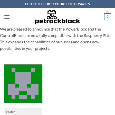
Skip
FUN STUFF FOR TECHNICS ENTHUSIASTS
to
content
0
We are pleased to announce that the PowerBlock and the
ControlBlock are now fully compatible with the Raspberry Pi 5.
This expands the capabilities of our users and opens new
possibilities in your projects.
Profile