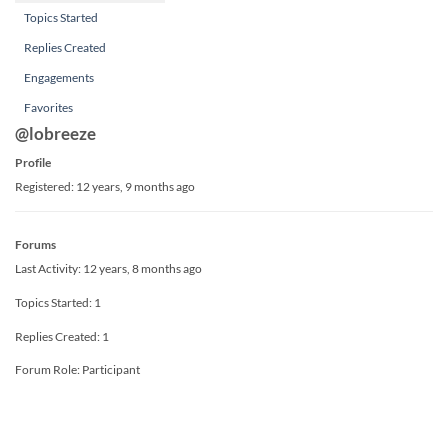
Topics Started
Replies Created
Engagements
Favorites
@lobreeze
Profile
Registered: 12 years, 9 months ago
Forums
Last Activity: 12 years, 8 months ago
Topics Started: 1
Replies Created: 1
Forum Role: Participant