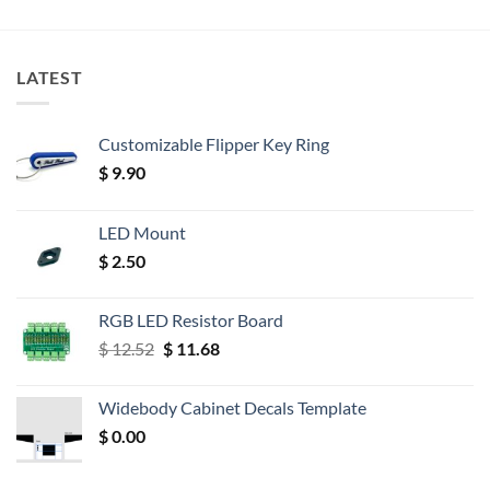
LATEST
Customizable Flipper Key Ring
$
9.90
LED Mount
$
2.50
RGB LED Resistor Board
Original
Current
$
12.52
$
11.68
price
price
was:
is:
Widebody Cabinet Decals Template
$ 12.52.
$ 11.68.
$
0.00