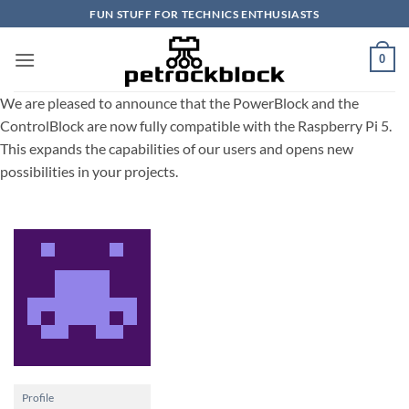
Skip
FUN STUFF FOR TECHNICS ENTHUSIASTS
to
content
0
We are pleased to announce that the PowerBlock and the
ControlBlock are now fully compatible with the Raspberry Pi 5.
This expands the capabilities of our users and opens new
possibilities in your projects.
Profile