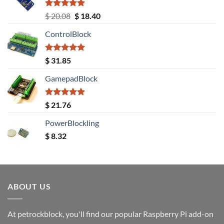
Rated
5.00
Original
Current
$
20.08
$
18.40
out of 5
price
price
ControlBlock
was:
is:
$ 20.08.
$ 18.40.
Rated
5.00
$
31.85
out of 5
GamepadBlock
Rated
5.00
$
21.76
out of 5
PowerBlockling
$
8.32
ABOUT US
At petrockblock, you'll find our popular Raspberry Pi add-on