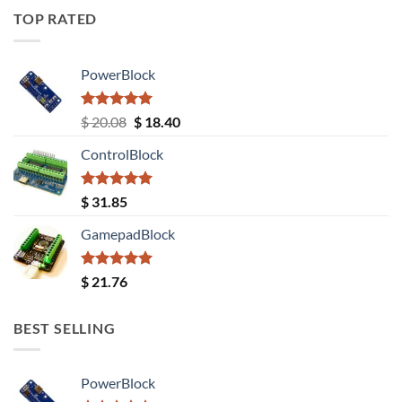
TOP RATED
PowerBlock
Rated
5.00
Original
Current
$
20.08
$
18.40
out of 5
price
price
ControlBlock
was:
is:
$ 20.08.
$ 18.40.
Rated
5.00
$
31.85
out of 5
GamepadBlock
Rated
5.00
$
21.76
out of 5
BEST SELLING
PowerBlock