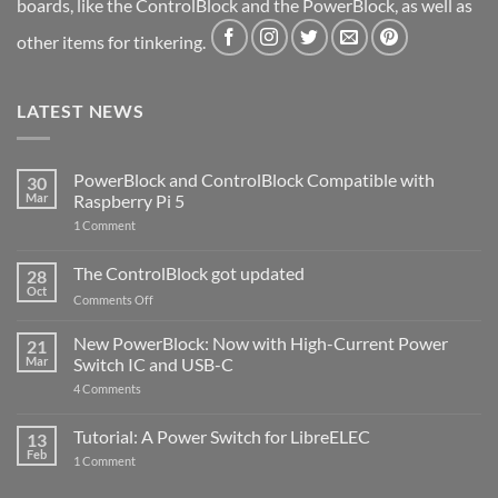
boards, like the ControlBlock and the PowerBlock, as well as
other items for tinkering.
LATEST NEWS
PowerBlock and ControlBlock Compatible with
30
Mar
Raspberry Pi 5
on
1 Comment
PowerBlock
and
ControlBlock
The ControlBlock got updated
28
Compatible
Oct
with
on
Comments Off
Raspberry
The
Pi
ControlBlock
New PowerBlock: Now with High-Current Power
5
21
got
Mar
Switch IC and USB-C
updated
on
4 Comments
New
PowerBlock:
Now
Tutorial: A Power Switch for LibreELEC
13
with
Feb
on
High-
1 Comment
Tutorial:
Current
A
Power