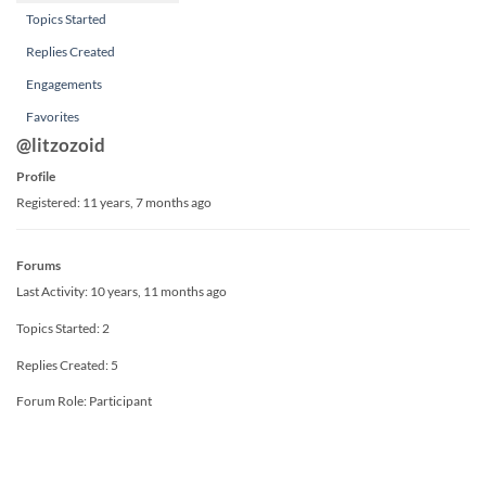
Topics Started
Replies Created
Engagements
Favorites
@litzozoid
Profile
Registered: 11 years, 7 months ago
Forums
Last Activity: 10 years, 11 months ago
Topics Started: 2
Replies Created: 5
Forum Role: Participant