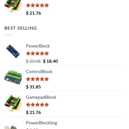
Rated
5.00
$
21.76
out of 5
BEST SELLING
PowerBlock
Rated
5.00
Original
Current
$
20.08
$
18.40
out of 5
price
price
ControlBlock
was:
is:
$ 20.08.
$ 18.40.
Rated
5.00
$
31.85
out of 5
GamepadBlock
Rated
5.00
$
21.76
out of 5
PowerBlockling