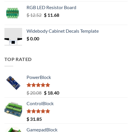
RGB LED Resistor Board
Original
Current
$
12.52
$
11.68
price
price
was:
is:
Widebody Cabinet Decals Template
$ 12.52.
$ 11.68.
$
0.00
TOP RATED
PowerBlock
Rated
5.00
Original
Current
$
20.08
$
18.40
out of 5
price
price
ControlBlock
was:
is:
$ 20.08.
$ 18.40.
Rated
5.00
$
31.85
out of 5
GamepadBlock