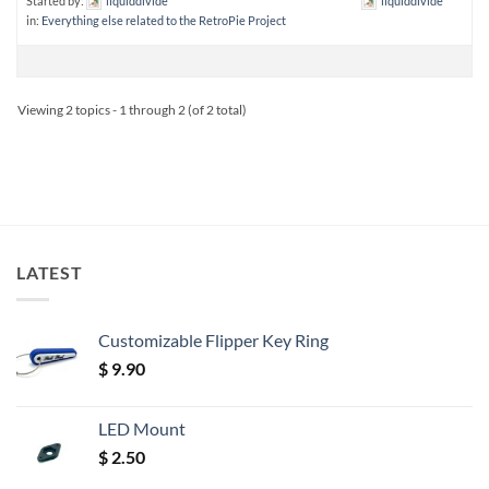
Started by:
liquiddivide
liquiddivide
in:
Everything else related to the RetroPie Project
Viewing 2 topics - 1 through 2 (of 2 total)
LATEST
Customizable Flipper Key Ring
$
9.90
LED Mount
$
2.50