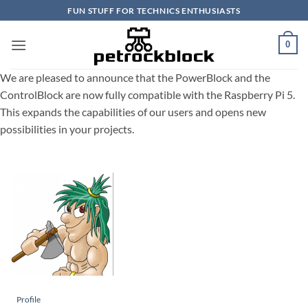
Skip
FUN STUFF FOR TECHNICS ENTHUSIASTS
to
content
0
We are pleased to announce that the PowerBlock and the
ControlBlock are now fully compatible with the Raspberry Pi 5.
This expands the capabilities of our users and opens new
possibilities in your projects.
Profile