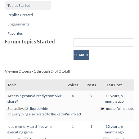
Topics Started
Replies Created
Engagements
Favorites
Forum Topics Started
Viewing 2 topics - 1 through 2 (of 2 total)
Topic
Voices
Posts
Last Post
Accessing roms directly from SMB
4
9
11 years, 5
share?
months ago
Started by:
liquiddivide
masterfulmethods
in:
Everything else related to the RetroPie Project
load memory card files when
1
1
12 years, 6
executing game
months ago