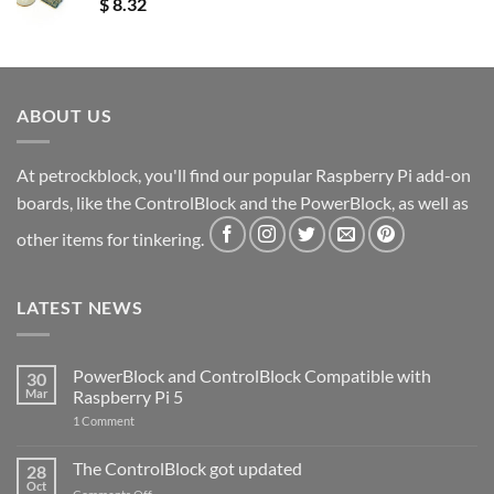
$
8.32
ABOUT US
At petrockblock, you'll find our popular Raspberry Pi add-on
boards, like the ControlBlock and the PowerBlock, as well as
other items for tinkering.
LATEST NEWS
PowerBlock and ControlBlock Compatible with
30
Mar
Raspberry Pi 5
on
1 Comment
PowerBlock
and
ControlBlock
The ControlBlock got updated
28
Compatible
Oct
with
on