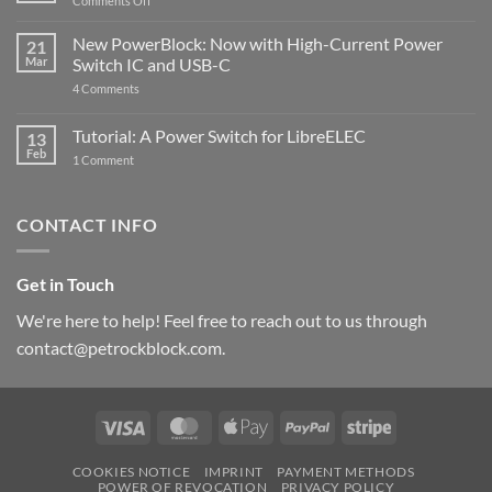
Comments Off
Raspberry
The
Pi
ControlBlock
New PowerBlock: Now with High-Current Power
5
21
got
Mar
Switch IC and USB-C
updated
on
4 Comments
New
PowerBlock:
Now
Tutorial: A Power Switch for LibreELEC
13
with
Feb
on
High-
1 Comment
Tutorial:
Current
A
Power
Power
Switch
Switch
IC
CONTACT INFO
for
and
LibreELEC
USB-
C
Get in Touch
We're here to help! Feel free to reach out to us through
contact@petrockblock.com.
Visa
MasterCard
Apple
PayPal
Stripe
Pay
COOKIES NOTICE
IMPRINT
PAYMENT METHODS
POWER OF REVOCATION
PRIVACY POLICY