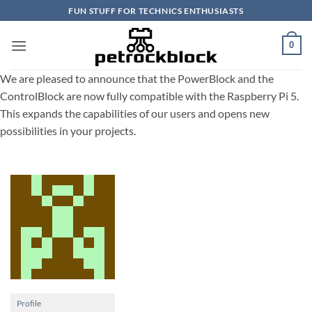
Skip
FUN STUFF FOR TECHNICS ENTHUSIASTS
to
content
0
We are pleased to announce that the PowerBlock and the
ControlBlock are now fully compatible with the Raspberry Pi 5.
This expands the capabilities of our users and opens new
possibilities in your projects.
Profile