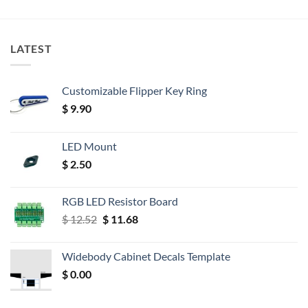
LATEST
Customizable Flipper Key Ring
$
9.90
LED Mount
$
2.50
RGB LED Resistor Board
Original
Current
$
12.52
$
11.68
price
price
was:
is:
Widebody Cabinet Decals Template
$ 12.52.
$ 11.68.
$
0.00