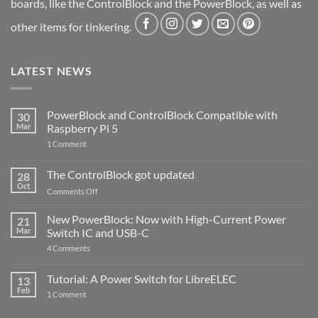
boards, like the ControlBlock and the PowerBlock, as well as
other items for tinkering.
LATEST NEWS
PowerBlock and ControlBlock Compatible with
30
Mar
Raspberry Pi 5
on
1 Comment
PowerBlock
and
ControlBlock
The ControlBlock got updated
28
Compatible
Oct
with
on
Comments Off
Raspberry
The
Pi
ControlBlock
New PowerBlock: Now with High-Current Power
5
21
got
Mar
Switch IC and USB-C
updated
on
4 Comments
New
PowerBlock:
Now
Tutorial: A Power Switch for LibreELEC
13
with
Feb
on
High-
1 Comment
Tutorial:
Current
A
Power