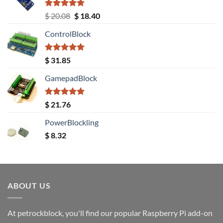
Rated
5.00
Original
Current
$
20.08
$
18.40
out of 5
price
price
ControlBlock
was:
is:
$ 20.08.
$ 18.40.
Rated
5.00
$
31.85
out of 5
GamepadBlock
Rated
5.00
$
21.76
out of 5
PowerBlockling
$
8.32
ABOUT US
At petrockblock, you'll find our popular Raspberry Pi add-on