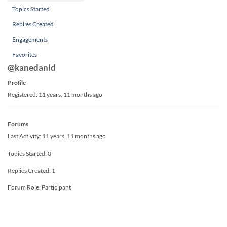
Topics Started
Replies Created
Engagements
Favorites
@kanedanld
Profile
Registered: 11 years, 11 months ago
Forums
Last Activity: 11 years, 11 months ago
Topics Started: 0
Replies Created: 1
Forum Role: Participant