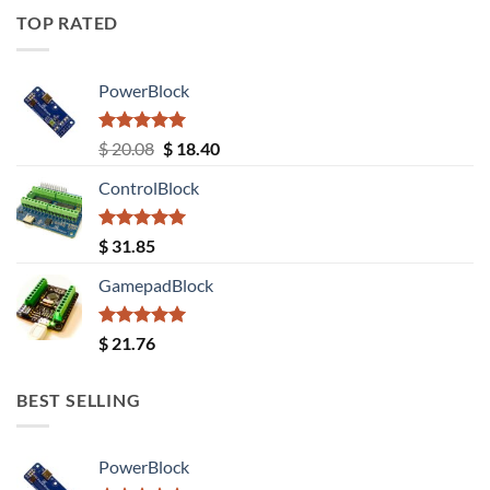
TOP RATED
PowerBlock
Rated
5.00
Original
Current
$
20.08
$
18.40
out of 5
price
price
ControlBlock
was:
is:
$ 20.08.
$ 18.40.
Rated
5.00
$
31.85
out of 5
GamepadBlock
Rated
5.00
$
21.76
out of 5
BEST SELLING
PowerBlock