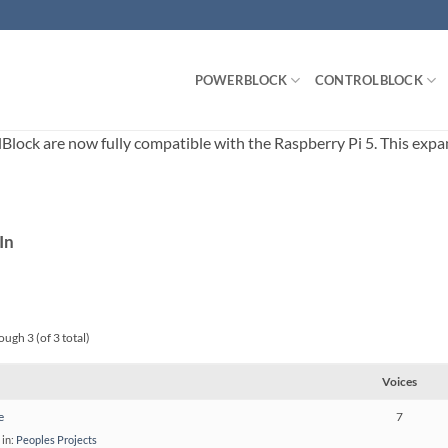
POWERBLOCK
CONTROLBLOCK
ck are now fully compatible with the Raspberry Pi 5. This expands
In
ough 3 (of 3 total)
Voices
e
7
in:
Peoples Projects