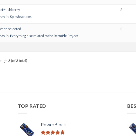
he Mushberry
2
emay
in:
Splash screens
hen selected
2
emay
in:
Everything else related to the RetroPie Project
ough 3 (of 3 total)
TOP RATED
BES
PowerBlock