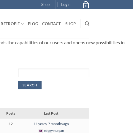
Shop
Login
0
RETROPIE
BLOG
CONTACT
SHOP
 the capabilities of our users and opens new possibilities in
Posts
Last Post
12
11 years, 7 months ago
miggymorgan