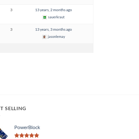
3
13 years, 2 months ago
sauerkraut
3
13 years, 3 months ago
jasonlemay
T SELLING
PowerBlock