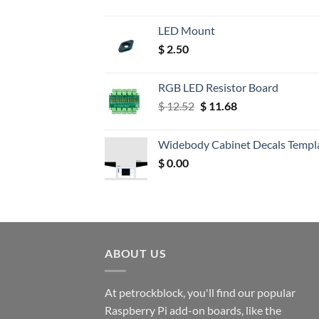
LED Mount
$
2.50
RGB LED Resistor Board
Original
Current
$
12.52
$
11.68
price
price
was:
is:
Widebody Cabinet Decals Templ
$ 12.52.
$ 11.68.
$
0.00
ABOUT US
At petrockblock, you'll find our popular
Raspberry Pi add-on boards, like the