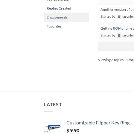
Replies Created
Another version of t
Started by:
jasonl
Engagements
Favorites
Getting ROMs name w
Started by:
jasonl
Viewing 3 topics - 1 thr
LATEST
Customizable Flipper Key Ring
$
9.90