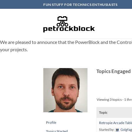
Skip
FUN STUFF FOR TECHNICS ENTHUSIASTS
to
content
We are pleased to announce that the PowerBlock and the ControlBlo
your projects.
Topics Engaged 
Viewing 3 topics - 1 thr
Topic
Profile
Retropie Arcade Tabl
Started by:
Golgfag
Topics Started