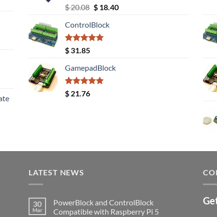
Rated
5.00
Original
Current
$
20.08
$
18.40
out of 5
price
price
ControlBlock
was:
is:
$ 20.08.
$ 18.40.
Rated
5.00
$
31.85
out of 5
GamepadBlock
Rated
5.00
$
21.76
ate
out of 5
LATEST NEWS
CO
Get
PowerBlock and ControlBlock
30
Mar
Compatible with Raspberry Pi 5