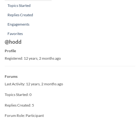
Topics Started
Replies Created
Engagements
Favorites
@hodd
Profile
Registered: 12 years, 2 months ago
Forums
Last Activity: 12 years, 2 months ago
Topics Started: 0
Replies Created: 5
Forum Role: Participant