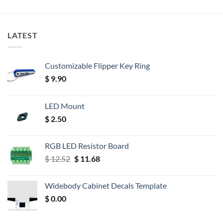
LATEST
Customizable Flipper Key Ring
$
9.90
LED Mount
$
2.50
RGB LED Resistor Board
Original
Current
$
12.52
$
11.68
price
price
was:
is:
Widebody Cabinet Decals Template
$ 12.52.
$ 11.68.
$
0.00