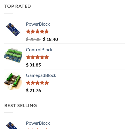
TOP RATED
PowerBlock
Rated
5.00
Original
Current
$
20.08
$
18.40
out of 5
price
price
ControlBlock
was:
is:
$ 20.08.
$ 18.40.
Rated
5.00
$
31.85
out of 5
GamepadBlock
Rated
5.00
$
21.76
out of 5
BEST SELLING
PowerBlock