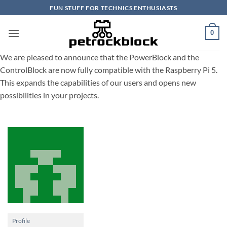
Skip
FUN STUFF FOR TECHNICS ENTHUSIASTS
to
content
0
We are pleased to announce that the PowerBlock and the
ControlBlock are now fully compatible with the Raspberry Pi 5.
This expands the capabilities of our users and opens new
possibilities in your projects.
Profile