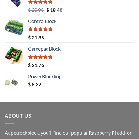
Rated
5.00
Original
Current
$
20.08
$
18.40
out of 5
price
price
ControlBlock
was:
is:
$ 20.08.
$ 18.40.
Rated
5.00
$
31.85
out of 5
GamepadBlock
Rated
5.00
$
21.76
out of 5
PowerBlockling
$
8.32
ABOUT US
At petrockblock, you'll find our popular Raspberry Pi add-on