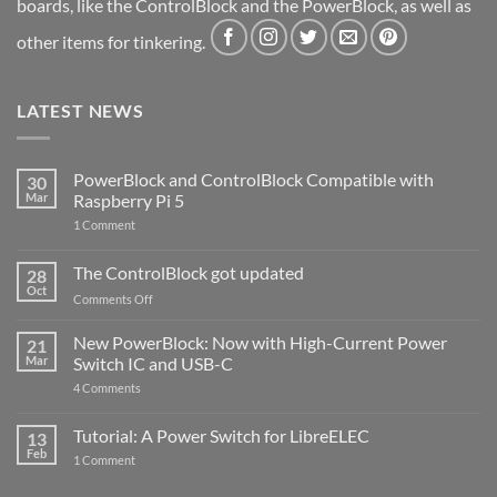
boards, like the ControlBlock and the PowerBlock, as well as
other items for tinkering.
LATEST NEWS
PowerBlock and ControlBlock Compatible with
30
Mar
Raspberry Pi 5
on
1 Comment
PowerBlock
and
ControlBlock
The ControlBlock got updated
28
Compatible
Oct
with
on
Comments Off
Raspberry
The
Pi
ControlBlock
New PowerBlock: Now with High-Current Power
5
21
got
Mar
Switch IC and USB-C
updated
on
4 Comments
New
PowerBlock:
Now
Tutorial: A Power Switch for LibreELEC
13
with
Feb
on
High-
1 Comment
Tutorial:
Current
A
Power