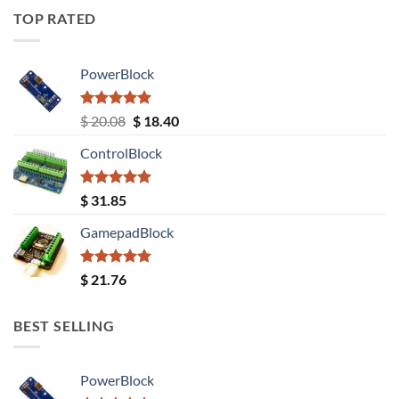
TOP RATED
PowerBlock
Rated
5.00
Original
Current
$
20.08
$
18.40
out of 5
price
price
ControlBlock
was:
is:
$ 20.08.
$ 18.40.
Rated
5.00
$
31.85
out of 5
GamepadBlock
Rated
5.00
$
21.76
out of 5
BEST SELLING
PowerBlock