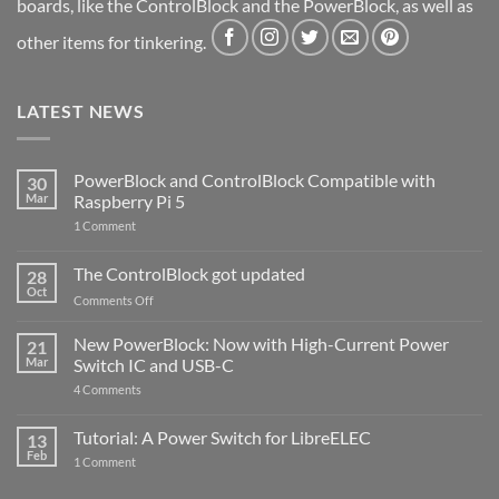
boards, like the ControlBlock and the PowerBlock, as well as
other items for tinkering.
LATEST NEWS
PowerBlock and ControlBlock Compatible with
30
Mar
Raspberry Pi 5
on
1 Comment
PowerBlock
and
ControlBlock
The ControlBlock got updated
28
Compatible
Oct
with
on
Comments Off
Raspberry
The
Pi
ControlBlock
New PowerBlock: Now with High-Current Power
5
21
got
Mar
Switch IC and USB-C
updated
on
4 Comments
New
PowerBlock:
Now
Tutorial: A Power Switch for LibreELEC
13
with
Feb
on
High-
1 Comment
Tutorial:
Current
A
Power