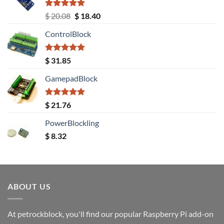
Rated
5.00
Original
Current
$
20.08
$
18.40
out of 5
price
price
ControlBlock
was:
is:
$ 20.08.
$ 18.40.
Rated
5.00
$
31.85
out of 5
GamepadBlock
Rated
5.00
$
21.76
out of 5
PowerBlockling
$
8.32
ABOUT US
At petrockblock, you'll find our popular Raspberry Pi add-on