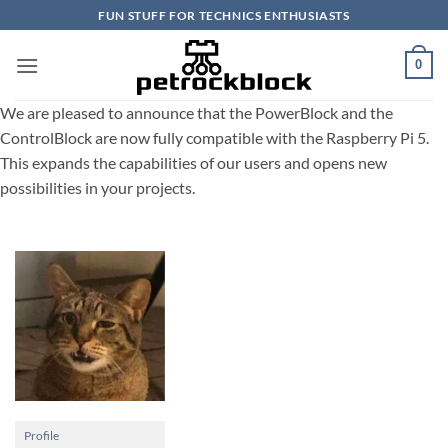
Skip
FUN STUFF FOR TECHNICS ENTHUSIASTS
to
content
0
We are pleased to announce that the PowerBlock and the
ControlBlock are now fully compatible with the Raspberry Pi 5.
This expands the capabilities of our users and opens new
possibilities in your projects.
Profile