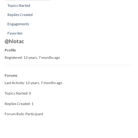
Topics Started
Replies Created
Engagements
Favorites
@hlotac
Profile
Registered: 12 years, 7 months ago
Forums
Last Activity: 12 years, 7 months ago
Topics Started: 0
Replies Created: 1
Forum Role: Participant