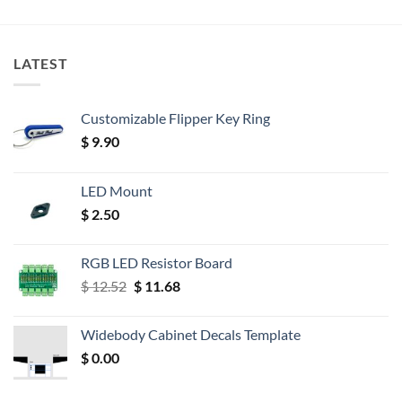
LATEST
Customizable Flipper Key Ring
$
9.90
LED Mount
$
2.50
RGB LED Resistor Board
Original
Current
$
12.52
$
11.68
price
price
was:
is:
Widebody Cabinet Decals Template
$ 12.52.
$ 11.68.
$
0.00