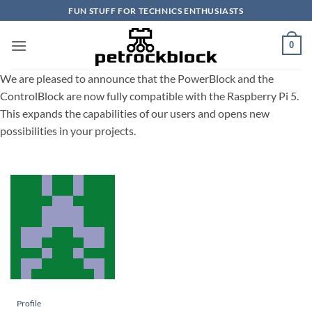
Skip
FUN STUFF FOR TECHNICS ENTHUSIASTS
to
content
0
We are pleased to announce that the PowerBlock and the
ControlBlock are now fully compatible with the Raspberry Pi 5.
This expands the capabilities of our users and opens new
possibilities in your projects.
Profile