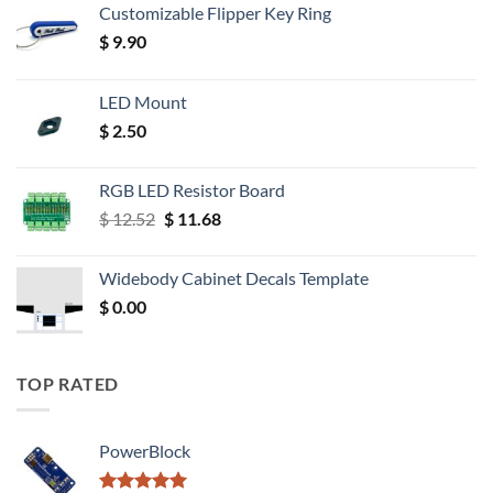
Customizable Flipper Key Ring
$
9.90
LED Mount
$
2.50
RGB LED Resistor Board
Original
Current
$
12.52
$
11.68
price
price
was:
is:
Widebody Cabinet Decals Template
$ 12.52.
$ 11.68.
$
0.00
TOP RATED
PowerBlock