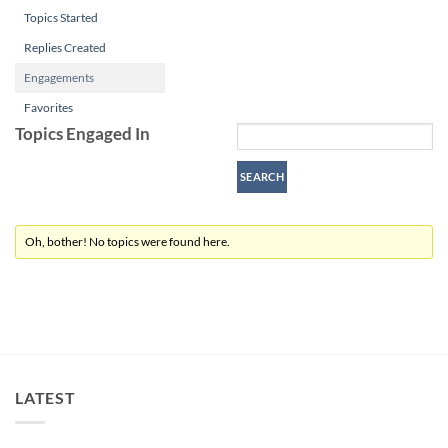
Topics Started
Replies Created
Engagements
Favorites
Topics Engaged In
Oh, bother! No topics were found here.
LATEST