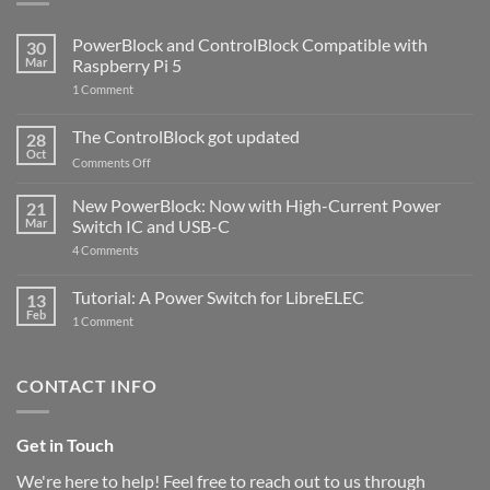
PowerBlock and ControlBlock Compatible with
30
Mar
Raspberry Pi 5
on
1 Comment
PowerBlock
and
ControlBlock
The ControlBlock got updated
28
Compatible
Oct
with
on
Comments Off
Raspberry
The
Pi
ControlBlock
New PowerBlock: Now with High-Current Power
5
21
got
Mar
Switch IC and USB-C
updated
on
4 Comments
New
PowerBlock:
Now
Tutorial: A Power Switch for LibreELEC
13
with
Feb
on
High-
1 Comment
Tutorial:
Current
A
Power
Power
Switch
Switch
IC
CONTACT INFO
for
and
LibreELEC
USB-
C
Get in Touch
We're here to help! Feel free to reach out to us through