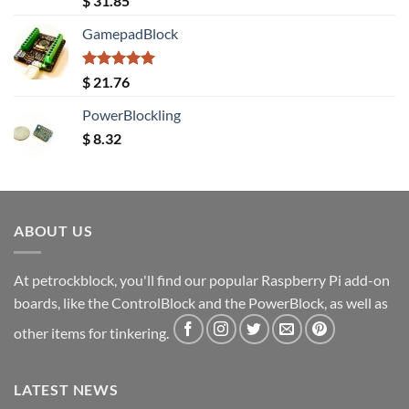
$
31.85
out of 5
GamepadBlock
Rated
5.00
$
21.76
out of 5
PowerBlockling
$
8.32
ABOUT US
At petrockblock, you'll find our popular Raspberry Pi add-on
boards, like the ControlBlock and the PowerBlock, as well as
other items for tinkering.
LATEST NEWS