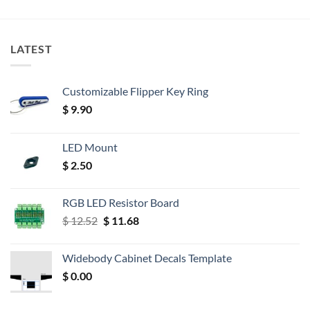
LATEST
Customizable Flipper Key Ring
$
9.90
LED Mount
$
2.50
RGB LED Resistor Board
Original
Current
$
12.52
$
11.68
price
price
was:
is:
Widebody Cabinet Decals Template
$ 12.52.
$ 11.68.
$
0.00