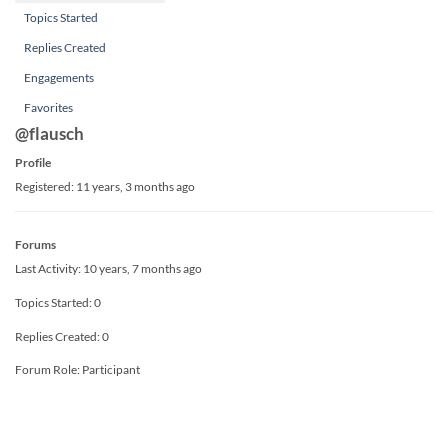
Topics Started
Replies Created
Engagements
Favorites
@flausch
Profile
Registered: 11 years, 3 months ago
Forums
Last Activity: 10 years, 7 months ago
Topics Started: 0
Replies Created: 0
Forum Role: Participant