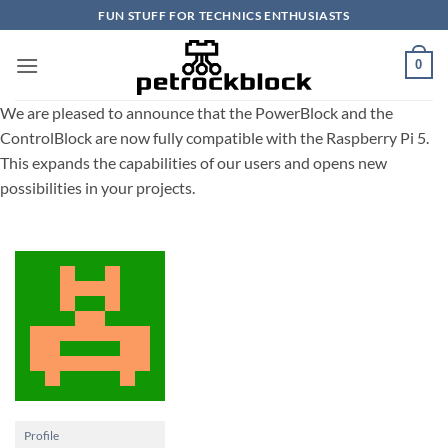
Skip
FUN STUFF FOR TECHNICS ENTHUSIASTS
to
content
0
We are pleased to announce that the PowerBlock and the
ControlBlock are now fully compatible with the Raspberry Pi 5.
This expands the capabilities of our users and opens new
possibilities in your projects.
Profile