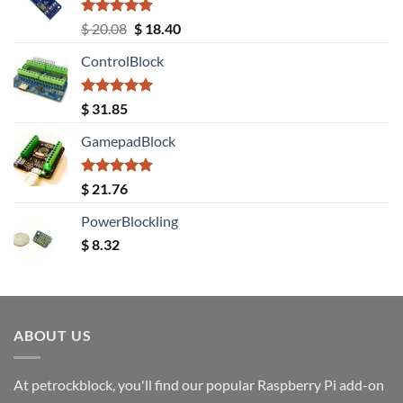
Rated
5.00
Original
Current
$
20.08
$
18.40
out of 5
price
price
ControlBlock
was:
is:
$ 20.08.
$ 18.40.
Rated
5.00
$
31.85
out of 5
GamepadBlock
Rated
5.00
$
21.76
out of 5
PowerBlockling
$
8.32
ABOUT US
At petrockblock, you'll find our popular Raspberry Pi add-on