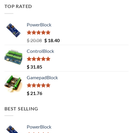
TOP RATED
PowerBlock
Rated
5.00
Original
Current
$
20.08
$
18.40
out of 5
price
price
ControlBlock
was:
is:
$ 20.08.
$ 18.40.
Rated
5.00
$
31.85
out of 5
GamepadBlock
Rated
5.00
$
21.76
out of 5
BEST SELLING
PowerBlock