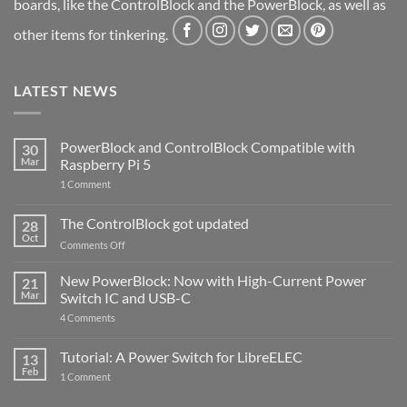
boards, like the ControlBlock and the PowerBlock, as well as
other items for tinkering.
LATEST NEWS
PowerBlock and ControlBlock Compatible with
30
Mar
Raspberry Pi 5
on
1 Comment
PowerBlock
and
ControlBlock
The ControlBlock got updated
28
Compatible
Oct
with
on
Comments Off
Raspberry
The
Pi
ControlBlock
New PowerBlock: Now with High-Current Power
5
21
got
Mar
Switch IC and USB-C
updated
on
4 Comments
New
PowerBlock:
Now
Tutorial: A Power Switch for LibreELEC
13
with
Feb
on
High-
1 Comment
Tutorial:
Current
A
Power