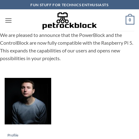
Skip
FUN STUFF FOR TECHNICS ENTHUSIASTS
to
content
0
We are pleased to announce that the PowerBlock and the
ControlBlock are now fully compatible with the Raspberry Pi 5.
This expands the capabilities of our users and opens new
possibilities in your projects.
Profile