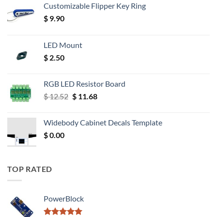
Customizable Flipper Key Ring
$
9.90
LED Mount
$
2.50
RGB LED Resistor Board
Original
Current
$
12.52
$
11.68
price
price
was:
is:
Widebody Cabinet Decals Template
$ 12.52.
$ 11.68.
$
0.00
TOP RATED
PowerBlock