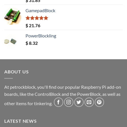
$
31.85
out of 5
GamepadBlock
Rated
5.00
$
21.76
out of 5
PowerBlockling
$
8.32
ABOUT US
At petrockblock, you'll find our popular Raspberry Pi add-on
boards, like the ControlBlock and the PowerBlock, as well as
other items for tinkering.
LATEST NEWS