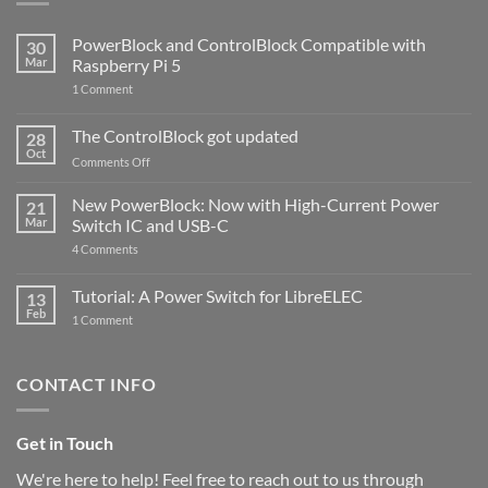
PowerBlock and ControlBlock Compatible with
30
Mar
Raspberry Pi 5
on
1 Comment
PowerBlock
and
ControlBlock
The ControlBlock got updated
28
Compatible
Oct
with
on
Comments Off
Raspberry
The
Pi
ControlBlock
New PowerBlock: Now with High-Current Power
5
21
got
Mar
Switch IC and USB-C
updated
on
4 Comments
New
PowerBlock:
Now
Tutorial: A Power Switch for LibreELEC
13
with
Feb
on
High-
1 Comment
Tutorial:
Current
A
Power
Power
Switch
Switch
IC
CONTACT INFO
for
and
LibreELEC
USB-
C
Get in Touch
We're here to help! Feel free to reach out to us through