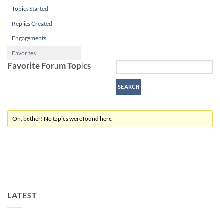
Topics Started
Replies Created
Engagements
Favorites
Favorite Forum Topics
Oh, bother! No topics were found here.
LATEST