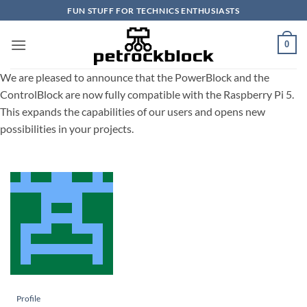
Skip
FUN STUFF FOR TECHNICS ENTHUSIASTS
to
content
0
We are pleased to announce that the PowerBlock and the
ControlBlock are now fully compatible with the Raspberry Pi 5.
This expands the capabilities of our users and opens new
possibilities in your projects.
Profile