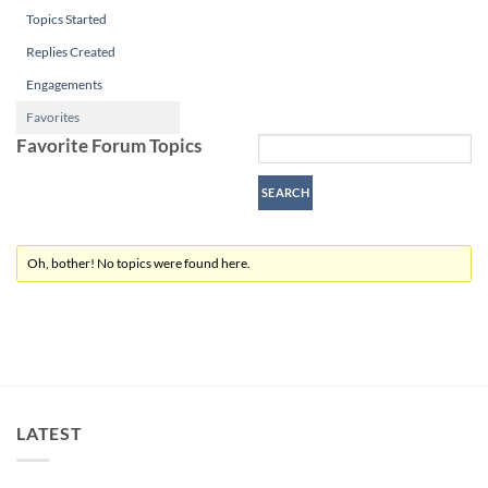
Topics Started
Replies Created
Engagements
Favorites
Favorite Forum Topics
Oh, bother! No topics were found here.
LATEST