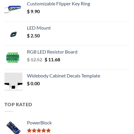
Customizable Flipper Key Ring
$
9.90
LED Mount
$
2.50
RGB LED Resistor Board
Original
Current
$
12.52
$
11.68
price
price
was:
is:
Widebody Cabinet Decals Template
$ 12.52.
$ 11.68.
$
0.00
TOP RATED
PowerBlock