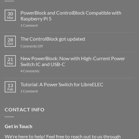
PowerBlock and ControlBlock Compatible with
30
Mar
Raspberry Pi 5
on
1 Comment
PowerBlock
and
ControlBlock
The ControlBlock got updated
28
Compatible
Oct
with
on
Comments Off
Raspberry
The
Pi
ControlBlock
New PowerBlock: Now with High-Current Power
5
21
got
Mar
Switch IC and USB-C
updated
on
4 Comments
New
PowerBlock:
Now
Tutorial: A Power Switch for LibreELEC
13
with
Feb
on
High-
1 Comment
Tutorial:
Current
A
Power
Power
Switch
Switch
IC
CONTACT INFO
for
and
LibreELEC
USB-
C
Get in Touch
We're here to help! Feel free to reach out to us through