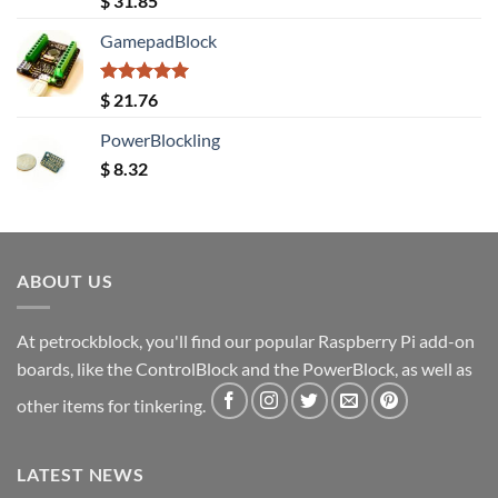
$
31.85
out of 5
GamepadBlock
Rated
5.00
$
21.76
out of 5
PowerBlockling
$
8.32
ABOUT US
At petrockblock, you'll find our popular Raspberry Pi add-on
boards, like the ControlBlock and the PowerBlock, as well as
other items for tinkering.
LATEST NEWS